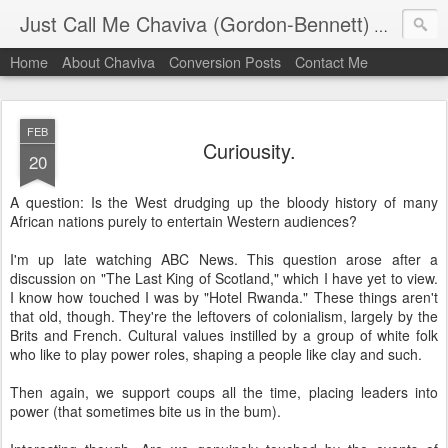
Just Call Me Chaviva (Gordon-Bennett)
The though
Home
About Chaviva
Conversion Posts
Contact Me
FEB
Curiousity.
20
A question: Is the West drudging up the bloody history of many
African nations purely to entertain Western audiences?
I'm up late watching ABC News. This question arose after a
discussion on "The Last King of Scotland," which I have yet to view.
I know how touched I was by "Hotel Rwanda." These things aren't
that old, though. They're the leftovers of colonialism, largely by the
Brits and French. Cultural values instilled by a group of white folk
who like to play power roles, shaping a people like clay and such.
Then again, we support coups all the time, placing leaders into
power (that sometimes bite us in the bum).