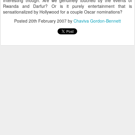
Interesting though. Are we genuinely touched by the events of
Rwanda and Darfur? Or is it purely entertainment that is
sensationalized by Hollywood for a couple Oscar nominations?
Posted
20th February 2007
by
Chaviva Gordon-Bennett