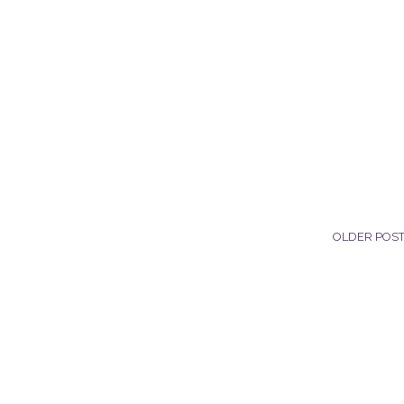
OLDER POS