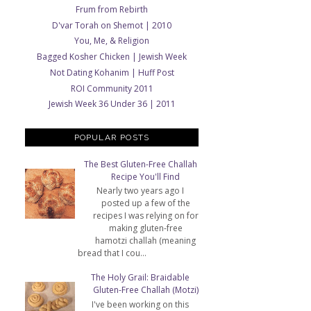
Frum from Rebirth
D'var Torah on Shemot | 2010
You, Me, & Religion
Bagged Kosher Chicken | Jewish Week
Not Dating Kohanim | Huff Post
ROI Community 2011
Jewish Week 36 Under 36 | 2011
POPULAR POSTS
The Best Gluten-Free Challah
Recipe You'll Find
Nearly two years ago I
posted up a few of the
recipes I was relying on for
making gluten-free
hamotzi challah (meaning
bread that I cou...
The Holy Grail: Braidable
Gluten-Free Challah (Motzi)
I've been working on this