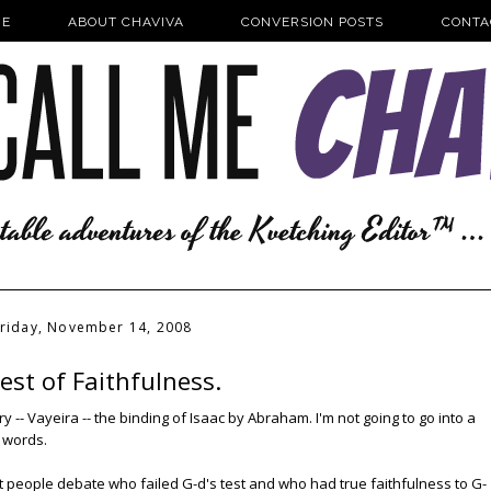
E
ABOUT CHAVIVA
CONVERSION POSTS
CONTA
riday, November 14, 2008
est of Faithfulness.
-- Vayeira -- the binding of Isaac by Abraham. I'm not going to go into a
w words.
hat people debate who failed G-d's test and who had true faithfulness to G-