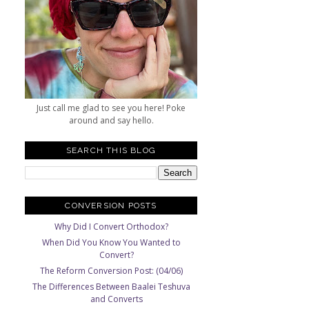
Just call me glad to see you here! Poke
around and say hello.
SEARCH THIS BLOG
CONVERSION POSTS
Why Did I Convert Orthodox?
When Did You Know You Wanted to
Convert?
The Reform Conversion Post: (04/06)
The Differences Between Baalei Teshuva
and Converts