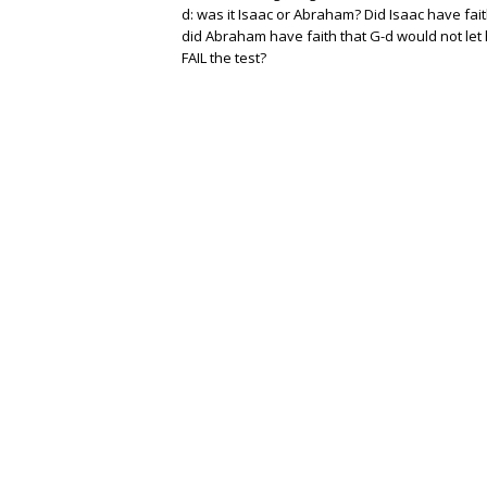
d: was it Isaac or Abraham? Did Isaac have fait
did Abraham have faith that G-d would not let 
FAIL the test?