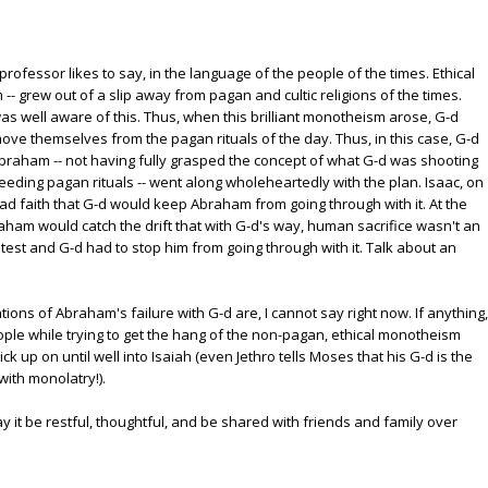
professor likes to say, in the language of the people of the times. Ethical
 grew out of a slip away from pagan and cultic religions of the times.
 well aware of this. Thus, when this brilliant monotheism arose, G-d
ove themselves from the pagan rituals of the day. Thus, in this case, G-d
 Abraham -- not having fully grasped the concept of what G-d was shooting
eding pagan rituals -- went along wholeheartedly with the plan. Isaac, on
d faith that G-d would keep Abraham from going through with it. At the
ham would catch the drift that with G-d's way, human sacrifice wasn't an
test and G-d had to stop him from going through with it. Talk about an
ations of Abraham's failure with G-d are, I cannot say right now. If anything,
eople while trying to get the hang of the non-pagan, ethical monotheism
ck up on until well into Isaiah (even Jethro tells Moses that his G-d is the
with monolatry!).
y it be restful, thoughtful, and be shared with friends and family over