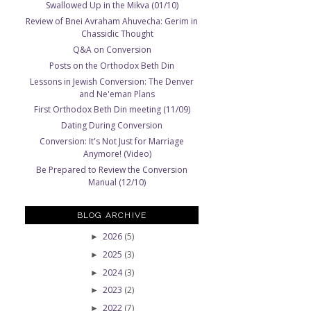
Swallowed Up in the Mikva (01/10)
Review of Bnei Avraham Ahuvecha: Gerim in
Chassidic Thought
Q&A on Conversion
Posts on the Orthodox Beth Din
Lessons in Jewish Conversion: The Denver
and Ne'eman Plans
First Orthodox Beth Din meeting (11/09)
Dating During Conversion
Conversion: It's Not Just for Marriage
Anymore! (Video)
Be Prepared to Review the Conversion
Manual (12/10)
BLOG ARCHIVE
2026
(5)
►
2025
(3)
►
2024
(3)
►
2023
(2)
►
2022
(7)
►