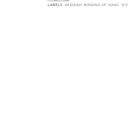
LABELS:
AKEIDAH
,
BINDING OF ISAAC
,
D'