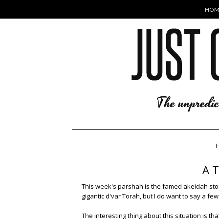
HOM
F
A T
This week's parshah is the famed akeidah story 
gigantic d'var Torah, but I do want to say a fe
The interesting thing about this situation is t