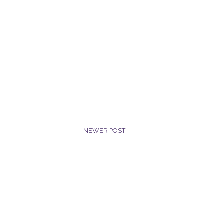
NEWER POST