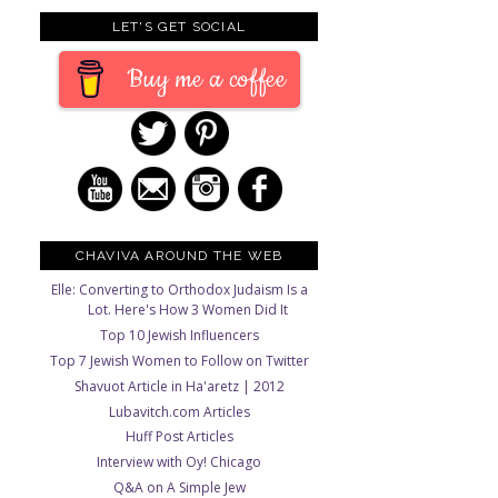
LET'S GET SOCIAL
Buy me a coffee
CHAVIVA AROUND THE WEB
Elle: Converting to Orthodox Judaism Is a
Lot. Here's How 3 Women Did It
Top 10 Jewish Influencers
Top 7 Jewish Women to Follow on Twitter
Shavuot Article in Ha'aretz | 2012
Lubavitch.com Articles
Huff Post Articles
Interview with Oy! Chicago
Q&A on A Simple Jew