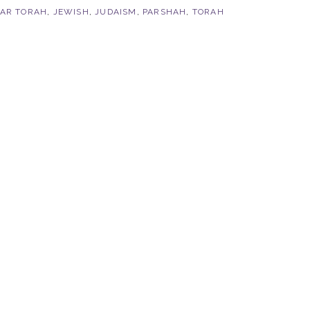
VAR TORAH
,
JEWISH
,
JUDAISM
,
PARSHAH
,
TORAH