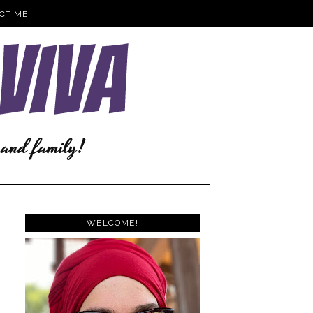
CT ME
WELCOME!