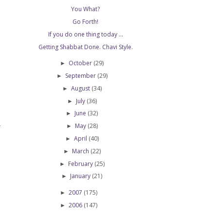
You What?
Go Forth!
If you do one thing today ...
Getting Shabbat Done. Chavi Style.
October
(29)
►
September
(29)
►
August
(34)
►
July
(36)
►
June
(32)
►
May
(28)
►
T
April
(40)
►
March
(22)
►
February
(25)
►
January
(21)
►
2007
(175)
►
2006
(147)
►