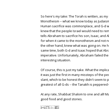
So here's my take: The Torah is written, as my 
Monotheism -- what we know today as Judaism --
Human sacrifice was commonplace, and G-d was
knew that the people Israel would need to rem
tells Abraham to sacrifice his son, Isaac, and
for when it came to the monotheism and not ne
the other hand, knew what was going on. He ha
same time, both G-d and Isaac hoped that Abra
imperative. Unfortunately, Abraham failed the 
interesting situation.
Of course, this is just my take. What the implic
it was just the first in many missteps of the p
slant, which to be honest they didn't seem to pi
greatest of all G-ds -- the Tanakh is peppered 
At any rate, Shabbat Shalom to one and all! Ma
good food and good stories.