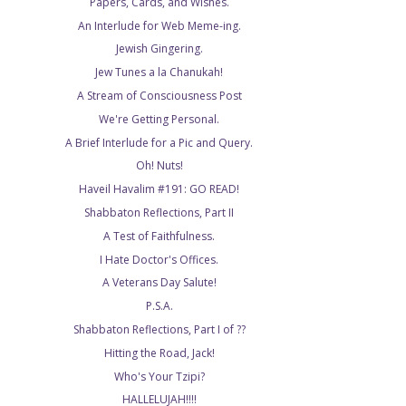
Papers, Cards, and Wishes.
An Interlude for Web Meme-ing.
Jewish Gingering.
Jew Tunes a la Chanukah!
A Stream of Consciousness Post
We're Getting Personal.
A Brief Interlude for a Pic and Query.
Oh! Nuts!
Haveil Havalim #191: GO READ!
Shabbaton Reflections, Part II
A Test of Faithfulness.
I Hate Doctor's Offices.
A Veterans Day Salute!
P.S.A.
Shabbaton Reflections, Part I of ??
Hitting the Road, Jack!
Who's Your Tzipi?
HALLELUJAH!!!!