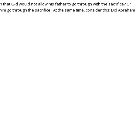
h that G-d would not allow his father to go through with the sacrifice? Or
him go through the sacrifice? At the same time, consider this: Did Abraham