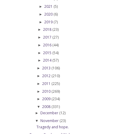
2021
(5)
►
2020
(6)
►
2019
(7)
►
2018
(23)
►
2017
(27)
►
2016
(44)
►
2015
(54)
►
2014
(57)
►
2013
(106)
►
2012
(210)
►
2011
(225)
►
2010
(269)
►
2009
(234)
►
2008
(331)
▼
December
(12)
►
November
(23)
▼
Tragedy and hope.