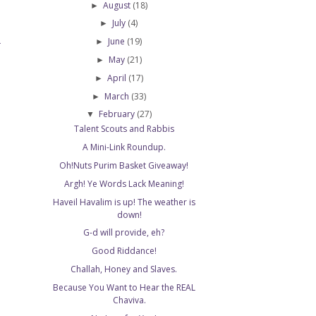
August
(18)
►
July
(4)
►
June
(19)
►
T
May
(21)
►
April
(17)
►
March
(33)
►
February
(27)
▼
Talent Scouts and Rabbis
A Mini-Link Roundup.
Oh!Nuts Purim Basket Giveaway!
Argh! Ye Words Lack Meaning!
Haveil Havalim is up! The weather is
down!
G-d will provide, eh?
Good Riddance!
Challah, Honey and Slaves.
Because You Want to Hear the REAL
Chaviva.