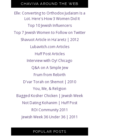
CHAVIVA AROUND THE WEB
Elle: Converting to Orthodox Judaism Is a
Lot. Here's How 3 Women Did It
Top 10 Jewish Influencers
Top 7 Jewish Women to Follow on Twitter
Shavuot Article in Ha'aretz | 2012
Lubavitch.com Articles
Huff Post Articles
Interview with Oy! Chicago
Q&A on A Simple Jew
Frum from Rebirth
D'var Torah on Shemot | 2010
You, Me, & Religion
Bagged Kosher Chicken | Jewish Week
Not Dating Kohanim | Huff Post
ROI Community 2011
Jewish Week 36 Under 36 | 2011
POPULAR POSTS