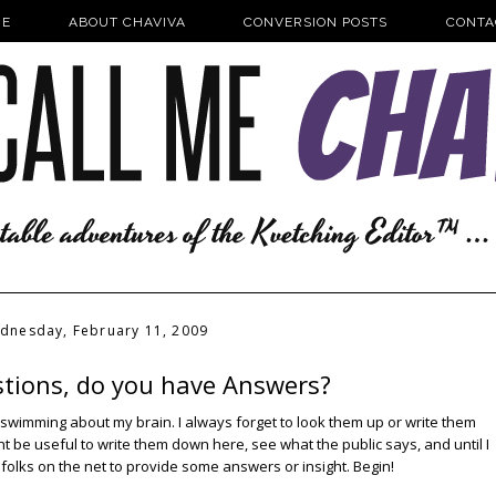
E
ABOUT CHAVIVA
CONVERSION POSTS
CONTA
dnesday, February 11, 2009
stions, do you have Answers?
swimming about my brain. I always forget to look them up or write them
ght be useful to write them down here, see what the public says, and until I
 folks on the net to provide some answers or insight. Begin!