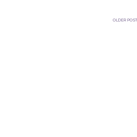
OLDER POS