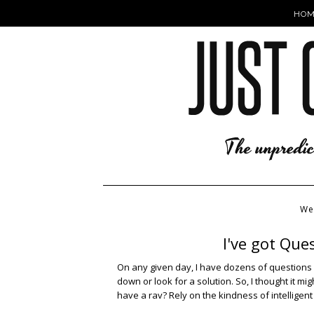
HOM
We
I've got Que
On any given day, I have dozens of questions 
down or look for a solution. So, I thought it mi
have a rav? Rely on the kindness of intelligent