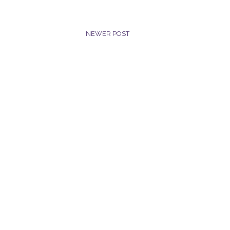
NEWER POST