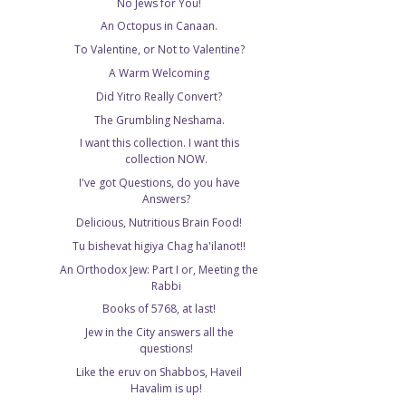
No Jews for You!
An Octopus in Canaan.
To Valentine, or Not to Valentine?
A Warm Welcoming
Did Yitro Really Convert?
The Grumbling Neshama.
I want this collection. I want this
collection NOW.
I've got Questions, do you have
Answers?
Delicious, Nutritious Brain Food!
Tu bishevat higiya Chag ha'ilanot!!
An Orthodox Jew: Part I or, Meeting the
Rabbi
Books of 5768, at last!
Jew in the City answers all the
questions!
Like the eruv on Shabbos, Haveil
Havalim is up!