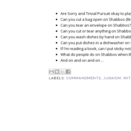
Are Sorry and Trivial Pursuit okay to p
Can you cut a bag open on Shabbos (like,
Can you tear an envelope on Shabbos?
Can you cut or tear anything on Shabb
Can you wash dishes by hand on Shabbo
Can you put dishes in a dishwasher on 
If I'm reading a book, can I put sticky
What do people do on Shabbos when they 
And on and on and on ...
LABELS:
COMMANDMENTS
,
JUDAISM
,
MI