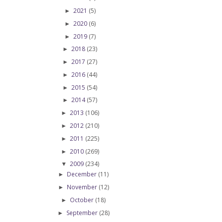
2021
(5)
►
2020
(6)
►
2019
(7)
►
2018
(23)
►
2017
(27)
►
2016
(44)
►
2015
(54)
►
2014
(57)
►
2013
(106)
►
2012
(210)
►
2011
(225)
►
2010
(269)
►
2009
(234)
▼
December
(11)
►
November
(12)
►
October
(18)
►
September
(28)
►