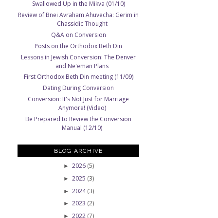
Swallowed Up in the Mikva (01/10)
Review of Bnei Avraham Ahuvecha: Gerim in
Chassidic Thought
Q&A on Conversion
Posts on the Orthodox Beth Din
Lessons in Jewish Conversion: The Denver
and Ne'eman Plans
First Orthodox Beth Din meeting (11/09)
Dating During Conversion
Conversion: It's Not Just for Marriage
Anymore! (Video)
Be Prepared to Review the Conversion
Manual (12/10)
BLOG ARCHIVE
2026
(5)
►
2025
(3)
►
2024
(3)
►
2023
(2)
►
2022
(7)
►