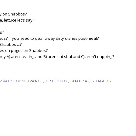
lay on Shabbos?
 lettuce let's say)?
os?
s? If you need to clear away dirty dishes post-meal?
Shabbos ...?
 notes on pages on Shabbos?
A) aren't eating and B) aren't at shul and C) aren't napping?
TZVAHS
,
OBSERVANCE
,
ORTHODOX
,
SHABBAT
,
SHABBOS