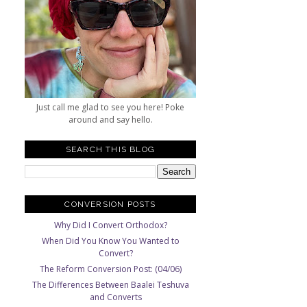
Just call me glad to see you here! Poke
around and say hello.
SEARCH THIS BLOG
CONVERSION POSTS
Why Did I Convert Orthodox?
When Did You Know You Wanted to
Convert?
The Reform Conversion Post: (04/06)
The Differences Between Baalei Teshuva
and Converts