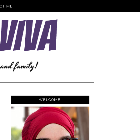
CT ME
WELCOME!