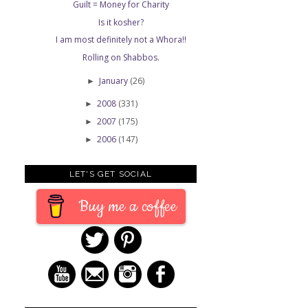
Guilt = Money for Charity
Is it kosher?
I am most definitely not a Whora!!
Rolling on Shabbos.
January
(26)
►
2008
(331)
►
2007
(175)
►
2006
(147)
►
LET'S GET SOCIAL
Buy me a coffee