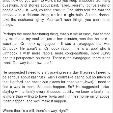
shul, how do you want to work it so you keep Shabbos? So many
questions. And stories about past, failed, regretful conversions of
people who just, well, couldn't crack it. The rabbi told me that the
neshama
is a delicate thing, it's like a light bulb. A rabbi doesn't
take the neshama lightly. You can't rush things, you can't force
things.
Perhaps the most fascinating thing, that put me at ease, that settled
my mind and my soul for just a few minutes, was that he said it
wasn't an Orthodox synagogue -- it was a synagogue that was
Orthodox. He wasn't an Orthodox rabbi -- he is a rabbi who is
Orthodox. I wish more rabbis, more congregations, more JEWS
had this perspective on things. There is the synagogue, there is the
rabbi. Our way is our own, no?
He suggested I need to start praying every day (I agree), I need to
be serious about kashrut (I wish I didn't like eating out so much or
that Hartford had eating-out places for observant Jews), I need to
find a way to make Shabbos happen. So? He suggested I start
staying with a family every Shabbos. Luckily, we know a family that
is more than willing to have Tuvia and I in their home on Shabbos.
It can happen, and we'll make it happen.
Where there's a will, there's a way, right?