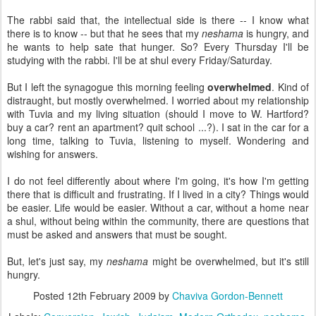
The rabbi said that, the intellectual side is there -- I know what
there is to know -- but that he sees that my
neshama
is hungry, and
he wants to help sate that hunger. So? Every Thursday I'll be
studying with the rabbi. I'll be at shul every Friday/Saturday.
But I left the synagogue this morning feeling
overwhelmed
. Kind of
distraught, but mostly overwhelmed. I worried about my relationship
with Tuvia and my living situation (should I move to W. Hartford?
buy a car? rent an apartment? quit school ...?). I sat in the car for a
long time, talking to Tuvia, listening to myself. Wondering and
wishing for answers.
I do not feel differently about where I'm going, it's how I'm getting
there that is difficult and frustrating. If I lived in a city? Things would
be easier. Life would be easier. Without a car, without a home near
a shul, without being within the community, there are questions that
must be asked and answers that must be sought.
But, let's just say, my
neshama
might be overwhelmed, but it's still
hungry.
Posted
12th February 2009
by
Chaviva Gordon-Bennett