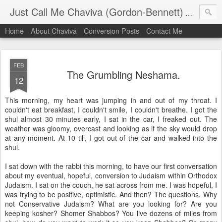
Just Call Me Chaviva (Gordon-Bennett)
The though
Home
About Chaviva
Conversion Posts
Contact Me
FEB
The Grumbling Neshama.
12
This morning, my heart was jumping in and out of my throat. I
couldn't eat breakfast, I couldn't smile, I couldn't breathe. I got the
shul almost 30 minutes early, I sat in the car, I freaked out. The
weather was gloomy, overcast and looking as if the sky would drop
at any moment. At 10 till, I got out of the car and walked into the
shul.
I sat down with the rabbi this morning, to have our first conversation
about my eventual, hopeful, conversion to Judaism within Orthodox
Judaism. I sat on the couch, he sat across from me. I was hopeful, I
was trying to be positive, optimistic. And then? The questions. Why
not Conservative Judaism? What are you looking for? Are you
keeping kosher? Shomer Shabbos? You live dozens of miles from