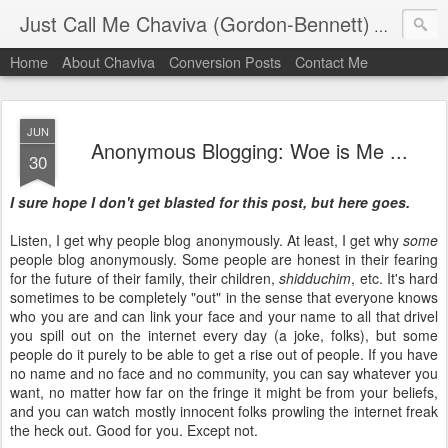
Just Call Me Chaviva (Gordon-Bennett)
The though
Home
About Chaviva
Conversion Posts
Contact Me
JUN
Anonymous Blogging: Woe is Me ...
30
I sure hope I don't get blasted for this post, but here goes.
Listen, I get why people blog anonymously. At least, I get why
some
people blog anonymously. Some people are honest in their fearing
for the future of their family, their children,
shidduchim
, etc. It's hard
sometimes to be completely "out" in the sense that everyone knows
who you are and can link your face and your name to all that drivel
you spill out on the internet every day (a joke, folks), but some
people do it purely to be able to get a rise out of people. If you have
no name and no face and no community, you can say whatever you
want, no matter how far on the fringe it might be from your beliefs,
and you can watch mostly innocent folks prowling the internet freak
the heck out. Good for you. Except not.