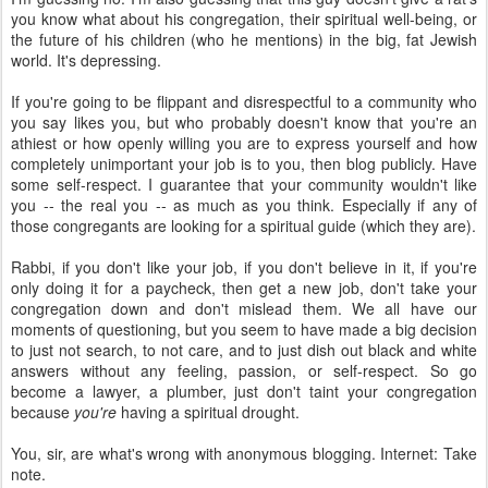
you know what about his congregation, their spiritual well-being, or
the future of his children (who he mentions) in the big, fat Jewish
world. It's depressing.
If you're going to be flippant and disrespectful to a community who
you say likes you, but who probably doesn't know that you're an
athiest or how openly willing you are to express yourself and how
completely unimportant your job is to you, then blog publicly. Have
some self-respect. I guarantee that your community wouldn't like
you -- the real you -- as much as you think. Especially if any of
those congregants are looking for a spiritual guide (which they are).
Rabbi, if you don't like your job, if you don't believe in it, if you're
only doing it for a paycheck, then get a new job, don't take your
congregation down and don't mislead them. We all have our
moments of questioning, but you seem to have made a big decision
to just not search, to not care, and to just dish out black and white
answers without any feeling, passion, or self-respect. So go
become a lawyer, a plumber, just don't taint your congregation
because
you're
having a spiritual drought.
You, sir, are what's wrong with anonymous blogging. Internet: Take
note.