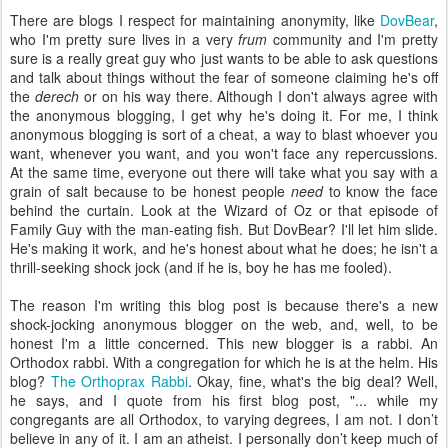
There are blogs I respect for maintaining anonymity, like
DovBear
,
who I'm pretty sure lives in a very
frum
community and I'm pretty
sure is a really great guy who just wants to be able to ask questions
and talk about things without the fear of someone claiming he's off
the
derech
or on his way there. Although I don't always agree with
the anonymous blogging, I get why he's doing it. For me, I think
anonymous blogging is sort of a cheat, a way to blast whoever you
want, whenever you want, and you won't face any repercussions.
At the same time, everyone out there will take what you say with a
grain of salt because to be honest people
need
to know the face
behind the curtain. Look at the Wizard of Oz or that episode of
Family Guy with the man-eating fish. But DovBear? I'll let him slide.
He's making it work, and he's honest about what he does; he isn't a
thrill-seeking shock jock (and if he is, boy he has me fooled).
The reason I'm writing this blog post is because there's a new
shock-jocking anonymous blogger on the web, and, well, to be
honest I'm a little concerned. This new blogger is a rabbi. An
Orthodox rabbi. With a congregation for which he is at the helm. His
blog?
The Orthoprax Rabbi
. Okay, fine, what's the big deal? Well,
he says, and I quote from his first blog post, "... while my
congregants are all Orthodox, to varying degrees, I am not. I don’t
believe in any of it. I am an atheist. I personally don’t keep much of