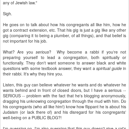
any of Jewish law."
Sigh.
He goes on to talk about how his congregants all like him, how he
got a contract extension, etc. That his gig is just a gig like any other
gig (comparing it to being a plumber, of all things), and that belief is
not important for his job.
What? Are you
serious
? Why become a rabbi if you're not
preparing yourself to lead a congregation, both spiritually or
functionally. They don't want someone to answer black and white
questions with some textbook answer, they want a
spiritual guide
in
their rabbi. It's why they hire you.
Listen, this guy can believe whatever he wants and do whatever he
wants behind and in front of closed doors, but I have a serious --
SERIOUS -- problem with the fact that he's blogging anonymously,
dragging his unknowing congregation through the mud with him. Do
his congregants (who all like him!) know how flippant he is about his
Judaism (or lack there of) and his disregard for his congregants'
well-being on a PUBLIC BLOG?!
I'm guessing no. I'm also guessing that this guy doesn't give a rat's