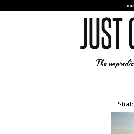
HOM
Shabb