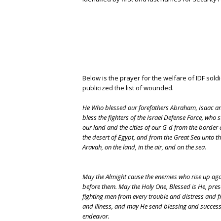
Below is the prayer for the welfare of IDF sold
publicized the list of wounded.
He Who blessed our forefathers Abraham, Isaac a
bless the fighters of the Israel Defense Force, who
our land and the cities of our G-d from the border 
the desert of Egypt, and from the Great Sea unto t
Aravah, on the land, in the air, and on the sea.
May the Almight cause the enemies who rise up aga
before them. May the Holy One, Blessed is He, pre
fighting men from every trouble and distress and 
and illness, and may He send blessing and success 
endeavor.