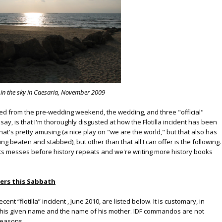
 in the sky in Caesaria, November 2009
d from the pre-wedding weekend, the wedding, and three "official"
ay, is that I'm thoroughly disgusted at how the Flotilla incident has been
hat's pretty amusing (a nice play on "we are the world," but that also has
ng beaten and stabbed), but other than that all I can offer is the following.
ts messes before history repeats and we're writing more history books
ers this Sabbath
ent “flotilla” incident , June 2010, are listed below. It is customary, in
ing his given name and the name of his mother. IDF commandos are not
 reasons.