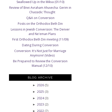
Swallowed Up in the Mikva (01/10)
Review of Bnei Avraham Ahuvecha: Gerim in
Chassidic Thought
Q&A on Conversion
Posts on the Orthodox Beth Din
Lessons in Jewish Conversion: The Denver
and Ne'eman Plans
First Orthodox Beth Din meeting (11/09)
Dating During Conversion
Conversion: It's Not Just for Marriage
Anymore! (Video)
Be Prepared to Review the Conversion
Manual (12/10)
BLOG ARCHIVE
2026
(5)
►
2025
(3)
►
2024
(3)
►
2023
(2)
►
2022
(7)
►