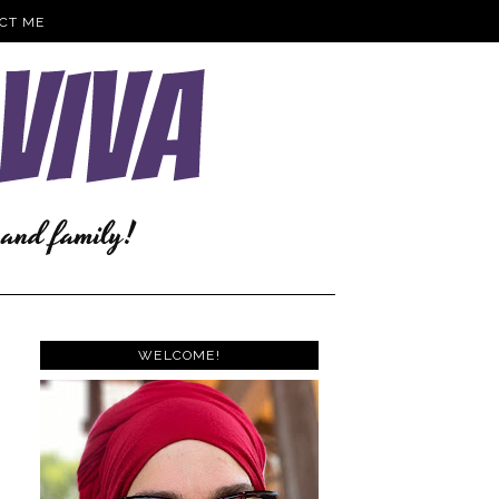
CT ME
WELCOME!