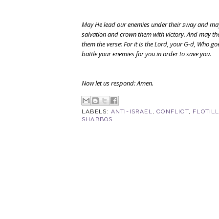
May He lead our enemies under their sway and ma
salvation and crown them with victory. And may ther
them the verse: For it is the Lord, your G-d, Who go
battle your enemies for you in order to save you.
Now let us respond: Amen.
LABELS:
ANTI-ISRAEL
,
CONFLICT
,
FLOTIL
SHABBOS