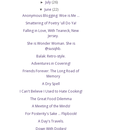
July
(26)
►
June
(22)
▼
Anonymous Blogging: Woe is Me ...
Smattering of Poetry 'ull Do Ya!
Falling in Love, With Teaneck, New
Jersey.
She is Wonder Woman. She is
@susqhb.
Balak: Retro-style.
Adventures in Covering!
Friends Forever: The Long Road of
Memory
A Dry Spell
I Can't Believe I Used to Hate Cooking!
The Great Food Dilemma
A Meeting of the Minds!
For Posterity's Sake ... Flipbook!
A Day's Travels.
Down With Doilies!