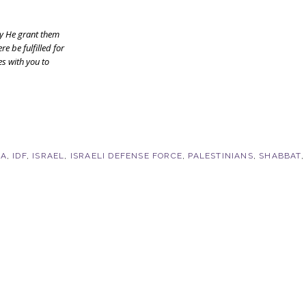
y He grant them
e be fulfilled for
es with you to
LA
,
IDF
,
ISRAEL
,
ISRAELI DEFENSE FORCE
,
PALESTINIANS
,
SHABBAT
,