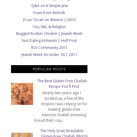
Q&A on A Simple Jew
Frum from Rebirth
D'var Torah on Shemot | 2010
You, Me, & Religion
Bagged Kosher Chicken | Jewish Week
Not Dating Kohanim | Huff Post
ROI Community 2011
Jewish Week 36 Under 36 | 2011
POPULAR POSTS
The Best Gluten-Free Challah
Recipe You'll Find
Nearly two years ago I
posted up a few of the
recipes I was relying on for
making gluten-free
hamotzi challah (meaning
bread that I cou...
The Holy Grail: Braidable
Gluten-Free Challah (Motzi)