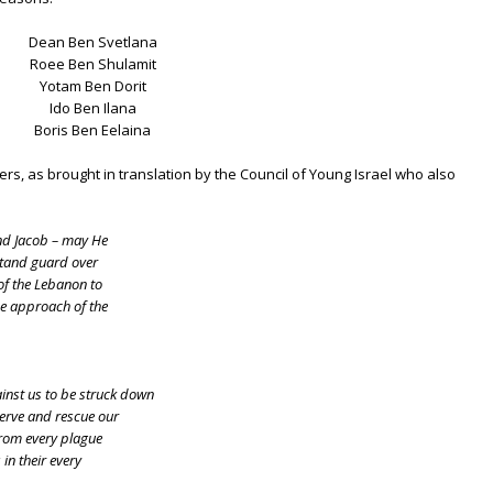
Dean Ben Svetlana
Roee Ben Shulamit
Yotam Ben Dorit
Ido Ben Ilana
Boris Ben Eelaina
iers, as brought in translation by the Council of Young Israel who also
nd Jacob – may He
 stand guard over
of the Lebanon to
he approach of the
inst us to be struck down
serve and rescue our
from every plague
in their every