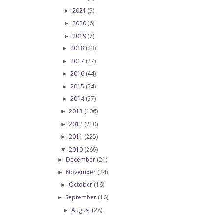
2021
(5)
►
2020
(6)
►
2019
(7)
►
2018
(23)
►
2017
(27)
►
2016
(44)
►
2015
(54)
►
2014
(57)
►
2013
(106)
►
2012
(210)
►
2011
(225)
►
2010
(269)
▼
December
(21)
►
November
(24)
►
October
(16)
►
September
(16)
►
August
(28)
►