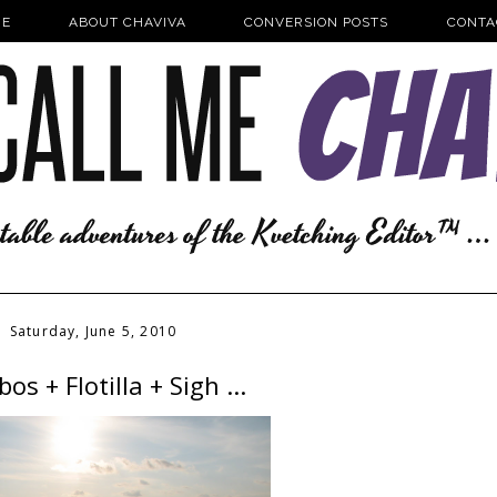
E
ABOUT CHAVIVA
CONVERSION POSTS
CONTA
Saturday, June 5, 2010
os + Flotilla + Sigh ...