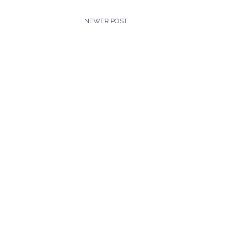
NEWER POST