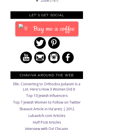
2006
(147)
►
T
LET'S GET SOCIAL
Buy me a coffee
CHAVIVA AROUND THE WEB
Elle: Converting to Orthodox Judaism Is a
Lot. Here's How 3 Women Did It
Top 10 Jewish Influencers
Top 7 Jewish Women to Follow on Twitter
Shavuot Article in Ha'aretz | 2012
Lubavitch.com Articles
Huff Post Articles
Interview with Oy! Chicago