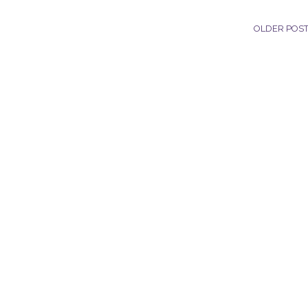
OLDER POS