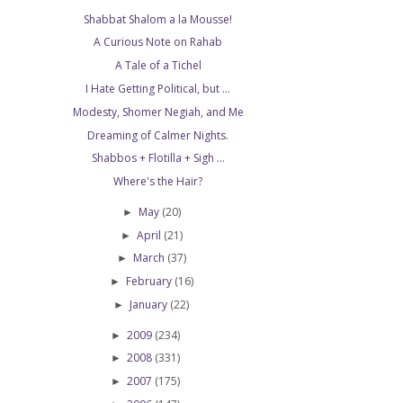
Shabbat Shalom a la Mousse!
A Curious Note on Rahab
A Tale of a Tichel
I Hate Getting Political, but ...
Modesty, Shomer Negiah, and Me
Dreaming of Calmer Nights.
Shabbos + Flotilla + Sigh ...
Where's the Hair?
May
(20)
►
April
(21)
►
March
(37)
►
February
(16)
►
January
(22)
►
2009
(234)
►
2008
(331)
►
2007
(175)
►