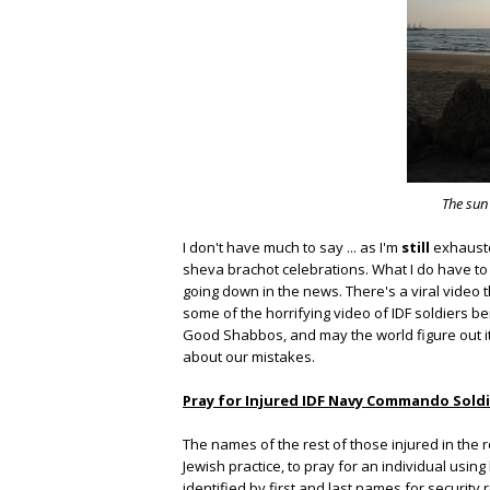
The sun
I don't have much to say ... as I'm
still
exhauste
sheva brachot celebrations. What I do have to s
going down in the news. There's a viral video t
some of the horrifying video of IDF soldiers bei
Good Shabbos, and may the world figure out i
about our mistakes.
Pray for Injured IDF Navy Commando Soldi
The names of the rest of those injured in the rec
Jewish practice, to pray for an individual us
identified by first and last names for security