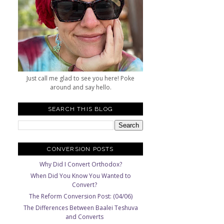
Just call me glad to see you here! Poke
around and say hello.
SEARCH THIS BLOG
CONVERSION POSTS
Why Did I Convert Orthodox?
When Did You Know You Wanted to
Convert?
The Reform Conversion Post: (04/06)
The Differences Between Baalei Teshuva
and Converts