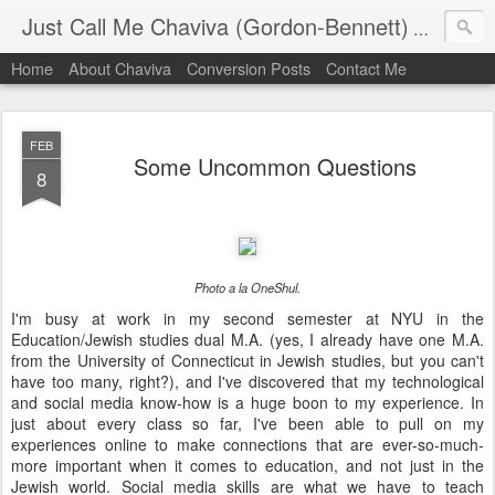
Just Call Me Chaviva (Gordon-Bennett)
The though
Home
About Chaviva
Conversion Posts
Contact Me
FEB
Some Uncommon Questions
8
Photo a la OneShul.
I'm busy at work in my second semester at NYU in the
Education/Jewish studies dual M.A. (yes, I already have one M.A.
from the University of Connecticut in Jewish studies, but you can't
have too many, right?), and I've discovered that my technological
and social media know-how is a huge boon to my experience. In
just about every class so far, I've been able to pull on my
experiences online to make connections that are ever-so-much-
more important when it comes to education, and not just in the
Jewish world. Social media skills are what we have to teach