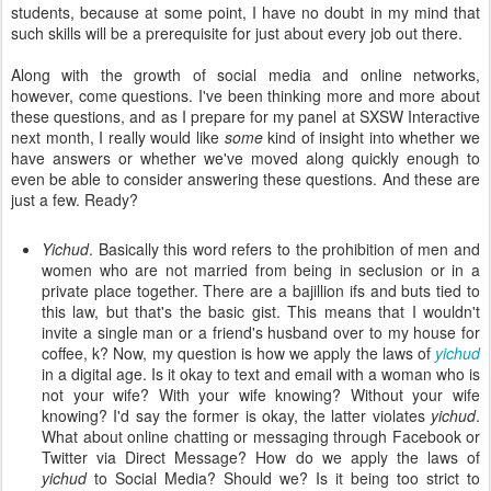
students, because at some point, I have no doubt in my mind that
such skills will be a prerequisite for just about every job out there.
Along with the growth of social media and online networks,
however, come questions. I've been thinking more and more about
these questions, and as I prepare for my panel at SXSW Interactive
next month, I really would like
some
kind of insight into whether we
have answers or whether we've moved along quickly enough to
even be able to consider answering these questions. And these are
just a few. Ready?
Yichud
. Basically this word refers to the prohibition of men and
women who are not married from being in seclusion or in a
private place together. There are a bajillion ifs and buts tied to
this law, but that's the basic gist. This means that I wouldn't
invite a single man or a friend's husband over to my house for
coffee, k? Now, my question is how we apply the laws of
yichud
in a digital age. Is it okay to text and email with a woman who is
not your wife? With your wife knowing? Without your wife
knowing? I'd say the former is okay, the latter violates
yichud
.
What about online chatting or messaging through Facebook or
Twitter via Direct Message? How do we apply the laws of
yichud
to Social Media? Should we? Is it being too strict to