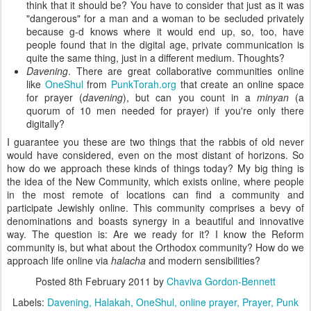
think that it should be? You have to consider that just as it was
"dangerous" for a man and a woman to be secluded privately
because g-d knows where it would end up, so, too, have
people found that in the digital age, private communication is
quite the same thing, just in a different medium. Thoughts?
Davening
. There are great collaborative communities online
like
OneShul
from
PunkTorah.org
that create an online space
for prayer (
davening
), but can you count in a
minyan
(a
quorum of 10 men needed for prayer) if you're only there
digitally?
I guarantee you these are two things that the rabbis of old never
would have considered, even on the most distant of horizons. So
how do we approach these kinds of things today? My big thing is
the idea of the New Community, which exists online, where people
in the most remote of locations can find a community and
participate Jewishly online. This community comprises a bevy of
denominations and boasts synergy in a beautiful and innovative
way. The question is: Are we ready for it? I know the Reform
community is, but what about the Orthodox community? How do we
approach life online via
halacha
and modern sensibilities?
Posted
8th February 2011
by
Chaviva Gordon-Bennett
Labels:
Davening
Halakah
OneShul
online prayer
Prayer
Punk