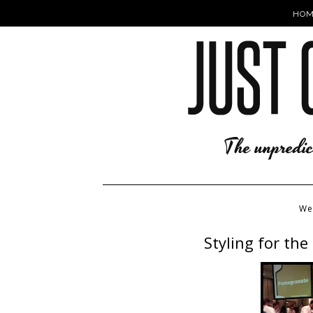
HOM
We
Styling for th