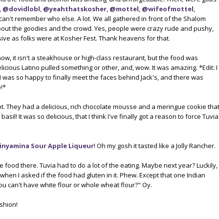
,
@dovidlobl
,
@yeahthatskosher
,
@mottel
,
@wifeofmottel
,
I can't remember who else. A lot. We all gathered in front of the Shalom
t the goodies and the crowd. Yes, people were crazy rude and pushy,
sive as folks were at Kosher Fest. Thank heavens for that.
know, it isn't a steakhouse or high-class restaurant, but the food was
elicious Latino pulled something or other, and, wow. It was amazing. *Edit: I
 I was so happy to finally meet the faces behind Jack's, and there was
!*
bt. They had a delicious, rich chocolate mousse and a meringue cookie tha
basil! It was so delicious, that I think I've finally got a reason to force Tuvia
inyamina Sour Apple Liqueur
! Oh my gosh it tasted like a Jolly Rancher.
e food there. Tuvia had to do a lot of the eating. Maybe next year? Luckily,
when I asked if the food had gluten in it. Phew. Except that one Indian
you can't have white flour or whole wheat flour?" Oy.
ashion!