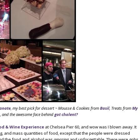
anate
, my best pick for dessert ~ Mousse & Cookies from
Basil
, Treats from
My
, and the awesome face behind
got cholent?
od & Wine Experience
at Chelsea Pier 60, and wow was I blown away. It
g, and mass quantities of food, except that the people were dressed
nd the food and alcohol was
amazing
and unforgettable. There were gobs