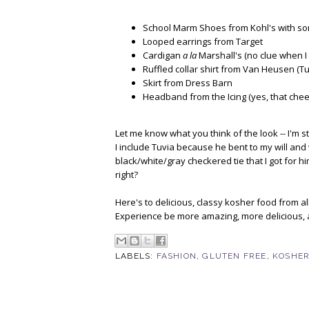
School Marm Shoes from Kohl's with so
Looped earrings from Target
Cardigan
a la
Marshall's (no clue when I
Ruffled collar shirt from Van Heusen (Tuvi
Skirt from Dress Barn
Headband from the Icing (yes, that chees
Let me know what you think of the look -- I'm sti
I include Tuvia because he bent to my will and
black/white/gray checkered tie that I got for hi
right?
Here's to delicious, classy kosher food from 
Experience be more amazing, more delicious, 
LABELS:
FASHION
,
GLUTEN FREE
,
KOSHER