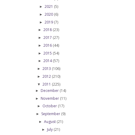
2021
(5)
►
2020
(6)
►
2019
(7)
►
2018
(23)
►
2017
(27)
►
2016
(44)
►
2015
(54)
►
2014
(57)
►
2013
(106)
►
2012
(210)
►
2011
(225)
▼
December
(14)
►
November
(11)
►
October
(17)
►
September
(9)
►
August
(21)
►
July
(21)
►