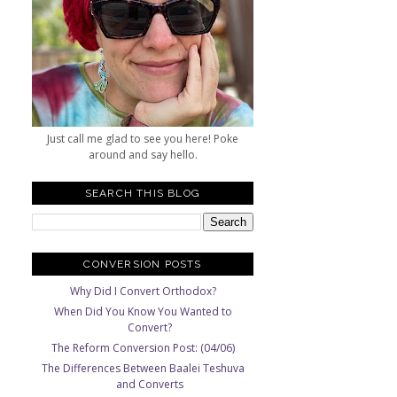
Just call me glad to see you here! Poke
around and say hello.
SEARCH THIS BLOG
CONVERSION POSTS
Why Did I Convert Orthodox?
When Did You Know You Wanted to
Convert?
The Reform Conversion Post: (04/06)
The Differences Between Baalei Teshuva
and Converts