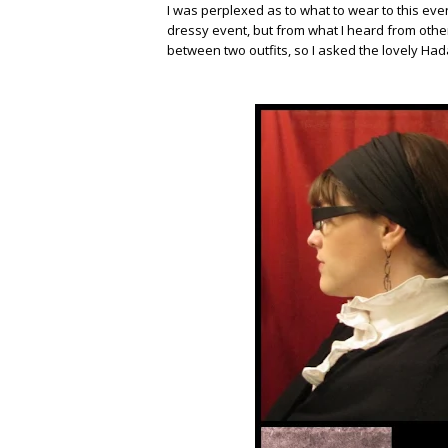
I was perplexed as to what to wear to this ev
dressy event, but from what I heard from other
between two outfits, so I asked the lovely Had