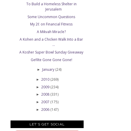
To Build a Homeless Shelter in
Jerusalem
Some Uncommon Questions
My 2¢ on Financial Fitness
A Mikvah Miracle?
A Kohen and a Chicken Walk Into a Bar
...
A Kosher Super Bowl Sunday Giveaway
Gefilte Gone Gone Gone!
January
(24)
►
2010
(269)
►
2009
(234)
►
2008
(331)
►
2007
(175)
►
2006
(147)
►
LET'S GET SOCIAL