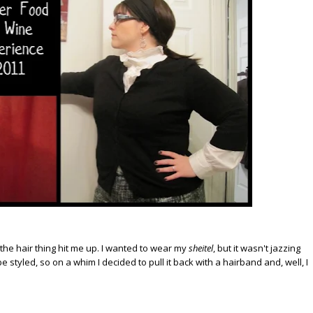
en the hair thing hit me up. I wanted to wear my
sheitel
, but it wasn't jazzing
e styled, so on a whim I decided to pull it back with a hairband and, well, I