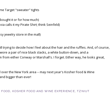
me Target "sweater" tights
 bought it or for how much)
a calls it my Pirate Shirt; think Seinfeld)
y jewelry store in the mall)
ll trying to decide how I feel about the hair and the ruffles. And, of course,
 wore a pair of nice black slacks, a white button-down, and a
m from either Conway or Marshall's. I forget. Either way, he looks great,
all over the New York area -- may next year's Kosher Food & Wine
and bigger than ever!
 FOOD
,
KOSHER FOOD AND WINE EXPERIENCE
,
TZNIUT