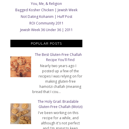
You, Me, & Religion
Bagged Kosher Chicken | Jewish Week
Not Dating Kohanim | Huff Post
ROI Community 2011
Jewish Week 36 Under 36 | 2011
POPULAR POSTS
The Best Gluten-Free Challah
Recipe You'll Find
Nearly two years ago I
posted up a few of the
recipes I was relying on for
making gluten-free
hamotzi challah (meaning
bread that I cou...
The Holy Grail: Braidable
Gluten-Free Challah (Motzi)
I've been working on this
recipe for a while, and
although it's not perfect
and I'm going to keep