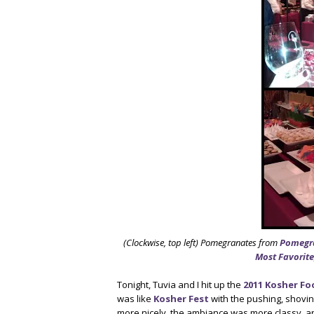
(Clockwise, top left) Pomegranates from
Pomegr
Most Favorite
Tonight, Tuvia and I hit up the
2011 Kosher Fo
was like
Kosher Fest
with the pushing, shovin
more nicely, the ambiance was more classy, a