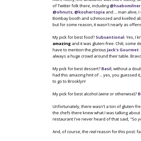
of Twitter folk there, including
@hsabomilner
@ohnuts
,
@koshertopia
and ... man alive, 
Bombay booth and schmoozed and kvelled abou
but for some reason, it wasn't nearly as offen
My pick for best food?
Subsantional
. Yes, I 
amazing
and it was gluten-free. Chili, some d
have to mention the
glorious
Jack's Gourmet
.
always a huge crowd around their table. Bravo
My pick for best dessert?
Basil
, without a dou
had this amazing hint of ... yes, you guessed it, 
to go to Brooklyn!
My pick for best alcohol (wine or otherwise)?
B
Unfortunately, there wasn't a ton of gluten-fre
the chefs there knew what I was talking about 
restaurant I've never heard of that said, "So 
And, of course, the
real
reason for this post: f