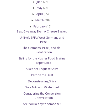
June
(28)
►
May
(28)
►
April
(15)
►
March
(20)
►
February
(17)
▼
Best Giveaway Ever: A Cheese Basket!
Unlikely BFFs: West Germany and
Israel
The Germans, Israel, and de-
Judafication
Styling for the Kosher Food & Wine
Experience
A Reader Request: Shiva
Pardon the Dust
Deconstructing Shiva
Do a Mitzvah: Mitzfunder!
Conquering the Conversion
Conversation
Are You Ready to Shmooze?