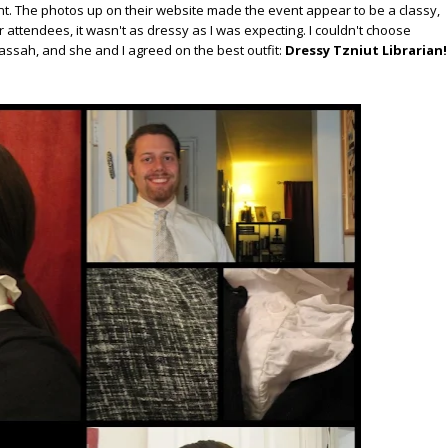
ent. The photos up on their website made the event appear to be a classy,
 attendees, it wasn't as dressy as I was expecting. I couldn't choose
assah, and she and I agreed on the best outfit:
Dressy Tzniut Librarian!