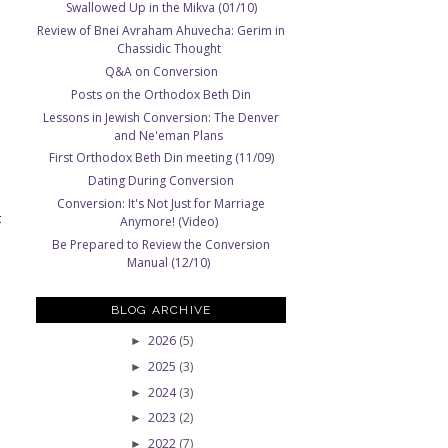
Swallowed Up in the Mikva (01/10)
Review of Bnei Avraham Ahuvecha: Gerim in
Chassidic Thought
Q&A on Conversion
Posts on the Orthodox Beth Din
Lessons in Jewish Conversion: The Denver
and Ne'eman Plans
First Orthodox Beth Din meeting (11/09)
Dating During Conversion
Conversion: It's Not Just for Marriage
t
Anymore! (Video)
Be Prepared to Review the Conversion
Manual (12/10)
BLOG ARCHIVE
2026
(5)
►
2025
(3)
►
2024
(3)
►
2023
(2)
►
2022
(7)
►