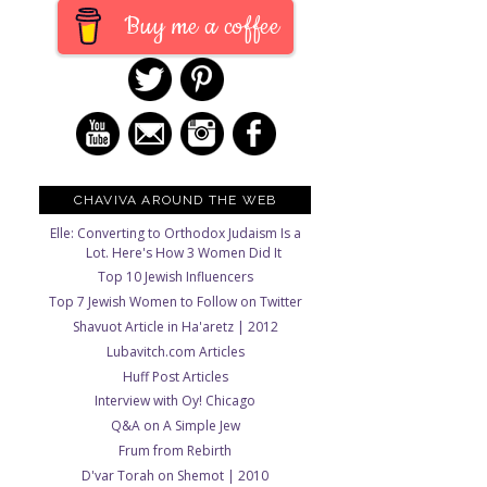
Buy me a coffee
CHAVIVA AROUND THE WEB
Elle: Converting to Orthodox Judaism Is a
Lot. Here's How 3 Women Did It
Top 10 Jewish Influencers
Top 7 Jewish Women to Follow on Twitter
Shavuot Article in Ha'aretz | 2012
Lubavitch.com Articles
Huff Post Articles
Interview with Oy! Chicago
Q&A on A Simple Jew
Frum from Rebirth
D'var Torah on Shemot | 2010