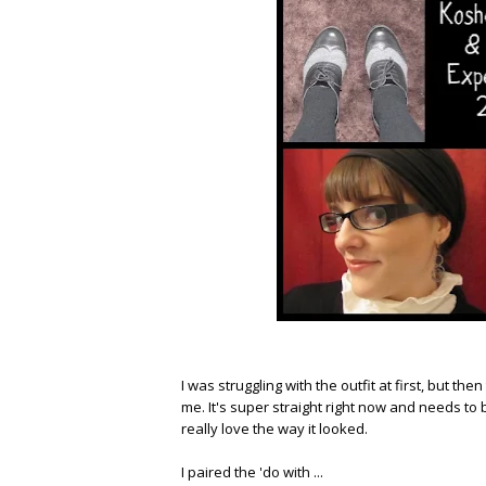
I was struggling with the outfit at first, but th
me. It's super straight right now and needs to b
really love the way it looked.
I paired the 'do with ...