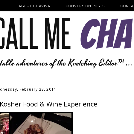
E
ABOUT CHAVIVA
CONVERSION POSTS
CONTA
dnesday, February 23, 2011
e Kosher Food & Wine Experience