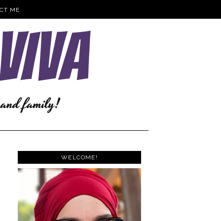
CT ME
WELCOME!