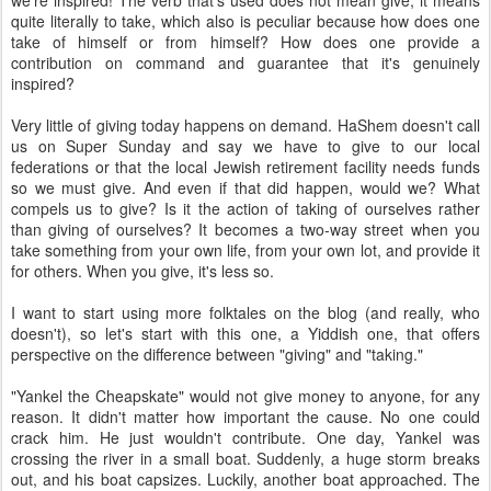
we're inspired! The verb that's used does not mean give, it means
quite literally to take, which also is peculiar because how does one
take of himself or from himself? How does one provide a
contribution on command and guarantee that it's genuinely
inspired?
Very little of giving today happens on demand. HaShem doesn't call
us on Super Sunday and say we have to give to our local
federations or that the local Jewish retirement facility needs funds
so we must give. And even if that did happen, would we? What
compels us to give? Is it the action of taking of ourselves rather
than giving of ourselves? It becomes a two-way street when you
take something from your own life, from your own lot, and provide it
for others. When you give, it's less so.
I want to start using more folktales on the blog (and really, who
doesn't), so let's start with this one, a Yiddish one, that offers
perspective on the difference between "giving" and "taking."
"Yankel the Cheapskate" would not give money to anyone, for any
reason. It didn't matter how important the cause. No one could
crack him. He just wouldn't contribute. One day, Yankel was
crossing the river in a small boat. Suddenly, a huge storm breaks
out, and his boat capsizes. Luckily, another boat approached. The