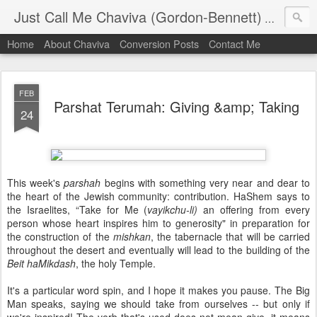
Just Call Me Chaviva (Gordon-Bennett)
The though
Home
About Chaviva
Conversion Posts
Contact Me
FEB
Parshat Terumah: Giving &amp; Taking
24
This week's
parshah
begins with something very near and dear to
the heart of the Jewish community: contribution. HaShem says to
the Israelites, “Take for Me (
vayikchu-li)
an offering from every
person whose heart inspires him to generosity" in preparation for
the construction of the
mishkan
, the tabernacle that will be carried
throughout the desert and eventually will lead to the building of the
Beit haMikdash
, the holy Temple.
It's a particular word spin, and I hope it makes you pause. The Big
Man speaks, saying we should take from ourselves -- but only if