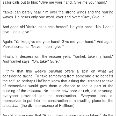
sailor calls out to him: "Give me your hand. Give me your hand."
Yankel can barely hear him over the strong winds and the roaring
waves. He hears only one word, over and over: "Give, Give..."
And good old Yankel can't help himself. He yells back: "No. I don't
give. I don't give."
Again: "Yankel, give me your hand! Give me your hand." And again
Yankel screams: "Never. I don't give."
Finally, in desperation, the rescuer yells: "Yankel, take my hand."
And Yankel says: "Oh, take? Sure."
I think that this week's
parshah
offers a spin on what we
considering taking. To take something from someone else benefits
the self, so perhaps HaShem knew that asking the Israelites to take
of themselves would give them a chance to feel a part of the
building of the
mishkan
. No matter how poor or rich, old or young,
everyone provided for the construction. Everyone took of
themselves to put into the construction of a dwelling place for the
shechinah
(the divine presence of HaShem).
An old adage says that "A fool gives, a wise person takes." Be the