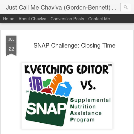
Just Call Me Chaviva (Gordon-Bennett)
The though
Home
About Chaviva
Conversion Posts
Contact Me
JUL
SNAP Challenge: Closing Time
22