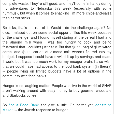
complete waste. They're still good, and they'll come in handy during
my adventures to Nebraska this week (especially with some
hummus), but when it comes to snacking I'm more chips-and-salsa
than carrot sticks.
So folks, that's the run of it. Would I do the challenge again? No
dice. I missed out on some social opportunities this week because
of the challenge, and I found myself staring at the cereal I had and
the almond milk when I was too hungry to cook and being
frustrated that I couldn't just eat it. But that $6.99 bag of gluten-free
cereal and $2.66 carton of almond milk weren't figured into my
budget. I suppose I could have divvied it up by servings and made
it work, but it was too much work for my meager brain. I also wish
that we could have had access to the food bank system (in theory)
-- people living on limited budgets have a lot of options in the
community with food banks.
Hunger is no laughing matter. People who live in the world of SNAP
aren't walking around with easy money to buy gourmet chocolate
and Starbucks coffee.
So
find a Food Bank
and give a little. Or, better yet,
donate to
Mazon
-- the Jewish response to hunger.