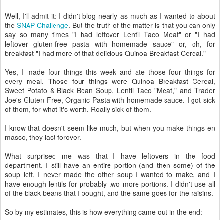
Well, I'll admit it: I didn't blog nearly as much as I wanted to about
the
SNAP Challenge
. But the truth of the matter is that you can only
say so many times "I had leftover Lentil Taco Meat" or "I had
leftover gluten-free pasta with homemade sauce" or, oh, for
breakfast "I had more of that delicious Quinoa Breakfast Cereal."
Yes, I made four things this week and ate those four things for
every meal. Those four things were Quinoa Breakfast Cereal,
Sweet Potato & Black Bean Soup, Lentil Taco "Meat," and Trader
Joe's Gluten-Free, Organic Pasta with homemade sauce. I got sick
of them, for what it's worth. Really sick of them.
I know that doesn't seem like much, but when you make things en
masse, they last forever.
What surprised me was that I have leftovers in the food
department. I still have an entire portion (and then some) of the
soup left, I never made the other soup I wanted to make, and I
have enough lentils for probably two more portions. I didn't use all
of the black beans that I bought, and the same goes for the raisins.
So by my estimates, this is how everything came out in the end: