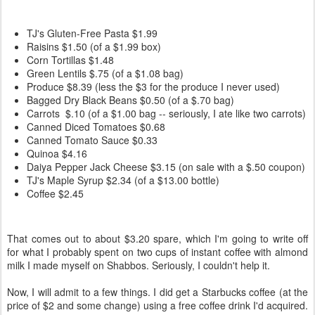
TJ's Gluten-Free Pasta
$1.99
Raisins
$1.50 (of a $1.99 box)
Corn Tortillas
$1.48
Green Lentils
$.75 (of a $1.08 bag)
Produce
$8.39 (less the $3 for the produce I never used)
Bagged Dry Black Beans
$0.50 (of a $.70 bag)
Carrots
$.10 (of a $1.00 bag -- seriously, I ate like two carrots)
Canned Diced Tomatoes
$0.68
Canned Tomato Sauce
$0.33
Quinoa
$4.16
Daiya Pepper Jack Cheese
$3.15 (on sale with a $.50 coupon)
TJ's Maple Syrup
$2.34 (of a $13.00 bottle)
Coffee
$2.45
That comes out to about $3.20 spare, which I'm going to write off
for what I probably spent on two cups of instant coffee with almond
milk I made myself on Shabbos. Seriously, I couldn't help it.
Now, I will admit to a few things. I did get a Starbucks coffee (at the
price of $2 and some change) using a free coffee drink I'd acquired.