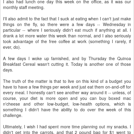
I also had lunch one day this week on the office, as it was our
monthly staff meeting.
I'll also admit to the fact that I suck at eating when I can't just make
things on the fly, so there were a few days -- Wednesday in
particular -- where I seriously didn't eat much if anything at all. I
drank a lot more water this week than normal, and I also seriously
took advantage of the free coffee at work (something I rarely, if
ever, do).
A few days I woke up famished, and by Thursday the Quinoa
Breakfast Cereal wasn't cutting it. Today is another one of those
days.
The truth of the matter is that to live on this kind of a budget you
have to have a few things per week and just eat them on-and-off for
every meal. I honestly can't see another way around it -- unless, of
course, your diet is more open and you can buy boxed mac
n'cheese and other low-budget, low-health options, which is
something I didn't have the ability to do over the week of this
challenge.
Ultimately, I wish I had spent more time planning out my snacks. I
didn't get into the carrots, and that 2 pound bag for $1 went to