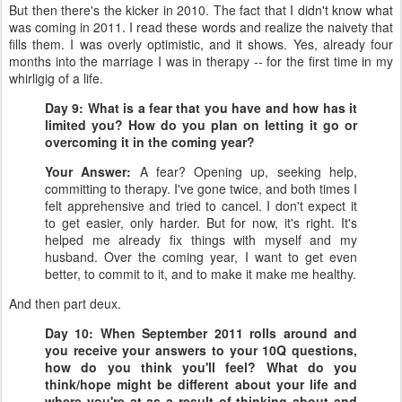
But then there's the kicker in 2010. The fact that I didn't know what
was coming in 2011. I read these words and realize the naivety that
fills them. I was overly optimistic, and it shows. Yes, already four
months into the marriage I was in therapy -- for the first time in my
whirligig of a life.
Day 9: What is a fear that you have and how has it
limited you? How do you plan on letting it go or
overcoming it in the coming year?
Your Answer:
A fear? Opening up, seeking help,
committing to therapy. I've gone twice, and both times I
felt apprehensive and tried to cancel. I don't expect it
to get easier, only harder. But for now, it's right. It's
helped me already fix things with myself and my
husband. Over the coming year, I want to get even
better, to commit to it, and to make it make me healthy.
And then part deux.
Day 10: When September 2011 rolls around and
you receive your answers to your 10Q questions,
how do you think you'll feel? What do you
think/hope might be different about your life and
where you're at as a result of thinking about and