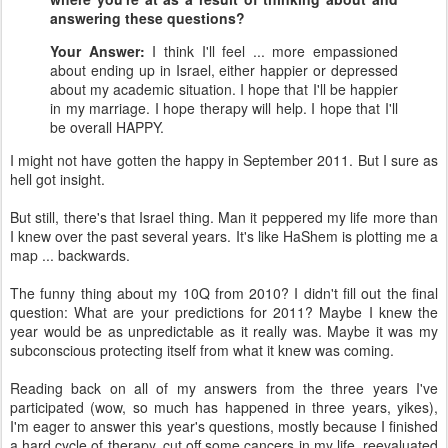
answering these questions?
Your Answer:
I think I'll feel ... more empassioned
about ending up in Israel, either happier or depressed
about my academic situation. I hope that I'll be happier
in my marriage. I hope therapy will help. I hope that I'll
be overall HAPPY.
I might not have gotten the happy in September 2011. But I sure as
hell got insight.
But still, there's that Israel thing. Man it peppered my life more than
I knew over the past several years. It's like HaShem is plotting me a
map ... backwards.
The funny thing about my 10Q from 2010? I didn't fill out the final
question: What are your predictions for 2011? Maybe I knew the
year would be as unpredictable as it really was. Maybe it was my
subconscious protecting itself from what it knew was coming.
Reading back on all of my answers from the three years I've
participated (wow, so much has happened in three years, yikes),
I'm eager to answer this year's questions, mostly because I finished
a hard cycle of therapy, cut off some cancers in my life, reevaluated