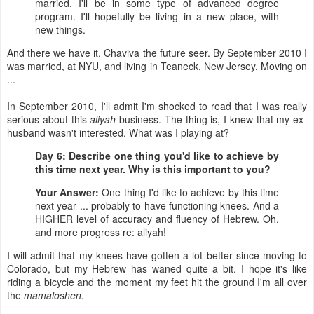
married. I'll be in some type of advanced degree
program. I'll hopefully be living in a new place, with
new things.
And there we have it. Chaviva the future seer. By September 2010 I
was married, at NYU, and living in Teaneck, New Jersey. Moving on
...
In September 2010, I'll admit I'm shocked to read that I was really
serious about this
aliyah
business. The thing is, I knew that my ex-
husband wasn't interested. What was I playing at?
Day 6: Describe one thing you'd like to achieve by
this time next year. Why is this important to you?
Your Answer:
One thing I'd like to achieve by this time
next year ... probably to have functioning knees. And a
HIGHER level of accuracy and fluency of Hebrew. Oh,
and more progress re: aliyah!
I will admit that my knees have gotten a lot better since moving to
Colorado, but my Hebrew has waned quite a bit. I hope it's like
riding a bicycle and the moment my feet hit the ground I'm all over
the
mamaloshen.