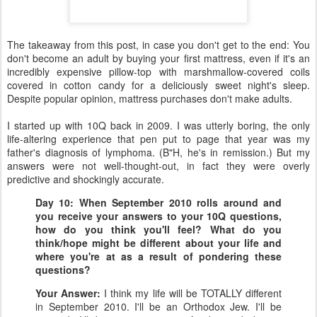
The takeaway from this post, in case you don't get to the end: You
don't become an adult by buying your first mattress, even if it's an
incredibly expensive pillow-top with marshmallow-covered coils
covered in cotton candy for a deliciously sweet night's sleep.
Despite popular opinion, mattress purchases don't make adults.
I started up with 10Q back in 2009. I was utterly boring, the only
life-altering experience that pen put to page that year was my
father's diagnosis of lymphoma. (B"H, he's in remission.) But my
answers were not well-thought-out, in fact they were overly
predictive and shockingly accurate.
Day 10: When September 2010 rolls around and
you receive your answers to your 10Q questions,
how do you think you'll feel? What do you
think/hope might be different about your life and
where you're at as a result of pondering these
questions?
Your Answer:
I think my life will be TOTALLY different
in September 2010. I'll be an Orthodox Jew. I'll be