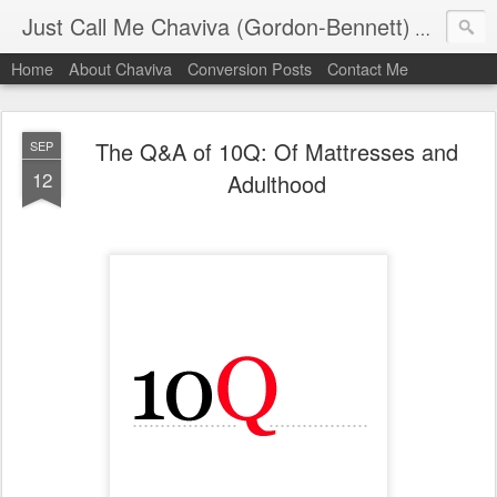
Just Call Me Chaviva (Gordon-Bennett)
The though
Home
About Chaviva
Conversion Posts
Contact Me
The Q&A of 10Q: Of Mattresses and
SEP
12
Adulthood