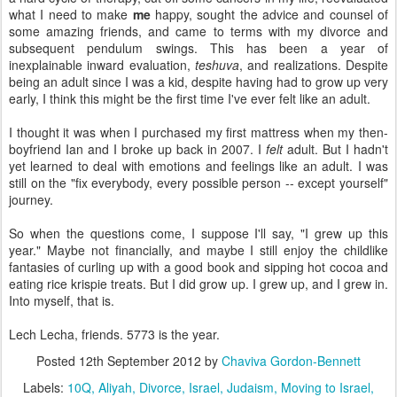
what I need to make
me
happy, sought the advice and counsel of
some amazing friends, and came to terms with my divorce and
subsequent pendulum swings. This has been a year of
inexplainable inward evaluation,
teshuva
, and realizations. Despite
being an adult since I was a kid, despite having had to grow up very
early, I think this might be the first time I've ever felt like an adult.
I thought it was when I purchased my first mattress when my then-
boyfriend Ian and I broke up back in 2007. I
felt
adult. But I hadn't
yet learned to deal with emotions and feelings like an adult. I was
still on the "fix everybody, every possible person -- except yourself"
journey.
So when the questions come, I suppose I'll say, "I grew up this
year." Maybe not financially, and maybe I still enjoy the childlike
fantasies of curling up with a good book and sipping hot cocoa and
eating rice krispie treats. But I did grow up. I grew up, and I grew in.
Into myself, that is.
Lech Lecha, friends. 5773 is the year.
Posted
12th September 2012
by
Chaviva Gordon-Bennett
Labels:
10Q
Aliyah
Divorce
Israel
Judaism
Moving to Israel