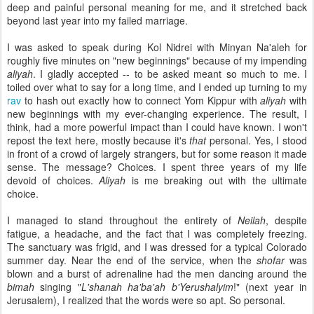
deep and painful personal meaning for me, and it stretched back
beyond last year into my failed marriage.
I was asked to speak during Kol Nidrei with Minyan Na'aleh for
roughly five minutes on "new beginnings" because of my impending
aliyah
. I gladly accepted -- to be asked meant so much to me. I
toiled over what to say for a long time, and I ended up turning to my
rav
to hash out exactly how to connect Yom Kippur with
aliyah
with
new beginnings with my ever-changing experience. The result, I
think, had a more powerful impact than I could have known. I won't
repost the text here, mostly because it's
that
personal. Yes, I stood
in front of a crowd of largely strangers, but for some reason it made
sense. The message? Choices. I spent three years of my life
devoid of choices.
Aliyah
is me breaking out with the ultimate
choice.
I managed to stand throughout the entirety of
Neilah
, despite
fatigue, a headache, and the fact that I was completely freezing.
The sanctuary was frigid, and I was dressed for a typical Colorado
summer day. Near the end of the service, when the
shofar
was
blown and a burst of adrenaline had the men dancing around the
bimah
singing "
L'shanah ha'ba'ah b'Yerushalyim
!" (next year in
Jerusalem), I realized that the words were so apt. So personal.