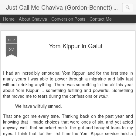
Just Call Me Chaviva (Gordon-Bennett)
The though
Home
About Chaviva
Conversion Posts
Contact Me
SEP
Yom Kippur in Galut
27
I had an incredibly emotional Yom Kippur, and for the first time in
many years I was able to power through a migraine and fully fast
without drinking anything. There was something in the air this year
about Yom Kippur ... something fulfilling and powerful. Something
that moved me to tears during the confessions or
vidui
.
We have willfully sinned.
That one got me every time. Thinking back on the past year and
knowing that I made choices that were ones of sin, and yet acted
anyway, well, that smacked me in the gut and brought tears to my
eyes. I think that for the first time the Yom Kippur service held a