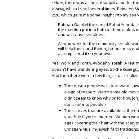
siddur,
there was a special supplication for th
a
zivug
, which I read several times. Between
M
2:20, which gave me some insight into my sear
Rabban Gamliel the son of Rabbi Yehuda th
the exertion put into both of them makes one
and will cause sinfulness.
All who work for the community should work
will help them, and their righteousness end
accomplished it on your own.
Yes. Work and Torah. Avodah v'Torah. A real 
doesn't have wandering eyes. So the
Kollel
guy
And then there were a few things that I realized
The reason people walk backwards away f
a sign of respect. Watch some old movie
didn't seem to know why or for how long
don't run into people!).
The scarves that are available at the en
your hair if you're married. Women were d
ages covering their hair with the scarves
Christian/Muslim/Jewish faith traditions