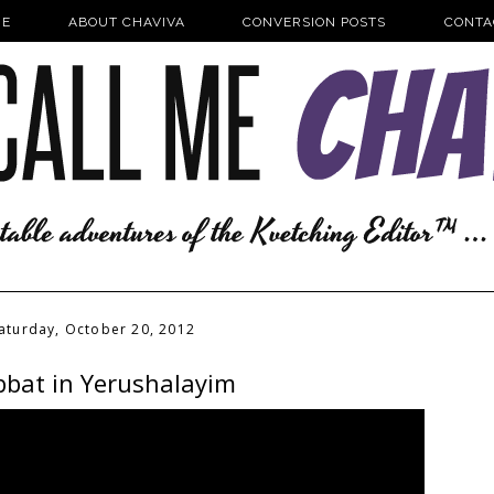
E
ABOUT CHAVIVA
CONVERSION POSTS
CONTA
aturday, October 20, 2012
bat in Yerushalayim