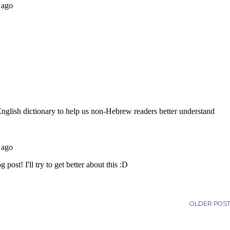
OLDER POS