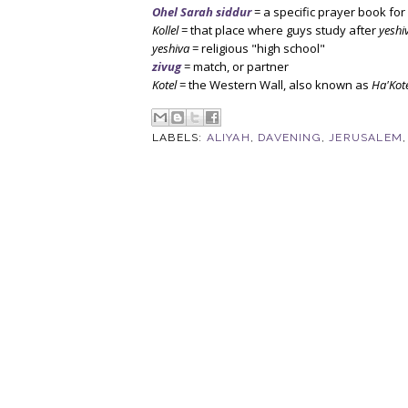
Ohel Sarah siddur
= a specific prayer book fo
Kollel
= that place where guys study after
yeshi
yeshiva
= religious "high school"
zivug
= match, or partner
Kotel
= the Western Wall, also known as
Ha'Kot
LABELS:
ALIYAH
,
DAVENING
,
JERUSALEM