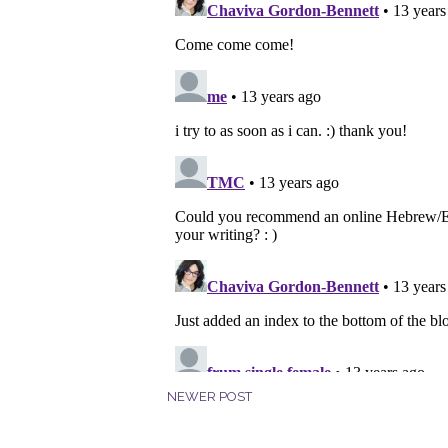
NEWER POST