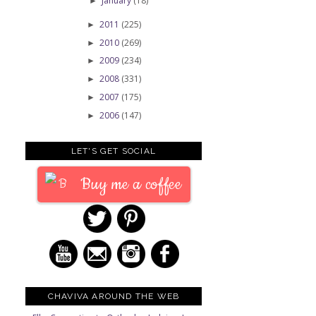
January
(18)
►
2011
(225)
►
2010
(269)
►
2009
(234)
►
2008
(331)
►
2007
(175)
►
2006
(147)
►
LET'S GET SOCIAL
Buy me a coffee
CHAVIVA AROUND THE WEB