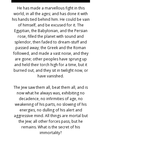
He has made a marvellous fight in this
world, in all the ages; and has done it with
his hands tied behind him. He could be vain
of himself, and be excused for it. The
Egyptian, the Babylonian, and the Persian
rose, filled the planet with sound and
splendor, then faded to dream-stuff and
passed away; the Greek and the Roman
followed, and made a vast noise, and they
are gone; other peoples have sprung up
and held their torch high for a time, but it
burned out, and they sit in twilight now, or
have vanished.
The Jew saw them all, beat them all, and is
now what he always was, exhibiting no
decadence, no infirmities of age, no
weakening of his parts, no slowing of his
energies, no dulling of his alert and
aggressive mind. All things are mortal but
the Jew; all other forces pass, but he
remains. What is the secret of his
immortality?