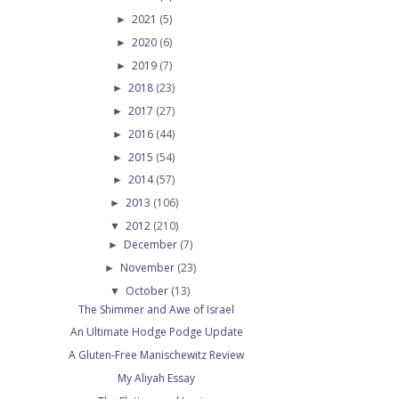
2021
(5)
►
2020
(6)
►
2019
(7)
►
2018
(23)
►
2017
(27)
►
2016
(44)
►
2015
(54)
►
2014
(57)
►
2013
(106)
►
2012
(210)
▼
December
(7)
►
November
(23)
►
October
(13)
▼
The Shimmer and Awe of Israel
An Ultimate Hodge Podge Update
A Gluten-Free Manischewitz Review
My Aliyah Essay