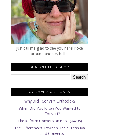
Just call me glad to see you here! Poke
around and say hello.
SEARCH THIS BLOG
CONVERSION POSTS
Why Did I Convert Orthodox?
When Did You Know You Wanted to
Convert?
The Reform Conversion Post: (04/06)
The Differences Between Baalei Teshuva
and Converts