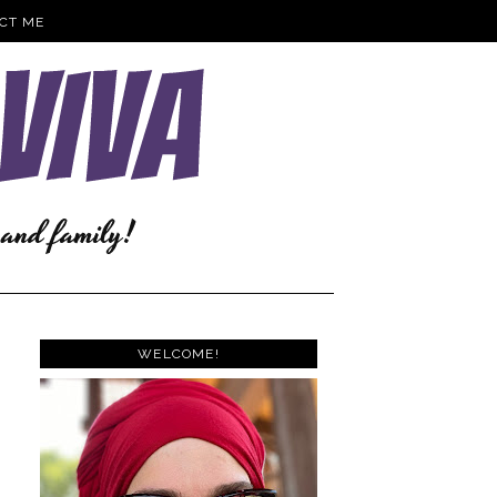
CT ME
WELCOME!