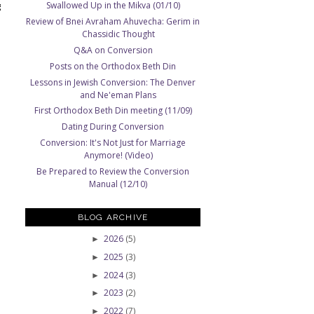
g
Swallowed Up in the Mikva (01/10)
Review of Bnei Avraham Ahuvecha: Gerim in
Chassidic Thought
Q&A on Conversion
Posts on the Orthodox Beth Din
Lessons in Jewish Conversion: The Denver
and Ne'eman Plans
First Orthodox Beth Din meeting (11/09)
Dating During Conversion
Conversion: It's Not Just for Marriage
Anymore! (Video)
Be Prepared to Review the Conversion
Manual (12/10)
BLOG ARCHIVE
2026
(5)
►
2025
(3)
►
2024
(3)
►
2023
(2)
►
2022
(7)
►