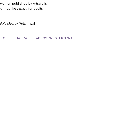
r women published by Artscrolls
va --
it's like
yeshiva
for adults
el Ha'Maarav
(
kotel
= wall)
,
KOTEL
,
SHABBAT
,
SHABBOS
,
WESTERN WALL