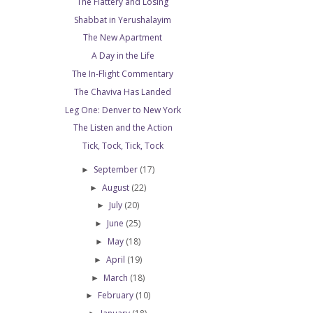
The Flattery and Losing
Shabbat in Yerushalayim
The New Apartment
A Day in the Life
The In-Flight Commentary
The Chaviva Has Landed
Leg One: Denver to New York
The Listen and the Action
Tick, Tock, Tick, Tock
September
(17)
►
August
(22)
►
July
(20)
►
June
(25)
►
May
(18)
►
April
(19)
►
March
(18)
►
February
(10)
►