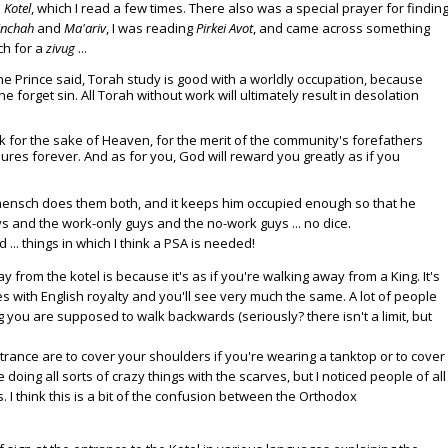
e
Kotel
, which I read a few times. There also was a special prayer for findin
inchah
and
Ma'ariv
, I was reading
Pirkei Avot
, and came across something
ch for a
zivug
...
e Prince said, Torah study is good with a worldly occupation, because
 forget sin. All Torah without work will ultimately result in desolation
 for the sake of Heaven, for the merit of the community's forefathers
ures forever. And as for you, God will reward you greatly as if you
mensch does them both, and it keeps him occupied enough so that he
s and the work-only guys and the no-work guys ... no dice.
 ... things in which I think a PSA is needed!
rom the kotel is because it's as if you're walking away from a King. It's
s with English royalty and you'll see very much the same. A lot of people
 you are supposed to walk backwards (seriously? there isn't a limit, but
trance are to cover your shoulders if you're wearing a tanktop or to cover
oing all sorts of crazy things with the scarves, but I noticed people of all
. I think this is a bit of the confusion between the Orthodox
.