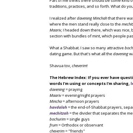
Part of me thinks there should be some kind of
traditions, practices, and so forth. What do yo
I realized after
davening Minchah
that there was
where the men stand really close to the
mechit
Maariv,
I headed down there, which was nice, b
section with bundles of mint, which people p
What a Shabbat. I saw so many attractive
boch
dating game. But that's what all the
davening
wa
Shavua tov,
cheverim
!
The Hebrew Index: If you ever have quest
words I'm using or concepts I'm sharing,
l
davening
= praying
Maariv
= evening/night prayers
Mincha
= afternoon prayers
havdalah
= the end-of-Shabbat prayers, sepa
mechitzah
= the divider that separates the m
bochurim
= single guys
frum
= Orthodox or observant
cheverim
= "friends"