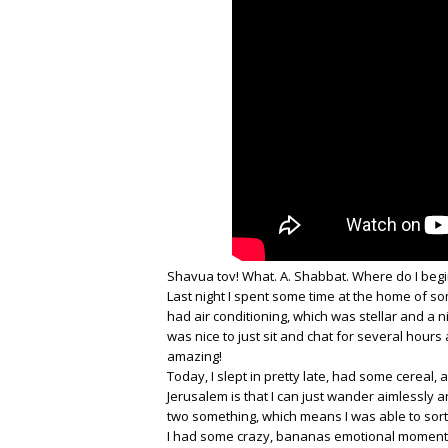
Shavua tov! What. A. Shabbat. Where do I begi
Last night I spent some time at the home of so
had air conditioning, which was stellar and a n
was nice to just sit and chat for several hour
amazing!
Today, I slept in pretty late, had some cereal,
Jerusalem is that I can just wander aimlessly a
two something, which means I was able to sor
I had some crazy, bananas emotional moment