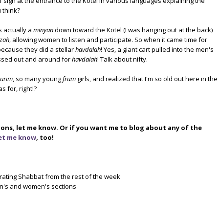
 sign at the entrance to the Kotel in various languages explaining the
u think?
 actually a
minyan
down toward the Kotel (I was hanging out at the back)
zah
, allowing women to listen and participate. So when it came time for
ecause they did a stellar
havdalah
! Yes, a giant cart pulled into the men's
assed out and around for
havdalah
! Talk about nifty.
urim
, so many young
frum
girls, and realized that I'm so old out here in the
s for, right!?
ions, let me know. Or if you want me to blog about any of the
et me know
, too!
rating Shabbat from the rest of the week
en's and women's sections