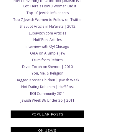
Elle: Converting to Orthodox Judaism Is a
Lot. Here's How 3 Women Did It
Top 10 Jewish Influencers
Top 7 Jewish Women to Follow on Twitter
Shavuot Article in Ha'aretz | 2012
Lubavitch.com Articles
Huff Post Articles
Interview with Oy! Chicago
Q&A on A Simple Jew
Frum from Rebirth
D'var Torah on Shemot | 2010
You, Me, & Religion
Bagged Kosher Chicken | Jewish Week
Not Dating Kohanim | Huff Post
ROI Community 2011
Jewish Week 36 Under 36 | 2011
POPULAR POSTS
T
ON JEWS