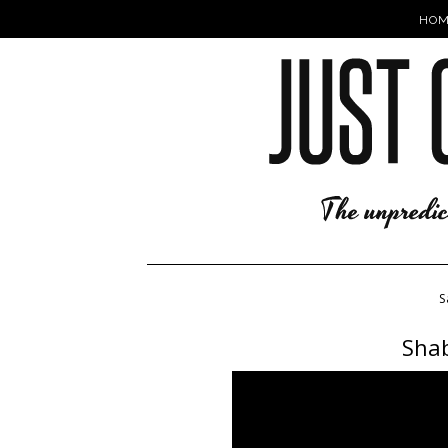
HOM
S
Shab