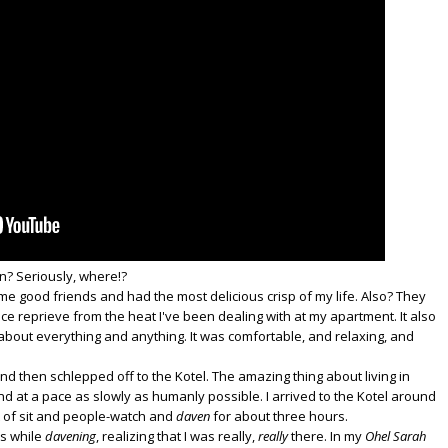
n? Seriously, where!?
me good friends and had the most delicious crisp of my life. Also? They
ice reprieve from the heat I've been dealing with at my apartment. It also
s about everything and anything. It was comfortable, and relaxing, and
 and then schlepped off to the Kotel. The amazing thing about living in
nd at a pace as slowly as humanly possible. I arrived to the Kotel around
t of sit and people-watch and
daven
for about three hours.
s while
davening
, realizing that I was really,
really
there. In my
Ohel Sarah