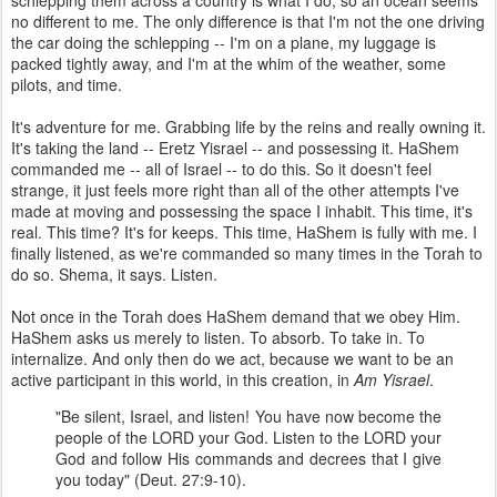
schlepping them across a country is what I do, so an ocean seems
no different to me. The only difference is that I'm not the one driving
the car doing the schlepping -- I'm on a plane, my luggage is
packed tightly away, and I'm at the whim of the weather, some
pilots, and time.
It's adventure for me. Grabbing life by the reins and really owning it.
It's taking the land -- Eretz Yisrael -- and possessing it. HaShem
commanded me -- all of Israel -- to do this. So it doesn't feel
strange, it just feels more right than all of the other attempts I've
made at moving and possessing the space I inhabit. This time, it's
real. This time? It's for keeps. This time, HaShem is fully with me. I
finally listened, as we're commanded so many times in the Torah to
do so. Shema, it says. Listen.
Not once in the Torah does HaShem demand that we obey Him.
HaShem asks us merely to listen. To absorb. To take in. To
internalize. And only then do we act, because we want to be an
active participant in this world, in this creation, in
Am Yisrael
.
"Be silent, Israel, and listen! You have now become the
people of the LORD your God. Listen to the LORD your
God and follow His commands and decrees that I give
you today" (Deut. 27:9-10).