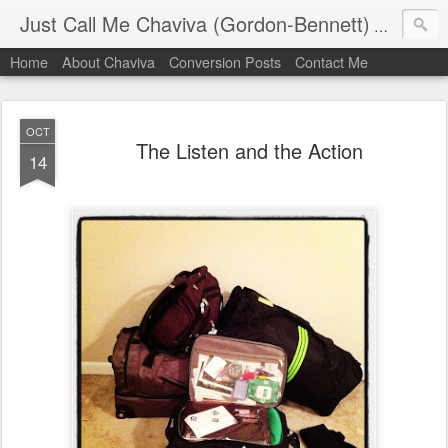
Just Call Me Chaviva (Gordon-Bennett)
The though
Home
About Chaviva
Conversion Posts
Contact Me
OCT
The Listen and the Action
14