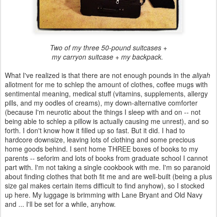
Two of my three 50-pound suitcases +
my carryon suitcase + my backpack.
What I've realized is that there are not enough pounds in the
aliyah
allotment for me to schlep the amount of clothes, coffee mugs with
sentimental meaning, medical stuff (vitamins, supplements, allergy
pills, and my oodles of creams), my down-alternative comforter
(because I'm neurotic about the things I sleep with and on -- not
being able to schlep a pillow is actually causing me unrest), and so
forth. I don't know how it filled up so fast. But it did. I had to
hardcore downsize, leaving lots of clothing and some precious
home goods behind. I sent home THREE boxes of books to my
parents -- seforim and lots of books from graduate school I cannot
part with. I'm not taking a single cookbook with me. I'm so paranoid
about finding clothes that both fit me and are well-built (being a plus
size gal makes certain items difficult to find anyhow), so I stocked
up here. My luggage is brimming with Lane Bryant and Old Navy
and ... I'll be set for a while, anyhow.