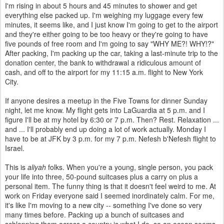
I'm rising in about 5 hours and 45 minutes to shower and get
everything else packed up. I'm weighing my luggage every few
minutes, it seems like, and I just know I'm going to get to the airport
and they're either going to be too heavy or they're going to have
five pounds of free room and I'm going to say "WHY ME?! WHY!?"
After packing, I'm packing up the car, taking a last-minute trip to the
donation center, the bank to withdrawal a ridiculous amount of
cash, and off to the airport for my 11:15 a.m. flight to New York
City.
If anyone desires a meetup in the Five Towns for dinner Sunday
night, let me know. My flight gets into LaGuardia at 5 p.m. and I
figure I'll be at my hotel by 6:30 or 7 p.m. Then? Rest. Relaxation ...
and ... I'll probably end up doing a lot of work actually. Monday I
have to be at JFK by 3 p.m. for my 7 p.m. Nefesh b'Nefesh flight to
Israel.
This is
aliyah
folks. When you're a young, single person, you pack
your life into three, 50-pound suitcases plus a carry on plus a
personal item. The funny thing is that it doesn't feel weird to me. At
work on Friday everyone said I seemed inordinately calm. For me,
it's like I'm moving to a new city -- something I've done so very
many times before. Packing up a bunch of suitcases and