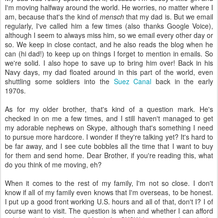
I'm moving halfway around the world. He worries, no matter where I
am, because that's the kind of
mensch
that my dad is. But we email
regularly, I've called him a few times (also thanks Google Voice),
although I seem to always miss him, so we email every other day or
so. We keep in close contact, and he also reads the blog when he
can (hi dad!) to keep up on things I forget to mention in emails. So
we're solid. I also hope to save up to bring him over! Back in his
Navy days, my dad floated around in this part of the world, even
shuttling some soldiers into the
Suez Canal
back in the early
1970s.
As for my older brother, that's kind of a question mark. He's
checked in on me a few times, and I still haven't managed to get
my adorable nephews on Skype, although that's something I need
to pursue more hardcore. I wonder if they're talking yet? It's hard to
be far away, and I see cute bobbles all the time that I want to buy
for them and send home. Dear Brother, if you're reading this, what
do you think of me moving, eh?
When it comes to the rest of my family, I'm not so close. I don't
know if all of my family even knows that I'm overseas, to be honest.
I put up a good front working U.S. hours and all of that, don't I? I of
course want to visit. The question is when and whether I can afford