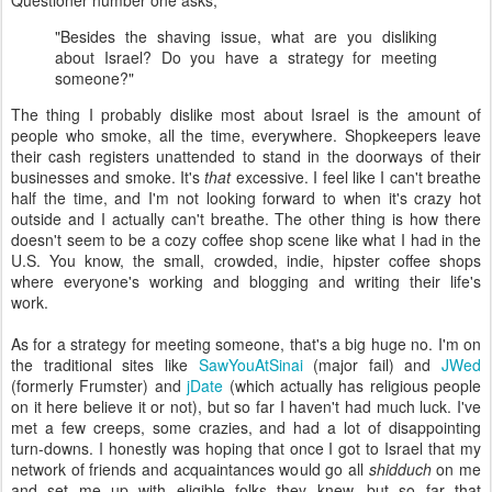
Questioner number one asks,
"Besides the shaving issue, what are you disliking
about Israel? Do you have a strategy for meeting
someone?"
The thing I probably dislike most about Israel is the amount of
people who smoke, all the time, everywhere. Shopkeepers leave
their cash registers unattended to stand in the doorways of their
businesses and smoke. It's
that
excessive. I feel like I can't breathe
half the time, and I'm not looking forward to when it's crazy hot
outside and I actually can't breathe. The other thing is how there
doesn't seem to be a cozy coffee shop scene like what I had in the
U.S. You know, the small, crowded, indie, hipster coffee shops
where everyone's working and blogging and writing their life's
work.
As for a strategy for meeting someone, that's a big huge no. I'm on
the traditional sites like
SawYouAtSinai
(major fail) and
JWed
(formerly Frumster) and
jDate
(which actually has religious people
on it here believe it or not), but so far I haven't had much luck. I've
met a few creeps, some crazies, and had a lot of disappointing
turn-downs. I honestly was hoping that once I got to Israel that my
network of friends and acquaintances would go all
shidduch
on me
and set me up with eligible folks they knew, but so far that