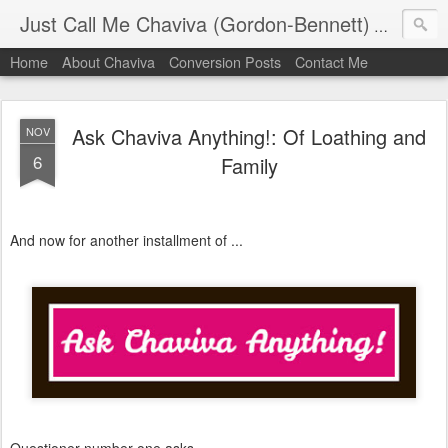
Just Call Me Chaviva (Gordon-Bennett)
The though
Home
About Chaviva
Conversion Posts
Contact Me
Ask Chaviva Anything!: Of Loathing and
NOV
6
Family
And now for another installment of ...