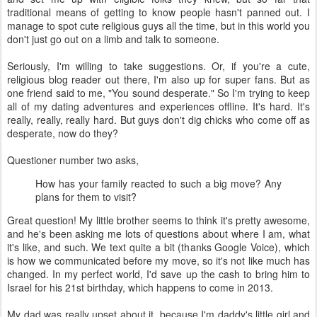
traditional means of getting to know people hasn't panned out. I
manage to spot cute religious guys all the time, but in this world you
don't just go out on a limb and talk to someone.
Seriously, I'm willing to take suggestions. Or, if you're a cute,
religious blog reader out there, I'm also up for super fans. But as
one friend said to me, "You sound desperate." So I'm trying to keep
all of my dating adventures and experiences offline. It's hard. It's
really, really, really hard. But guys don't dig chicks who come off as
desperate, now do they?
Questioner number two asks,
How has your family reacted to such a big move? Any
plans for them to visit?
Great question! My little brother seems to think it's pretty awesome,
and he's been asking me lots of questions about where I am, what
it's like, and such. We text quite a bit (thanks Google Voice), which
is how we communicated before my move, so it's not like much has
changed. In my perfect world, I'd save up the cash to bring him to
Israel for his 21st birthday, which happens to come in 2013.
My dad was really upset about it, because I'm daddy's little girl and