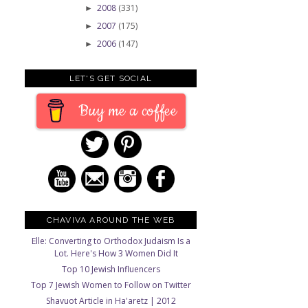
2008
(331)
►
2007
(175)
►
2006
(147)
►
LET'S GET SOCIAL
Buy me a coffee
CHAVIVA AROUND THE WEB
Elle: Converting to Orthodox Judaism Is a
Lot. Here's How 3 Women Did It
Top 10 Jewish Influencers
Top 7 Jewish Women to Follow on Twitter
Shavuot Article in Ha'aretz | 2012