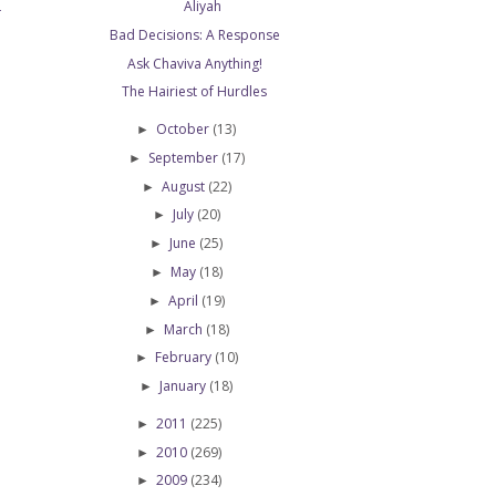
Aliyah
T
Bad Decisions: A Response
Ask Chaviva Anything!
The Hairiest of Hurdles
October
(13)
►
September
(17)
►
August
(22)
►
July
(20)
►
June
(25)
►
May
(18)
►
April
(19)
►
March
(18)
►
February
(10)
►
January
(18)
►
2011
(225)
►
2010
(269)
►
2009
(234)
►