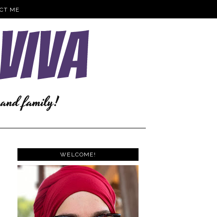
CT ME
WELCOME!