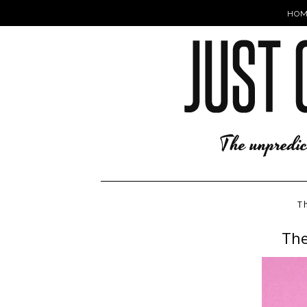
HOM
T
The