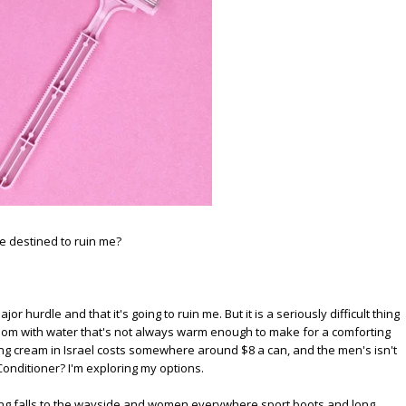
be destined to ruin me?
major hurdle and that it's going to ruin me. But it is a seriously difficult thing
room with water that's not always warm enough to make for a comforting
g cream in Israel costs somewhere around $8 a can, and the men's isn't
 Conditioner? I'm exploring my options.
aving falls to the wayside and women everywhere sport boots and long