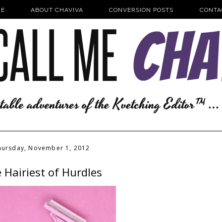
E
ABOUT CHAVIVA
CONVERSION POSTS
CONTA
hursday, November 1, 2012
 Hairiest of Hurdles