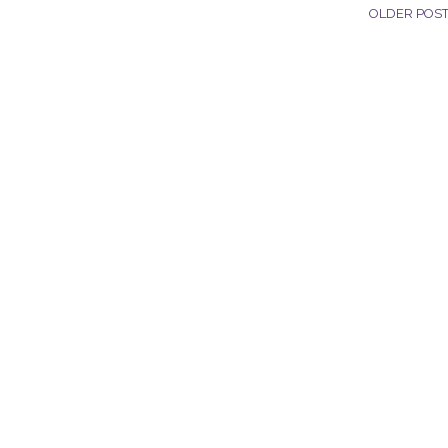
OLDER POS