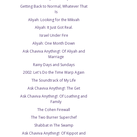
Getting Back to Normal, Whatever That
Is
Aliyah: Looking for the Mikvah
Aliyah: It Just Got Real.
Israel Under Fire
Aliyah: One Month Down
Ask Chaviva Anything!: Of Aliyah and
Marriage
Rainy Days and Sundays
2002: Let's Do the Time Warp Again
The Soundtrack of My Life
Ask Chaviva Anything!: The Get
Ask Chaviva Anything!: Of Loathing and
Family
The Cohen Firewall
The Two Burner Superchef
Shabbat in The Swamp
Ask Chaviva Anything!: Of Kippot and