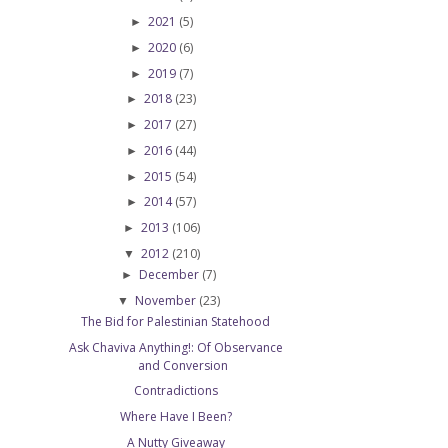
2021
(5)
►
2020
(6)
►
2019
(7)
►
2018
(23)
►
2017
(27)
►
2016
(44)
►
2015
(54)
►
2014
(57)
►
2013
(106)
►
2012
(210)
▼
December
(7)
►
November
(23)
▼
The Bid for Palestinian Statehood
Ask Chaviva Anything!: Of Observance
and Conversion
Contradictions
Where Have I Been?
A Nutty Giveaway