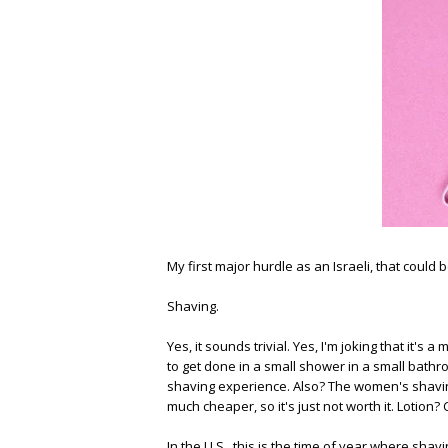
My first major hurdle as an Israeli, that could 
Shaving.
Yes, it sounds trivial. Yes, I'm joking that it's a 
to get done in a small shower in a small bath
shaving experience. Also? The women's shavin
much cheaper, so it's just not worth it. Lotion?
In the U.S., this is the time of year where sh