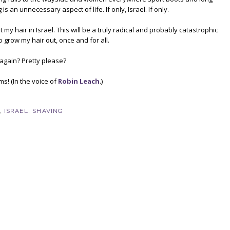
 is an unnecessary aspect of life. If only, Israel. If only.
 my hair in Israel. This will be a truly radical and probably catastrophic
o grow my hair out, once and for all.
p again? Pretty please?
s! (In the voice of
Robin Leach
.)
,
ISRAEL
,
SHAVING