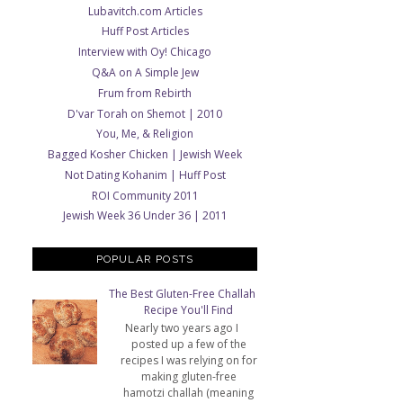
Lubavitch.com Articles
Huff Post Articles
Interview with Oy! Chicago
Q&A on A Simple Jew
Frum from Rebirth
D'var Torah on Shemot | 2010
You, Me, & Religion
Bagged Kosher Chicken | Jewish Week
Not Dating Kohanim | Huff Post
ROI Community 2011
Jewish Week 36 Under 36 | 2011
POPULAR POSTS
The Best Gluten-Free Challah
Recipe You'll Find
Nearly two years ago I
posted up a few of the
recipes I was relying on for
making gluten-free
hamotzi challah (meaning