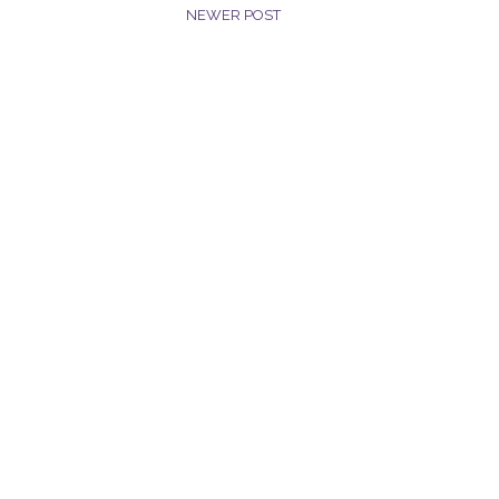
NEWER POST