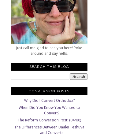
Just call me glad to see you here! Poke
around and say hello.
SEARCH THIS BLOG
CONVERSION POSTS
Why Did I Convert Orthodox?
When Did You Know You Wanted to
Convert?
The Reform Conversion Post: (04/06)
The Differences Between Baalei Teshuva
and Converts