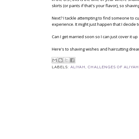
skirts (or pants if that's your flavor), so shaving
Next? I tackle attempting to find someone to cut
experience. It might just happen that I decide t
Can I get married soon so I can just cover it u
Here's to shaving wishes and haircutting dream
LABELS:
ALIYAH
,
CHALLENGES OF ALIYAH