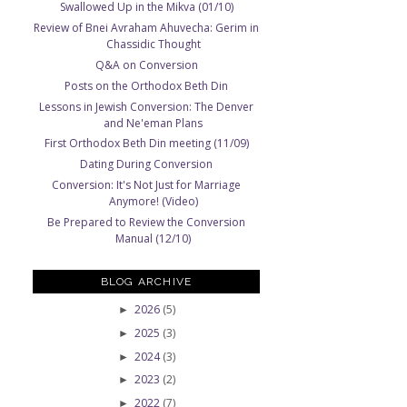
Swallowed Up in the Mikva (01/10)
Review of Bnei Avraham Ahuvecha: Gerim in
Chassidic Thought
Q&A on Conversion
Posts on the Orthodox Beth Din
Lessons in Jewish Conversion: The Denver
and Ne'eman Plans
First Orthodox Beth Din meeting (11/09)
Dating During Conversion
Conversion: It's Not Just for Marriage
Anymore! (Video)
Be Prepared to Review the Conversion
Manual (12/10)
BLOG ARCHIVE
2026
(5)
►
2025
(3)
►
2024
(3)
►
2023
(2)
►
2022
(7)
►