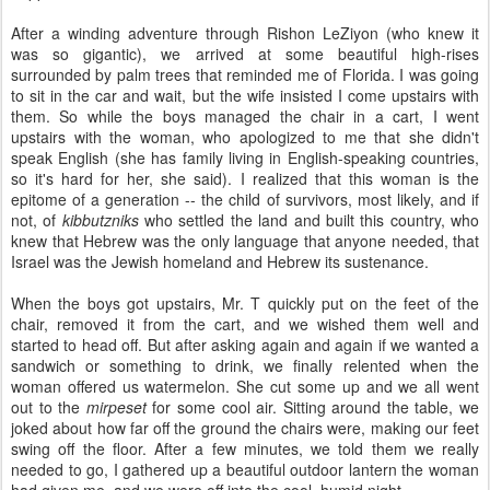
After a winding adventure through Rishon LeZiyon (who knew it
was so gigantic), we arrived at some beautiful high-rises
surrounded by palm trees that reminded me of Florida. I was going
to sit in the car and wait, but the wife insisted I come upstairs with
them. So while the boys managed the chair in a cart, I went
upstairs with the woman, who apologized to me that she didn't
speak English (she has family living in English-speaking countries,
so it's hard for her, she said). I realized that this woman is the
epitome of a generation -- the child of survivors, most likely, and if
not, of
kibbutzniks
who settled the land and built this country, who
knew that Hebrew was the only language that anyone needed, that
Israel was the Jewish homeland and Hebrew its sustenance.
When the boys got upstairs, Mr. T quickly put on the feet of the
chair, removed it from the cart, and we wished them well and
started to head off. But after asking again and again if we wanted a
sandwich or something to drink, we finally relented when the
woman offered us watermelon. She cut some up and we all went
out to the
mirpeset
for some cool air. Sitting around the table, we
joked about how far off the ground the chairs were, making our feet
swing off the floor. After a few minutes, we told them we really
needed to go, I gathered up a beautiful outdoor lantern the woman