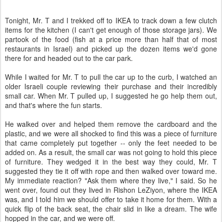
Tonight, Mr. T and I trekked off to IKEA to track down a few clutch
items for the kitchen (I can't get enough of those storage jars). We
partook of the food (fish at a price more than half that of most
restaurants in Israel) and picked up the dozen items we'd gone
there for and headed out to the car park.
While I waited for Mr. T to pull the car up to the curb, I watched an
older Israeli couple reviewing their purchase and their incredibly
small car. When Mr. T pulled up, I suggested he go help them out,
and that's where the fun starts.
He walked over and helped them remove the cardboard and the
plastic, and we were all shocked to find this was a piece of furniture
that came completely put together -- only the feet needed to be
added on. As a result, the small car was not going to hold this piece
of furniture. They wedged it in the best way they could, Mr. T
suggested they tie it off with rope and then walked over toward me.
My immediate reaction? "Ask them where they live," I said. So he
went over, found out they lived in Rishon LeZiyon, where the IKEA
was, and I told him we should offer to take it home for them. With a
quick flip of the back seat, the chair slid in like a dream. The wife
hopped in the car, and we were off.