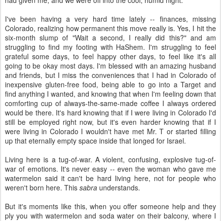
had given me, and we were off into the cool, humid night.
I've been having a very hard time lately -- finances, missing
Colorado, realizing how permanent this move really is. Yes, I hit the
six-month slump of "Wait a second, I really did this?" and am
struggling to find my footing with HaShem. I'm struggling to feel
grateful some days, to feel happy other days, to feel like it's all
going to be okay most days. I'm blessed with an amazing husband
and friends, but I miss the conveniences that I had in Colorado of
inexpensive gluten-free food, being able to go into a Target and
find anything I wanted, and knowing that when I'm feeling down that
comforting cup of always-the-same-made coffee I always ordered
would be there. It's hard knowing that if I were living in Colorado I'd
still be employed right now, but it's even harder knowing that if I
were living in Colorado I wouldn't have met Mr. T or started filling
up that eternally empty space inside that longed for Israel.
Living here is a tug-of-war. A violent, confusing, explosive tug-of-
war of emotions. It's never easy -- even the woman who gave me
watermelon said it can't be hard living here, not for people who
weren't born here. This
sabra
understands.
But it's moments like this, when you offer someone help and they
ply you with watermelon and soda water on their balcony, where I