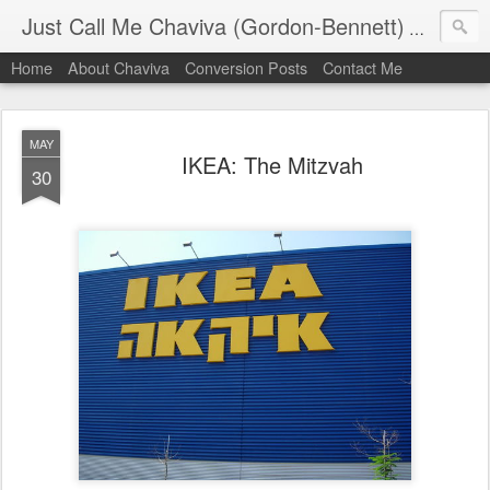
Just Call Me Chaviva (Gordon-Bennett)
The though
Home
About Chaviva
Conversion Posts
Contact Me
MAY
IKEA: The Mitzvah
30