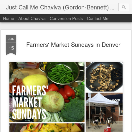
Just Call Me Chaviva (Gordon-Bennett)
The though
Home
About Chaviva
Conversion Posts
Contact Me
JUN
Farmers' Market Sundays in Denver
15