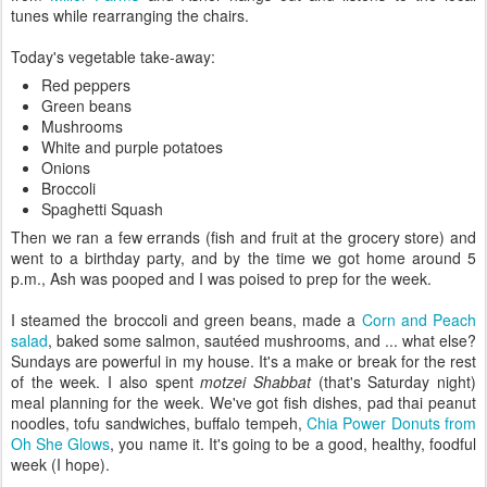
tunes while rearranging the chairs.
Today's vegetable take-away:
Red peppers
Green beans
Mushrooms
White and purple potatoes
Onions
Broccoli
Spaghetti Squash
Then we ran a few errands (fish and fruit at the grocery store) and
went to a birthday party, and by the time we got home around 5
p.m., Ash was pooped and I was poised to prep for the week.
I steamed the broccoli and green beans, made a
Corn and Peach
salad
, baked some salmon, sautéed mushrooms, and ... what else?
Sundays are powerful in my house. It's a make or break for the rest
of the week. I also spent
motzei Shabbat
(that's Saturday night)
meal planning for the week. We've got fish dishes, pad thai peanut
noodles, tofu sandwiches, buffalo tempeh,
Chia Power Donuts from
Oh She Glows
, you name it. It's going to be a good, healthy, foodful
week (I hope).