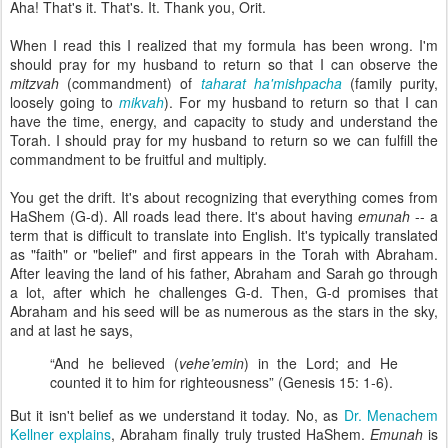
Aha! That's it. That's. It. Thank you, Orit.
When I read this I realized that my formula has been wrong. I'm
should pray for my husband to return so that I can observe the
mitzvah
(commandment) of
taharat ha'mishpacha
(family purity,
loosely going to
mikvah
). For my husband to return so that I can
have the time, energy, and capacity to study and understand the
Torah. I should pray for my husband to return so we can fulfill the
commandment to be fruitful and multiply.
You get the drift. It's about recognizing that everything comes from
HaShem (G-d). All roads lead there. It's about having
emunah
-- a
term that is difficult to translate into English. It's typically translated
as "faith" or "belief" and first appears in the Torah with Abraham.
After leaving the land of his father, Abraham and Sarah go through
a lot, after which he challenges G-d. Then, G-d promises that
Abraham and his seed will be as numerous as the stars in the sky,
and at last he says,
“And he believed (
vehe’emin
) in the Lord; and He
counted it to him for righteousness” (Genesis 15: 1‑6).
But it isn't belief as we understand it today. No, as
Dr. Menachem
Kellner explains
, Abraham finally truly trusted HaShem.
Emunah
is