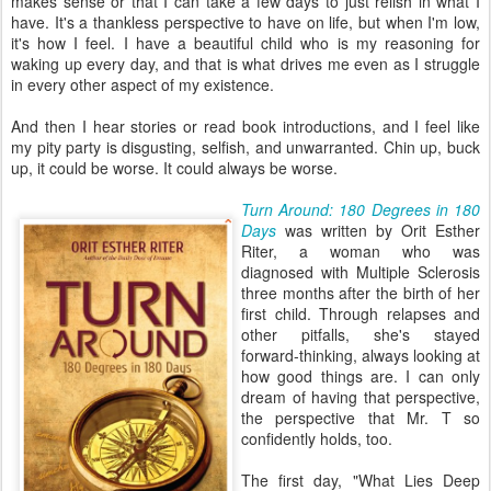
makes sense or that I can take a few days to just relish in what I
have. It's a thankless perspective to have on life, but when I'm low,
it's how I feel. I have a beautiful child who is my reasoning for
waking up every day, and that is what drives me even as I struggle
in every other aspect of my existence.
And then I hear stories or read book introductions, and I feel like
my pity party is disgusting, selfish, and unwarranted. Chin up, buck
up, it could be worse. It could always be worse.
Turn Around: 180 Degrees in 180
Days
was written by Orit Esther
Riter, a woman who was
diagnosed with Multiple Sclerosis
three months after the birth of her
first child. Through relapses and
other pitfalls, she's stayed
forward-thinking, always looking at
how good things are. I can only
dream of having that perspective,
the perspective that Mr. T so
confidently holds, too.
The first day, "What Lies Deep