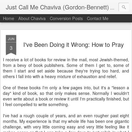
Just Call Me Chaviva (Gordon-Bennett)
The though
Home
About Chaviva
Conversion Posts
Contact Me
JUN
I've Been Doing it Wrong: How to Pray
3
I receive a lot of books for review in the mail, most Jewish-themed,
from a bevy of book publishers. Some of them I get to, some of
them I start and set aside because they're trying too hard, and
others I fall into with a heavy mixture of exhaustion and relief.
One of these books I'm only a few pages into, but it's a "lesson a
day" kind of book, so that only makes sense. Normally I wouldn't
even write about a book or review it until I'm practically finished, but
I feel compelled to write something.
I've had a rough couple of years, and an even rougher past eight
months. My experience is that my whole life has been one gigantic
challenge, with very little coming easy and very little feeling like it