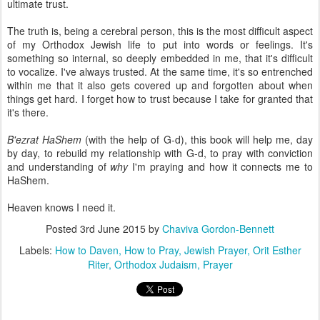
ultimate trust.
The truth is, being a cerebral person, this is the most difficult aspect
of my Orthodox Jewish life to put into words or feelings. It's
something so internal, so deeply embedded in me, that it's difficult
to vocalize. I've always trusted. At the same time, it's so entrenched
within me that it also gets covered up and forgotten about when
things get hard. I forget how to trust because I take for granted that
it's there.
B'ezrat HaShem
(with the help of G-d), this book will help me, day
by day, to rebuild my relationship with G-d, to pray with conviction
and understanding of
why
I'm praying and how it connects me to
HaShem.
Heaven knows I need it.
Posted
3rd June 2015
by
Chaviva Gordon-Bennett
Labels:
How to Daven
How to Pray
Jewish Prayer
Orit Esther
Riter
Orthodox Judaism
Prayer