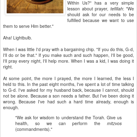
Within Us?" has a very simple
lesson about prayer,
tefillah
: "We
should ask for our needs to be
fulfilled because we want to use
them to serve Him better."
Aha! Lightbulb.
When I was little I'd pray with a bargaining chip. "If you do this, G-d,
I'll do or be that." If you make such and such happen, I'll be good,
I'll pray every night, I'll help more. When I was a kid, I was doing it
right.
At some point, the more I prayed, the more I learned, the less I
held to this. In the past eight months, I've spent a lot of time talking
to G-d. I've asked for my husband back, because I cannot, should
not be alone. Because a son needs a father. But I've been doing it
wrong. Because I've had such a hard time already, enough is
enough.
"We ask for wisdom to understand the Torah. Give us
health, so we can perform the
mitzvos
(commandments)."