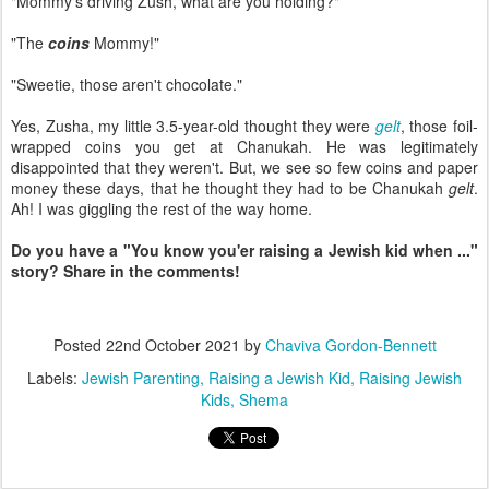
"Mommy's driving Zush, what are you holding?"
"The
coins
Mommy!"
"Sweetie, those aren't chocolate."
Yes, Zusha, my little 3.5-year-old thought they were
gelt
, those foil-
wrapped coins you get at Chanukah. He was legitimately
disappointed that they weren't. But, we see so few coins and paper
money these days, that he thought they had to be Chanukah
gelt
.
Ah! I was giggling the rest of the way home.
Do you have a "You know you'er raising a Jewish kid when ..."
story? Share in the comments!
Posted
22nd October 2021
by
Chaviva Gordon-Bennett
Labels:
Jewish Parenting
Raising a Jewish Kid
Raising Jewish
Kids
Shema