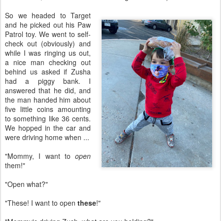
So we headed to Target
and he picked out his Paw
Patrol toy. We went to self-
check out (obviously) and
while I was ringing us out,
a nice man checking out
behind us asked if Zusha
had a piggy bank. I
answered that he did, and
the man handed him about
five little coins amounting
to something like 36 cents.
We hopped in the car and
were driving home when ...
"Mommy, I want to
open
them!"
"Open what?"
"These! I want to open
these
!"