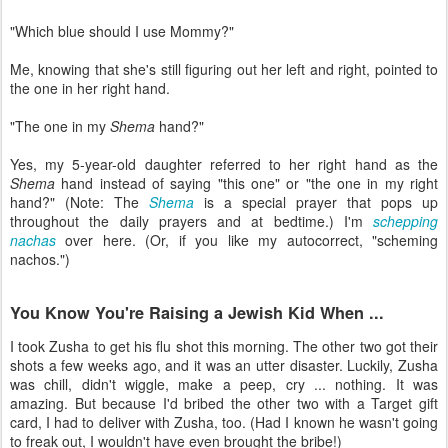
"Which blue should I use Mommy?"
Me, knowing that she's still figuring out her left and right, pointed to
the one in her right hand.
"The one in my
Shema
hand?"
Yes, my 5-year-old daughter referred to her right hand as the
Shema
hand instead of saying "this one" or "the one in my right
hand?" (Note: The
Shema
is a special prayer that pops up
throughout the daily prayers and at bedtime.) I'm
schepping
nachas
over here. (Or, if you like my autocorrect, "scheming
nachos.")
You Know You're Raising a Jewish Kid When ...
I took Zusha to get his flu shot this morning. The other two got their
shots a few weeks ago, and it was an utter disaster. Luckily, Zusha
was chill, didn't wiggle, make a peep, cry ... nothing. It was
amazing. But because I'd bribed the other two with a Target gift
card, I had to deliver with Zusha, too. (Had I known he wasn't going
to freak out, I wouldn't have even brought the bribe!)