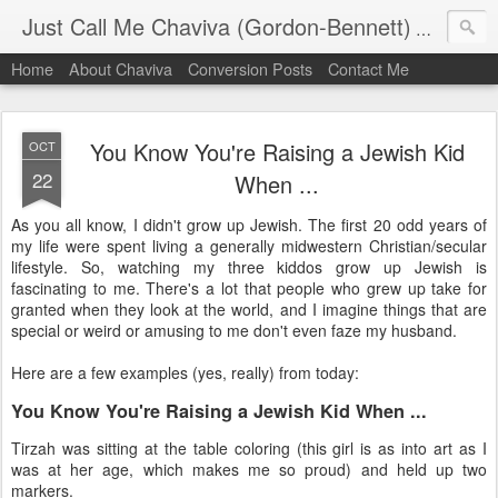
Just Call Me Chaviva (Gordon-Bennett)
The though
Home
About Chaviva
Conversion Posts
Contact Me
You Know You're Raising a Jewish Kid
OCT
22
When ...
As you all know, I didn't grow up Jewish. The first 20 odd years of
my life were spent living a generally midwestern Christian/secular
lifestyle. So, watching my three kiddos grow up Jewish is
fascinating to me. There's a lot that people who grew up take for
granted when they look at the world, and I imagine things that are
special or weird or amusing to me don't even faze my husband.
Here are a few examples (yes, really) from today:
You Know You're Raising a Jewish Kid When ...
Tirzah was sitting at the table coloring (this girl is as into art as I
was at her age, which makes me so proud) and held up two
markers.