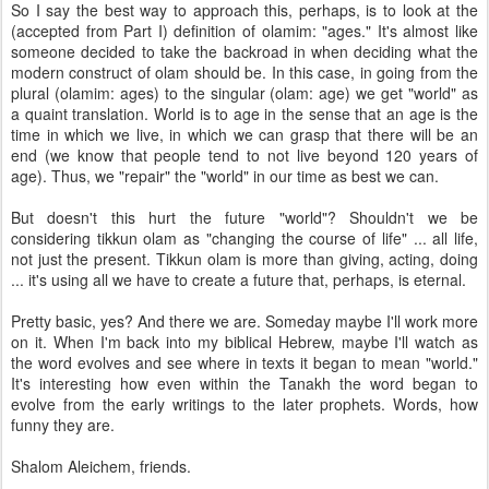
So I say the best way to approach this, perhaps, is to look at the
(accepted from Part I) definition of olamim: "ages." It's almost like
someone decided to take the backroad in when deciding what the
modern construct of olam should be. In this case, in going from the
plural (olamim: ages) to the singular (olam: age) we get "world" as
a quaint translation. World is to age in the sense that an age is the
time in which we live, in which we can grasp that there will be an
end (we know that people tend to not live beyond 120 years of
age). Thus, we "repair" the "world" in our time as best we can.
But doesn't this hurt the future "world"? Shouldn't we be
considering tikkun olam as "changing the course of life" ... all life,
not just the present. Tikkun olam is more than giving, acting, doing
... it's using all we have to create a future that, perhaps, is eternal.
Pretty basic, yes? And there we are. Someday maybe I'll work more
on it. When I'm back into my biblical Hebrew, maybe I'll watch as
the word evolves and see where in texts it began to mean "world."
It's interesting how even within the Tanakh the word began to
evolve from the early writings to the later prophets. Words, how
funny they are.
Shalom Aleichem, friends.