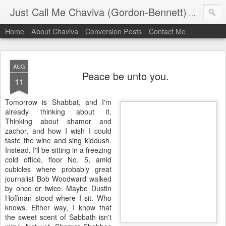
Just Call Me Chaviva (Gordon-Bennett)
The though
Home
About Chaviva
Conversion Posts
Contact Me
AUG
Peace be unto you.
11
Tomorrow is Shabbat, and I'm
already thinking about it.
Thinking about shamor and
zachor, and how I wish I could
taste the wine and sing kiddush.
Instead, I'll be sitting in a freezing
cold office, floor No. 5, amid
cubicles where probably great
journalist Bob Woodward walked
by once or twice. Maybe Dustin
Hoffman stood where I sit. Who
knows. Either way, I know that
the sweet scent of Sabbath isn't