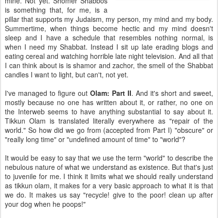
mine. Not yet. Shomer Shabbos
is something that, for me, is a
pillar that supports my Judaism, my person, my mind and my body.
Summertime, when things become hectic and my mind doesn't
sleep and I have a schedule that resembles nothing normal, is
when I need my Shabbat. Instead I sit up late erading blogs and
eating cereal and watching horrible late night television. And all that
I can think about is is shamor and zachor, the smell of the Shabbat
candles I want to light, but can't, not yet.
I've managed to figure out
Olam: Part II
. And it's short and sweet,
mostly because no one has written about it, or rather, no one on
the Interweb seems to have anything substantial to say about it.
Tikkun Olam is translated literally everywhere as "repair of the
world." So how did we go from (accepted from Part I) "obscure" or
"really long time" or "undefined amount of time" to "world"?
It would be easy to say that we use the term "world" to describe the
nebulous nature of what we understand as existence. But that's just
to juvenile for me. I think it limits what we should really understand
as tikkun olam, it makes for a very basic approach to what it is that
we do. It makes us say "recycle! give to the poor! clean up after
your dog when he poops!"