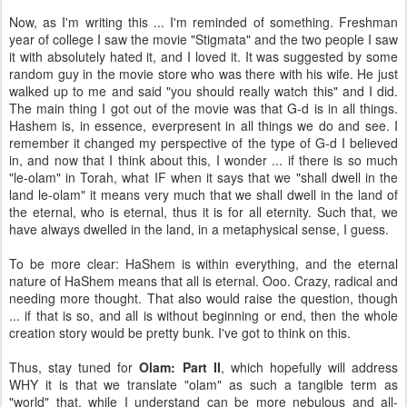
Now, as I'm writing this ... I'm reminded of something. Freshman
year of college I saw the movie "Stigmata" and the two people I saw
it with absolutely hated it, and I loved it. It was suggested by some
random guy in the movie store who was there with his wife. He just
walked up to me and said "you should really watch this" and I did.
The main thing I got out of the movie was that G-d is in all things.
Hashem is, in essence, everpresent in all things we do and see. I
remember it changed my perspective of the type of G-d I believed
in, and now that I think about this, I wonder ... if there is so much
"le-olam" in Torah, what IF when it says that we "shall dwell in the
land le-olam" it means very much that we shall dwell in the land of
the eternal, who is eternal, thus it is for all eternity. Such that, we
have always dwelled in the land, in a metaphysical sense, I guess.
To be more clear: HaShem is within everything, and the eternal
nature of HaShem means that all is eternal. Ooo. Crazy, radical and
needing more thought. That also would raise the question, though
... if that is so, and all is without beginning or end, then the whole
creation story would be pretty bunk. I've got to think on this.
Thus, stay tuned for
Olam: Part II
, which hopefully will address
WHY it is that we translate "olam" as such a tangible term as
"world" that, while I understand can be more nebulous and all-