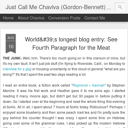
Just Call Me Chaviva (Gordon-Bennett)
The though
Home
About Chaviva
Conversion Posts
Contact Me
World&#39;s longest blog entry: See
AUG
10
Fourth Paragraph for the Meat
Well, hrm. There's too much going on in this cranium of mine, but
THE JUNK:
it's my own fault. It isn't just job stuff (I'm flying to Riverside, Calif., on Monday to
interview for a gig
) or housing uncertainty or this cloud of general "what are you
doing?" It's that I spent the past two days reading a lot.
I read an entire book, a fiction work called "
Raymond + Hannah
" by Stephen
Marche. It was his first work and Heather gave it to me eons ago. I started
reading it many moons ago, but didn't get but 30 pages in before putting it
down. So I started over at the beginning and read the whole thing this evening
at SoHo. All in all, I spent about 7 hours at SoHo today. Ridiculous? Perhaps. I
enjoyed some blueberry and then some peach iced tea and I'm pretty sure the
guy behind the counter thought I was crazy. I spent some time on Hebrew,
going over some of the grammar rules. I also picked up the modern Hebrew