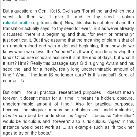
But a question: In Gen. 13:15, G-d says "For all the land which thou
seest, to thee will I give it, and to thy seed" le-olam
(
blueletterbible.org
translation). Now, this also is not eternal and the
translation actually says "to thy seed for ever." But as we've already
discussed, there is a beginning and thus, "for ever" or "eternally"
just don't cut it. But if we assume that the meaning of olam is that of
an undetermined end with a defined beginning, then how do we
know when we (Jews, the "seeded" as it were) are done having the
land? Of course scholars assume it is at the end of days, but what if
it isn't? Hrm? Really this passage says G-d is giving Avram and his
seed the land for a "really, really long undeterminable amount of
time." What if the land IS no longer ours? Is this radical? Sure, of
course it is.
But olam -- for all practical, researched purposes -- doesn't mean
forever, it doesn't mean for all time, it means "a hidden, obscure,
undeterminable amount of time." Also for practical purposes,
becuase the singular means so nebulous and undeterminable,
olamim
can best be understood as "ages" ... becuase "eternities"
would be ridiculous and "forevers" also is ridiculous. "Ages" in this
instance would best work as ... an example such as "It took her
ages to try on the boots."