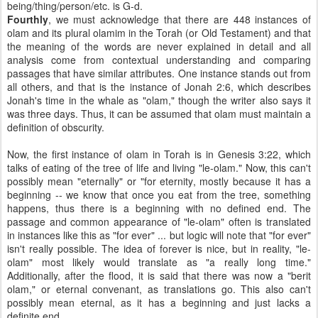
being/thing/person/etc. is G-d.
Fourthly
, we must acknowledge that there are 448 instances of
olam and its plural olamim in the Torah (or Old Testament) and that
the meaning of the words are never explained in detail and all
analysis come from contextual understanding and comparing
passages that have similar attributes. One instance stands out from
all others, and that is the instance of Jonah 2:6, which describes
Jonah's time in the whale as "olam," though the writer also says it
was three days. Thus, it can be assumed that olam must maintain a
definition of obscurity.
Now, the first instance of olam in Torah is in Genesis 3:22, which
talks of eating of the tree of life and living "le-olam." Now, this can't
possibly mean "eternally" or "for eternity, mostly because it has a
beginning -- we know that once you eat from the tree, something
happens, thus there is a beginning with no defined end. The
passage and common appearance of "le-olam" often is translated
in instances like this as "for ever" ... but logic will note that "for ever"
isn't really possible. The idea of forever is nice, but in reality, "le-
olam" most likely would translate as "a really long time."
Additionally, after the flood, it is said that there was now a "berit
olam," or eternal convenant, as translations go. This also can't
possibly mean eternal, as it has a beginning and just lacks a
definite end.