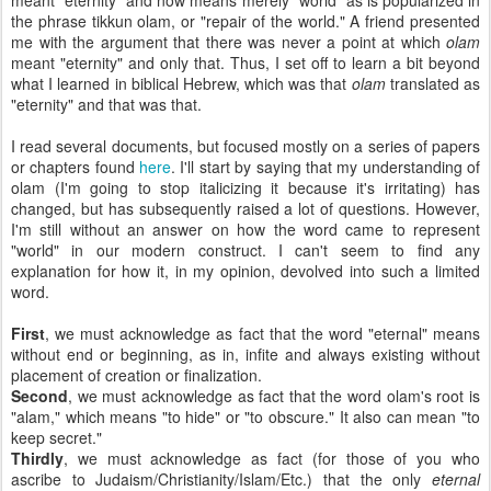
meant "eternity" and now means merely "world" as is popularized in
the phrase tikkun olam, or "repair of the world." A friend presented
me with the argument that there was never a point at which
olam
meant "eternity" and only that. Thus, I set off to learn a bit beyond
what I learned in biblical Hebrew, which was that
olam
translated as
"eternity" and that was that.
I read several documents, but focused mostly on a series of papers
or chapters found
here
. I'll start by saying that my understanding of
olam (I'm going to stop italicizing it because it's irritating) has
changed, but has subsequently raised a lot of questions. However,
I'm still without an answer on how the word came to represent
"world" in our modern construct. I can't seem to find any
explanation for how it, in my opinion, devolved into such a limited
word.
First
, we must acknowledge as fact that the word "eternal" means
without end or beginning, as in, infite and always existing without
placement of creation or finalization.
Second
, we must acknowledge as fact that the word olam's root is
"alam," which means "to hide" or "to obscure." It also can mean "to
keep secret."
Thirdly
, we must acknowledge as fact (for those of you who
ascribe to Judaism/Christianity/Islam/Etc.) that the only
eternal