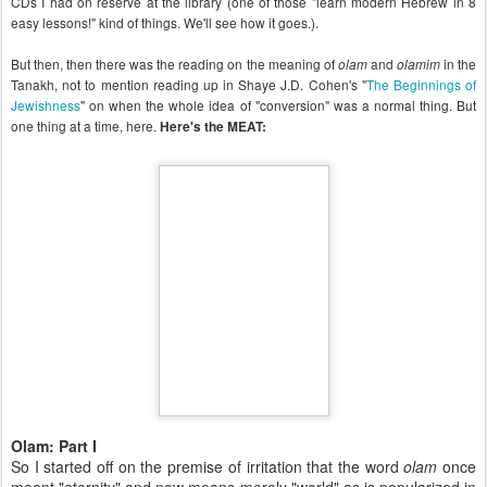
CDs I had on reserve at the library (one of those "learn modern Hebrew in 8
easy lessons!" kind of things. We'll see how it goes.).
But then, then there was the reading on the meaning of
and
in the
olam
olamim
Tanakh, not to mention reading up in Shaye J.D. Cohen's "
The Beginnings of
Jewishness
" on when the whole idea of "conversion" was a normal thing. But
one thing at a time, here.
Here's the MEAT:
Olam: Part I
So I started off on the premise of irritation that the word
olam
once