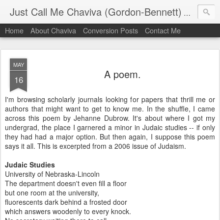
Just Call Me Chaviva (Gordon-Bennett)
The though
Home
About Chaviva
Conversion Posts
Contact Me
MAY
A poem.
16
I'm browsing scholarly journals looking for papers that thrill me or
authors that might want to get to know me. In the shuffle, I came
across this poem by Jehanne Dubrow. It's about where I got my
undergrad, the place I garnered a minor in Judaic studies -- if only
they had had a major option. But then again, I suppose this poem
says it all. This is excerpted from a 2006 issue of Judaism.
Judaic Studies
University of Nebraska-Lincoln
The department doesn't even fill a floor
but one room at the university,
fluorescents dark behind a frosted door
which answers woodenly to every knock.