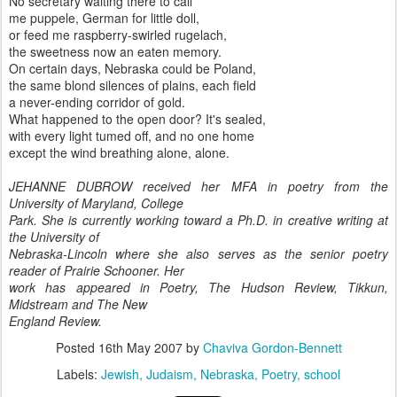
No secretary waiting there to call
me puppele, German for little doll,
or feed me raspberry-swirled rugelach,
the sweetness now an eaten memory.
On certain days, Nebraska could be Poland,
the same blond silences of plains, each field
a never-ending corridor of gold.
What happened to the open door? It's sealed,
with every light tumed off, and no one home
except the wind breathing alone, alone.
JEHANNE DUBROW received her MFA in poetry from the
University of Maryland, College
Park. She is currently working toward a Ph.D. in creative writing at
the University of
Nebraska-Lincoln where she also serves as the senior poetry
reader of Prairie Schooner. Her
work has appeared in Poetry, The Hudson Review, Tikkun,
Midstream and The New
England Review.
Posted
16th May 2007
by
Chaviva Gordon-Bennett
Labels:
Jewish
Judaism
Nebraska
Poetry
school