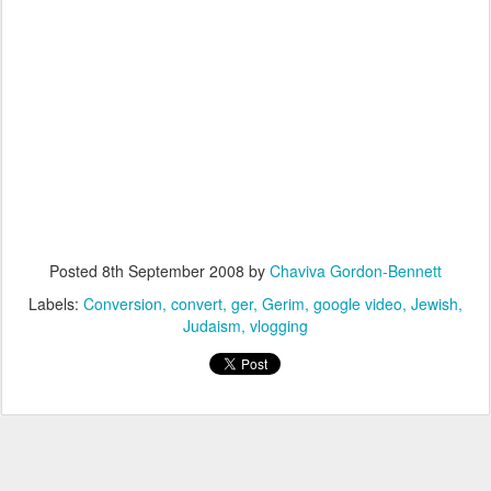
Posted
8th September 2008
by
Chaviva Gordon-Bennett
Labels:
Conversion
convert
ger
Gerim
google video
Jewish
Judaism
vlogging