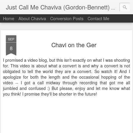
Just Call Me Chaviva (Gordon-Bennett)
The though
Home
About Chaviva
Conversion Posts
Contact Me
SEP
Chavi on the Ger
8
I promised a video blog, but this isn't exactly on what I was shooting
for. This video is about what a convert is and why a convert is not
obligated to tell the world they are a convert. So watch it! And I
apologize for both the length and the occasional hopping of the
video -- I got a call midway through recording that got me all
jumbled and confused :) But please, enjoy and let me know what
you think! I promise they'll be shorter in the future!