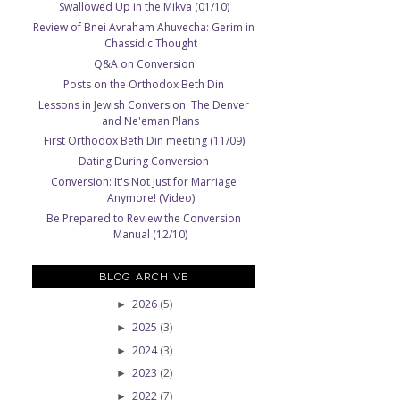
Swallowed Up in the Mikva (01/10)
Review of Bnei Avraham Ahuvecha: Gerim in
Chassidic Thought
Q&A on Conversion
Posts on the Orthodox Beth Din
Lessons in Jewish Conversion: The Denver
and Ne'eman Plans
First Orthodox Beth Din meeting (11/09)
Dating During Conversion
Conversion: It's Not Just for Marriage
Anymore! (Video)
Be Prepared to Review the Conversion
Manual (12/10)
BLOG ARCHIVE
2026
(5)
►
2025
(3)
►
2024
(3)
►
2023
(2)
►
d
2022
(7)
►