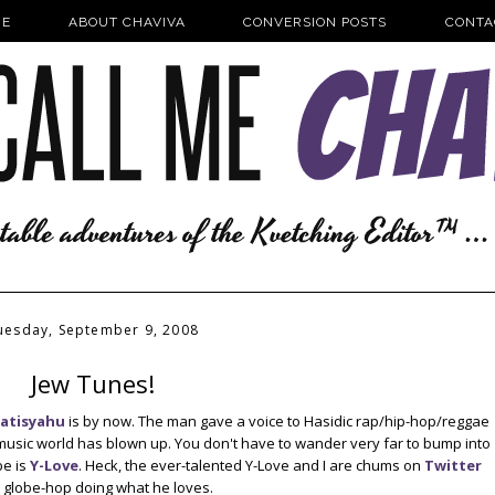
E
ABOUT CHAVIVA
CONVERSION POSTS
CONTA
uesday, September 9, 2008
Jew Tunes!
atisyahu
is by now. The man gave a voice to Hasidic rap/hip-hop/reggae
he music world has blown up. You don't have to wander very far to bump into
e is
Y-Love
. Heck, the ever-talented Y-Love and I are chums on
Twitter
im globe-hop doing what he loves.