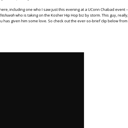
 there, including one who I saw just this evening at a UConn Chabad event -
 Teshuva
h
who is taking on the Kosher Hip Hop biz by storm. This guy, really
hu has given him some love. So check out the ever-so-brief clip below from