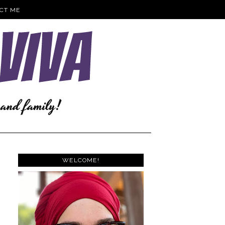
CT ME
WELCOME!