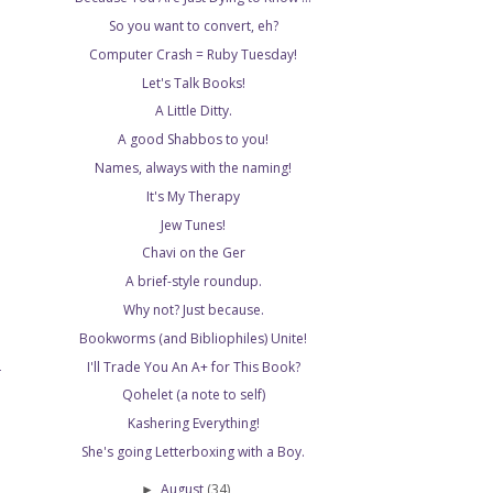
So you want to convert, eh?
Computer Crash = Ruby Tuesday!
Let's Talk Books!
A Little Ditty.
A good Shabbos to you!
Names, always with the naming!
It's My Therapy
Jew Tunes!
Chavi on the Ger
A brief-style roundup.
Why not? Just because.
Bookworms (and Bibliophiles) Unite!
I'll Trade You An A+ for This Book?
T
Qohelet (a note to self)
Kashering Everything!
She's going Letterboxing with a Boy.
August
(34)
►