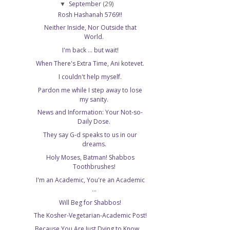
September
(29)
▼
Rosh Hashanah 5769!!
Neither Inside, Nor Outside that
World.
I'm back ... but wait!
When There's Extra Time, Ani kotevet.
I couldn't help myself.
Pardon me while I step away to lose
my sanity.
News and Information: Your Not-so-
Daily Dose.
They say G-d speaks to us in our
dreams.
Holy Moses, Batman! Shabbos
Toothbrushes!
I'm an Academic, You're an Academic
...
Will Beg for Shabbos!
The Kosher-Vegetarian-Academic Post!
Because You Are Just Dying to Know ...