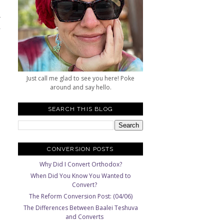
-
,
Just call me glad to see you here! Poke
around and say hello.
SEARCH THIS BLOG
CONVERSION POSTS
Why Did I Convert Orthodox?
When Did You Know You Wanted to
Convert?
The Reform Conversion Post: (04/06)
The Differences Between Baalei Teshuva
and Converts