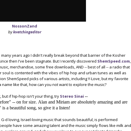
NossonZand
by
kvetchingeditor
u many years ago I didn't really break beyond that barrier of the Kosher
ince then I've been stagnate. But I recently discovered
ShemSpeed.com
,
music, merchandise, some free downloads, AND -- best of all -- a radio that
ur soul is contented with the vibes of hip hop and urban tunes as well as
ion ShemSpeed picks of various artists, including Y-Love, but my favorite
 a name like that, how can you not want to explore the music?
 but if hip-hop isn't your thing, try
Stereo Sinai
--
efore" -- on for size. Alan and Miriam are absolutely amazing and are
s a beautiful song, so give it a listen!
ng, G-d loving, Israel-loving music that sounds beautiful, is performed
se people have some amazing talent and the music simply flows like milk an