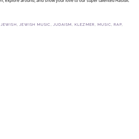
ten, explore around, and show your love to our super talented Hasidic
,
JEWISH
,
JEWISH MUSIC
,
JUDAISM
,
KLEZMER
,
MUSIC
,
RAP
,