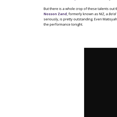
But there is a whole crop of these talents out
Nosson Zand
, formerly known as NIZ, a
Ba'al
seriously, is pretty outstanding. Even Matisya
the performance tonight.