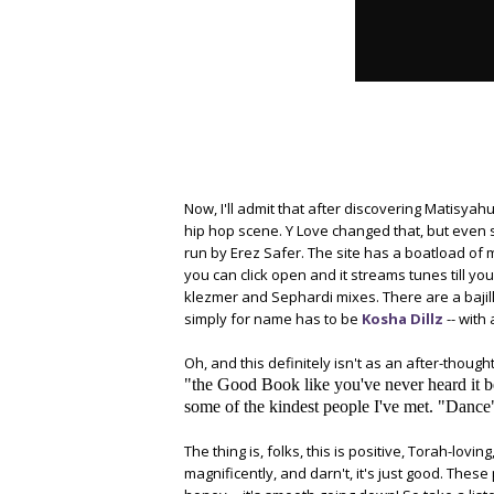
Now, I'll admit that after discovering Matisyah
hip hop scene. Y Love changed that, but even s
run by Erez Safer. The site has a boatload of 
you can click open and it streams tunes till yo
klezmer and Sephardi mixes. There are a bajill
simply for name has to be
Kosha Dillz
-- with
Oh, and this definitely isn't as an after-thought,
"the Good Book like you've never heard it b
some of the kindest people I've met. "Dance" i
The thing is, folks, this is positive, Torah-lovi
magnificently, and darn't, it's just good. The