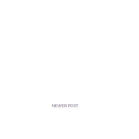
NEWER POST