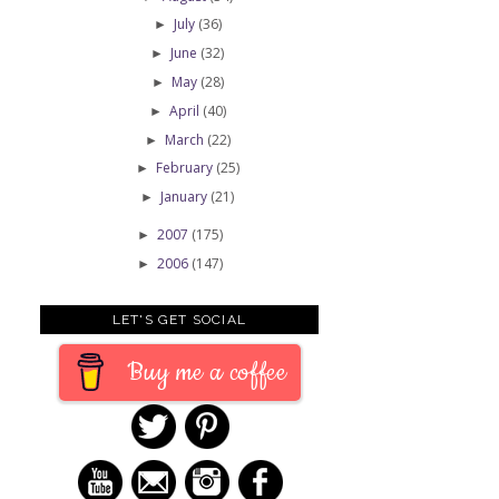
July
(36)
►
June
(32)
►
May
(28)
►
April
(40)
►
March
(22)
►
February
(25)
►
January
(21)
►
2007
(175)
►
2006
(147)
►
LET'S GET SOCIAL
Buy me a coffee