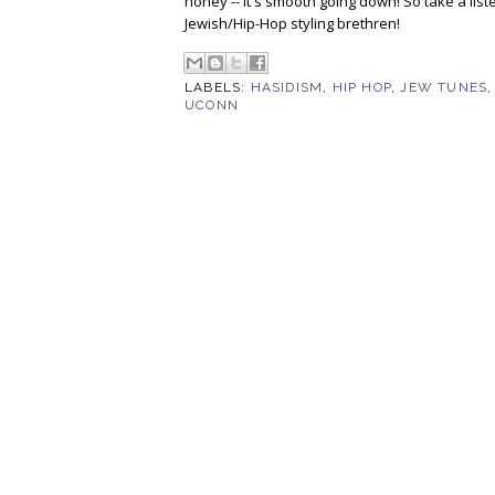
honey -- it's smooth going down! So take a lis
Jewish/Hip-Hop styling brethren!
LABELS:
HASIDISM
,
HIP HOP
,
JEW TUNES
UCONN