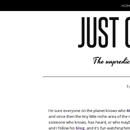
HOM
T
I'm sure everyone on the planet knows who
M
and since then the tiny little niche area of t
someone who knows, has heard, or who mayb
and I follow his
blog
, and it's fun watching h