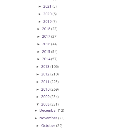
2021
(5)
►
2020
(6)
►
2019
(7)
►
2018
(23)
►
2017
(27)
►
2016
(44)
►
2015
(54)
►
2014
(57)
►
2013
(106)
►
2012
(210)
►
2011
(225)
►
2010
(269)
►
2009
(234)
►
2008
(331)
▼
December
(12)
►
November
(23)
►
October
(29)
►