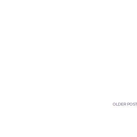
OLDER POS