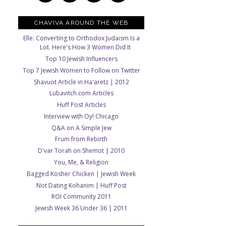
CHAVIVA AROUND THE WEB
Elle: Converting to Orthodox Judaism Is a
Lot. Here's How 3 Women Did It
Top 10 Jewish Influencers
Top 7 Jewish Women to Follow on Twitter
Shavuot Article in Ha'aretz | 2012
Lubavitch.com Articles
Huff Post Articles
Interview with Oy! Chicago
Q&A on A Simple Jew
Frum from Rebirth
D'var Torah on Shemot | 2010
You, Me, & Religion
Bagged Kosher Chicken | Jewish Week
Not Dating Kohanim | Huff Post
ROI Community 2011
Jewish Week 36 Under 36 | 2011