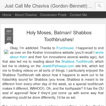
Just Call Me Chaviva (Gordon-Bennett)
The though
Home
About Chaviva
Conversion Posts
Contact Me
Holy Moses, Batman! Shabbos
SEP
22
Toothbrushes!
Okay, I'm addicted. Thanks to
Frumhouse
, I happened to end
up over on the Kosher Innovations website (you'll recall I
wrote
about them
and their fun innovations several weeks ago), but
that also led me to reading about the
Shabbos Toothbrus
h, which
led me to clicking on the
JewishPathways.com
site link, which led
me to finding videos on all sorts of things. I particularly enjoyed the
Shabbos Toothbrush talk about how it happens to work out to be
halachikly sound for Shabbos (you know, Shabbos is meant to be
different from every other day of the week, so a special toothbrush
makes it different, WAHOO!). Oh, and the toothpaste? It has the OU
seal of approval! Now if they'd just come up with some way that
showering could be done differently, I'd be so set.