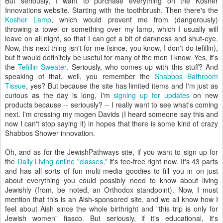
But seriously, I want to purchase everything on the Kosher
Innovations website. Starting with the toothbrush. Then there's the
Kosher Lamp
, which would prevent me from (dangerously)
throwing a towel or something over my lamp, which I usually will
leave on all night, so that I can get a bit of darkness and shut-eye.
Now, this next thing isn't for me (since, you know, I don't do tefillin),
but it would definitely be useful for many of the men I know. Yes, it's
the
Tefillin Sweater
. Seriously, who comes up with this stuff? And
speaking of that, well, you remember the
Shabbos Bathroom
Tissue
, yes? But because the site has limited items and I'm just as
curious as the day is long, I'm
signing up for updates
on new
products because -- seriously? -- I really want to see what's coming
next. I'm crossing my mogen Davids (I heard someone say this and
now I can't stop saying it) in hopes that there is some kind of crazy
Shabbos Shower innovation.
Oh, and as for the JewishPathways site, if you want to sign up for
the
Daily Living online "classes,"
it's fee-free right now. It's 43 parts
and has all sorts of fun multi-media goodies to fill you in on just
about everything you could possibly need to know about living
Jewishly (from, be noted, an Orthodox standpoint). Now, I must
mention that this is an Aish-sponsored site, and we all know how I
feel about Aish since the whole birthright and "this trip is only for
Jewish women" fiasco. But seriously, if it's educational, it's