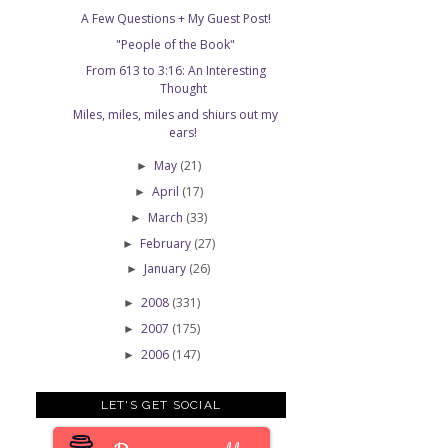
A Few Questions + My Guest Post!
"People of the Book"
From 613 to 3:16: An Interesting
Thought
Miles, miles, miles and shiurs out my
ears!
May
(21)
►
April
(17)
►
March
(33)
►
February
(27)
►
January
(26)
►
2008
(331)
►
2007
(175)
►
2006
(147)
►
LET'S GET SOCIAL