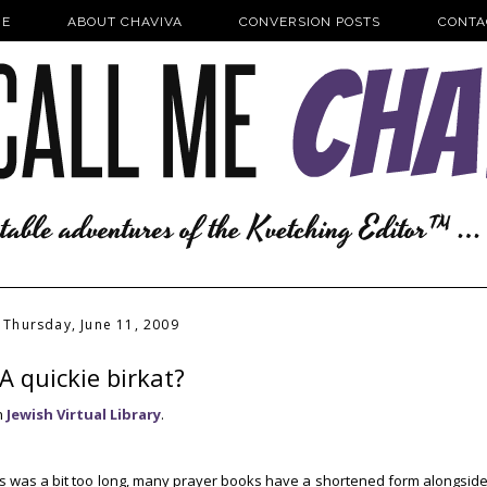
E
ABOUT CHAVIVA
CONVERSION POSTS
CONTA
Thursday, June 11, 2009
A quickie birkat?
n
Jewish Virtual Library
.
eals was a bit too long, many prayer books have a shortened form alongsid