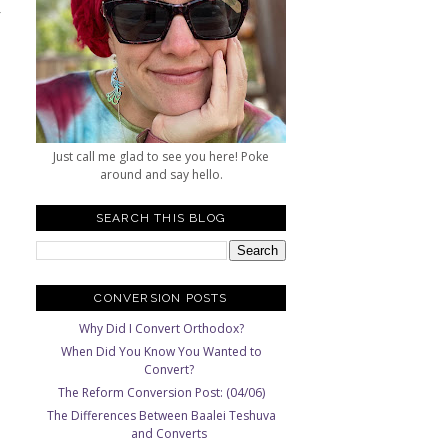
y
h
Just call me glad to see you here! Poke
around and say hello.
SEARCH THIS BLOG
CONVERSION POSTS
Why Did I Convert Orthodox?
When Did You Know You Wanted to
Convert?
The Reform Conversion Post: (04/06)
The Differences Between Baalei Teshuva
and Converts