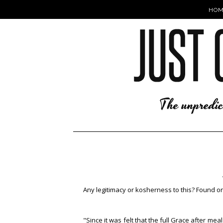
HOM
Any legitimacy or kosherness to this? Found o
"Since it was felt that the full Grace after m