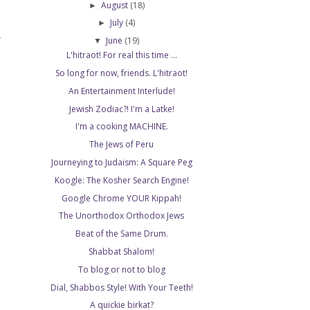
August
(18)
►
July
(4)
►
June
(19)
T
▼
L'hitraot! For real this time ...
So long for now, friends. L'hitraot!
An Entertainment Interlude!
Jewish Zodiac?! I'm a Latke!
I'm a cooking MACHINE.
The Jews of Peru
Journeying to Judaism: A Square Peg
Koogle: The Kosher Search Engine!
Google Chrome YOUR Kippah!
The Unorthodox Orthodox Jews
Beat of the Same Drum.
Shabbat Shalom!
To blog or not to blog
Dial, Shabbos Style! With Your Teeth!
A quickie birkat?