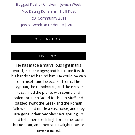
Bagged Kosher Chicken | Jewish Week
Not Dating Kohanim | Huff Post
ROI Community 2011
Jewish Week 36 Under 36 | 2011
POPULAR POSTS
ON JEWS
He has made a marvellous fight in this
world, in all the ages; and has done it with
his hands tied behind him. He could be vain
of himself, and be excused for it. The
Egyptian, the Babylonian, and the Persian
rose, filled the planet with sound and
splendor, then faded to dream-stuff and
passed away; the Greek and the Roman
followed, and made a vast noise, and they
are gone; other peoples have sprung up
and held their torch high for a time, but it
burned out, and they sit in twilight now, or
have vanished.