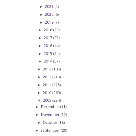
2021
(5)
►
2020
(6)
►
2019
(7)
►
2018
(23)
►
2017
(27)
►
2016
(44)
►
2015
(54)
►
2014
(57)
►
2013
(106)
►
2012
(210)
►
2011
(225)
►
2010
(269)
►
2009
(234)
▼
December
(11)
►
November
(12)
►
October
(18)
►
September
(28)
►