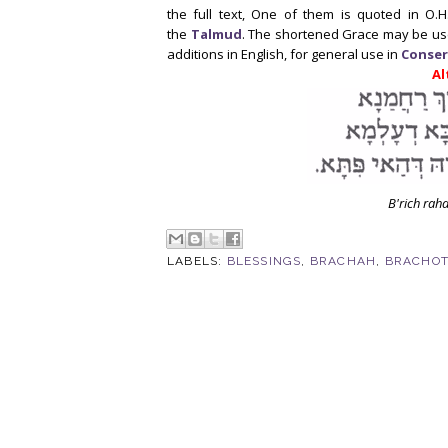
the full text, One of them is quoted in O.H
the
Talmud
. The shortened Grace may be us
additions in English, for general use in
Conser
Al
B'rich rah
LABELS:
BLESSINGS
,
BRACHAH
,
BRACHO