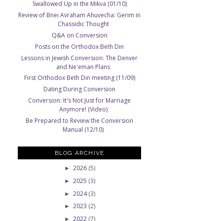
Swallowed Up in the Mikva (01/10)
Review of Bnei Avraham Ahuvecha: Gerim in
Chassidic Thought
Q&A on Conversion
Posts on the Orthodox Beth Din
Lessons in Jewish Conversion: The Denver
and Ne'eman Plans
First Orthodox Beth Din meeting (11/09)
Dating During Conversion
Conversion: It's Not Just for Marriage
Anymore! (Video)
Be Prepared to Review the Conversion
Manual (12/10)
BLOG ARCHIVE
2026
(5)
►
2025
(3)
►
2024
(3)
►
2023
(2)
►
2022
(7)
►