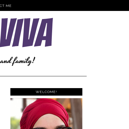
CT ME
WELCOME!
e