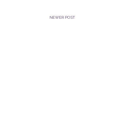
NEWER POST