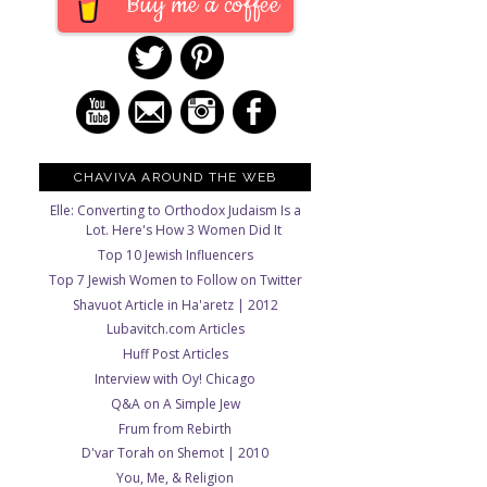
Buy me a coffee
CHAVIVA AROUND THE WEB
Elle: Converting to Orthodox Judaism Is a
Lot. Here's How 3 Women Did It
Top 10 Jewish Influencers
Top 7 Jewish Women to Follow on Twitter
Shavuot Article in Ha'aretz | 2012
Lubavitch.com Articles
Huff Post Articles
Interview with Oy! Chicago
Q&A on A Simple Jew
Frum from Rebirth
D'var Torah on Shemot | 2010
You, Me, & Religion