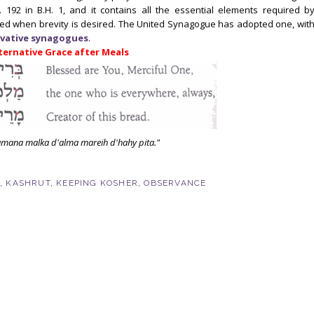
. 192 in B.H. 1, and it contains all the essential elements required b
ed when brevity is desired. The United Synagogue has adopted one, wit
vative
synagogues
.
ternative Grace after Meals
amana malka d'alma mareih d'hahy pita."
T
,
KASHRUT
,
KEEPING KOSHER
,
OBSERVANCE