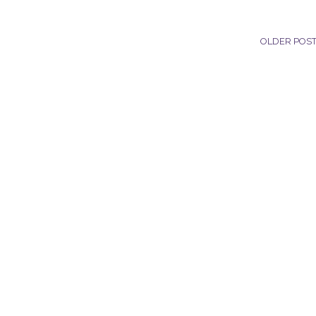
OLDER POS