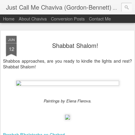
Just Call Me Chaviva (Gordon-Bennett)
The though
Home
About Chaviva
Conversion Posts
Contact Me
JUN
Shabbat Shalom!
12
Shabbos approaches, are you ready to kindle the lights and rest?
Shabbat Shalom!
Paintings by Elena Flerova.
Parshah B'halotecha on Chabad
.