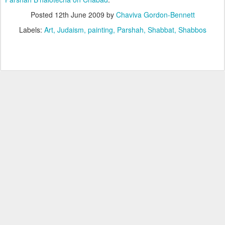
Posted
12th June 2009
by
Chaviva Gordon-Bennett
Labels:
Art
Judaism
painting
Parshah
Shabbat
Shabbos