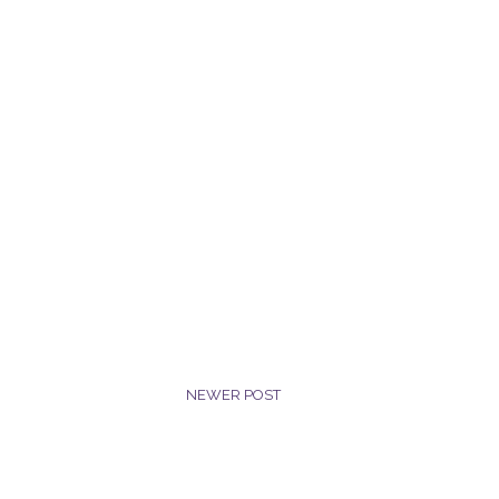
NEWER POST