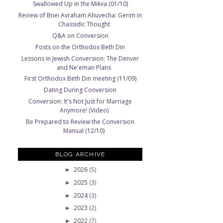
Swallowed Up in the Mikva (01/10)
Review of Bnei Avraham Ahuvecha: Gerim in
Chassidic Thought
Q&A on Conversion
Posts on the Orthodox Beth Din
Lessons in Jewish Conversion: The Denver
and Ne'eman Plans
First Orthodox Beth Din meeting (11/09)
Dating During Conversion
Conversion: It's Not Just for Marriage
Anymore! (Video)
Be Prepared to Review the Conversion
Manual (12/10)
BLOG ARCHIVE
2026
(5)
►
2025
(3)
►
2024
(3)
►
2023
(2)
►
2022
(7)
►