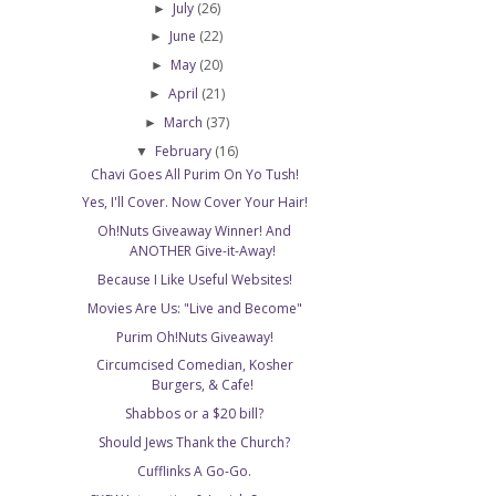
July
(26)
►
June
(22)
►
May
(20)
►
April
(21)
►
March
(37)
►
February
(16)
▼
Chavi Goes All Purim On Yo Tush!
Yes, I'll Cover. Now Cover Your Hair!
Oh!Nuts Giveaway Winner! And
ANOTHER Give-it-Away!
Because I Like Useful Websites!
Movies Are Us: "Live and Become"
Purim Oh!Nuts Giveaway!
Circumcised Comedian, Kosher
Burgers, & Cafe!
Shabbos or a $20 bill?
Should Jews Thank the Church?
Cufflinks A Go-Go.