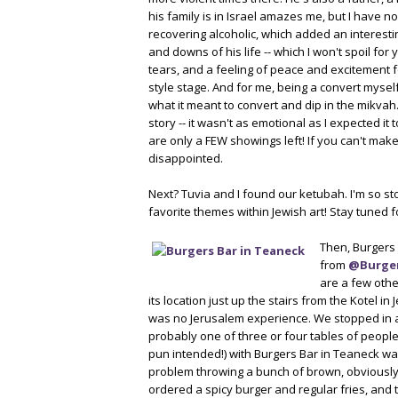
his family is in Israel amazes me, but I have 
recovering alcoholic, which added an interesti
and downs of his life -- which I won't spoil fo
tears, and a feeling of peace and excitement 
style stage. And for me, being a convert myself
what it meant to convert and dip in the mikvah.
story -- it wasn't as emotional as I expected it
are only a FEW showings left! If you can't ma
disappointed.
Next? Tuvia and I found our ketubah. I'm so stok
favorite themes within Jewish art! Stay tuned fo
Then, Burgers 
from
@Burge
are a few other
its location just up the stairs from the Kotel in
was no Jerusalem experience. We stopped in at
probably one of three or four tables of people
pun intended!) with Burgers Bar in Teaneck was
problem throwing a bunch of brown, obviously ba
ordered a spicy burger and regular fries, and t