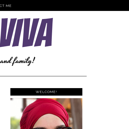
CT ME
WELCOME!