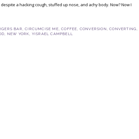
y, despite a hacking cough, stuffed up nose, and achy body. Now? Now I
RGERS BAR
,
CIRCUMCISE ME
,
COFFEE
,
CONVERSION
,
CONVERTING
,
OD
,
NEW YORK
,
YISRAEL CAMPBELL