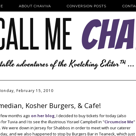
E
ABOUT CHAVIVA
CONVERSION POSTS
CONTA
onday, February 15, 2010
median, Kosher Burgers, & Cafe!
 a few months ago
on her blog
, I decided to buy tickets for today (also
or Tuvia and I to see the illustrious Yisrael Campbell in "
Circumcise Me
"
y. We were down in Jersey for Shabbos in order to meet with our caterer
day, and we also happened to stop by Burgers Bar in Teaneck, which just