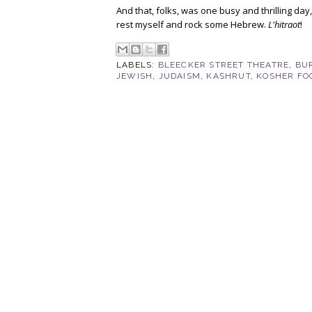
And that, folks, was one busy and thrilling da
rest myself and rock some Hebrew.
L'hitraot
!
LABELS:
BLEECKER STREET THEATRE
,
BU
JEWISH
,
JUDAISM
,
KASHRUT
,
KOSHER FO