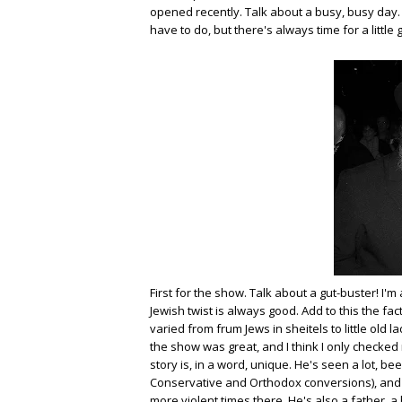
opened recently. Talk about a busy, busy day. I
have to do, but there's always time for a little
First for the show. Talk about a gut-buster! I'
Jewish twist is always good. Add to this the fa
varied from frum Jews in sheitels to little old 
the show was great, and I think I only checked 
story is, in a word, unique. He's seen a lot, bee
Conservative and Orthodox conversions), and w
more violent times there. He's also a father,