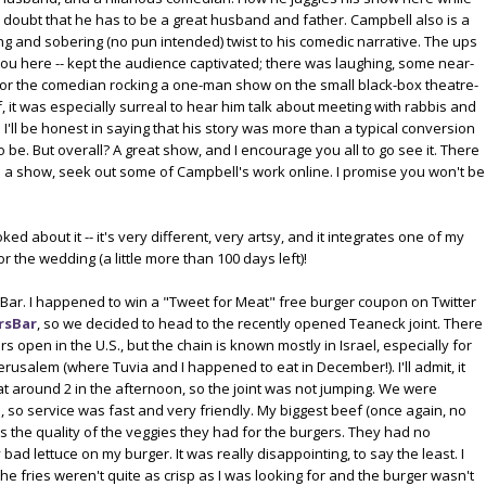
no doubt that he has to be a great husband and father. Campbell also is a
ng and sobering (no pun intended) twist to his comedic narrative. The ups
r you here -- kept the audience captivated; there was laughing, some near-
for the comedian rocking a one-man show on the small black-box theatre-
, it was especially surreal to hear him talk about meeting with rabbis and
 I'll be honest in saying that his story was more than a typical conversion
 to be. But overall? A great show, and I encourage you all to go see it. There
ke a show, seek out some of Campbell's work online. I promise you won't be
ed about it -- it's very different, very artsy, and it integrates one of my
r the wedding (a little more than 100 days left)!
Bar. I happened to win a "Tweet for Meat" free burger coupon on Twitter
rsBar
, so we decided to head to the recently opened Teaneck joint. There
s open in the U.S., but the chain is known mostly in Israel, especially for
 Jerusalem (where Tuvia and I happened to eat in December!). I'll admit, it
 around 2 in the afternoon, so the joint was not jumping. We were
, so service was fast and very friendly. My biggest beef (once again, no
 the quality of the veggies they had for the burgers. They had no
d lettuce on my burger. It was really disappointing, to say the least. I
he fries weren't quite as crisp as I was looking for and the burger wasn't