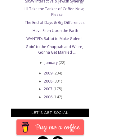
SXSW Interactive & Jewish Synergy
I'll Take the Tanker of Coffee Now,
Please
The End of Days & Big Differences
I Have Seen Upon the Earth
WANTED: Rabbi to Make Golem!
Goin' to the Chuppah and We're,
Gonna Get Married ...
January
(22)
►
2009
(234)
►
2008
(331)
►
2007
(175)
►
2006
(147)
►
LET'S GET SOCIAL
Buy me a coffee