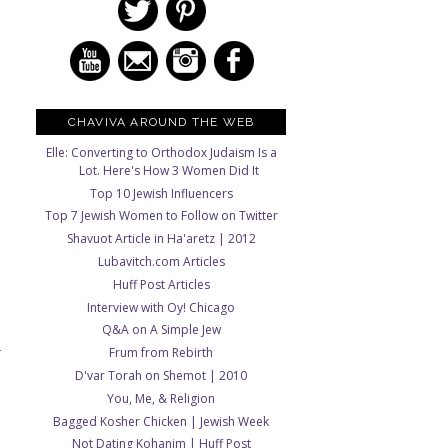
CHAVIVA AROUND THE WEB
Elle: Converting to Orthodox Judaism Is a
Lot. Here's How 3 Women Did It
Top 10 Jewish Influencers
Top 7 Jewish Women to Follow on Twitter
Shavuot Article in Ha'aretz | 2012
Lubavitch.com Articles
Huff Post Articles
Interview with Oy! Chicago
Q&A on A Simple Jew
Frum from Rebirth
T
D'var Torah on Shemot | 2010
You, Me, & Religion
Bagged Kosher Chicken | Jewish Week
Not Dating Kohanim | Huff Post