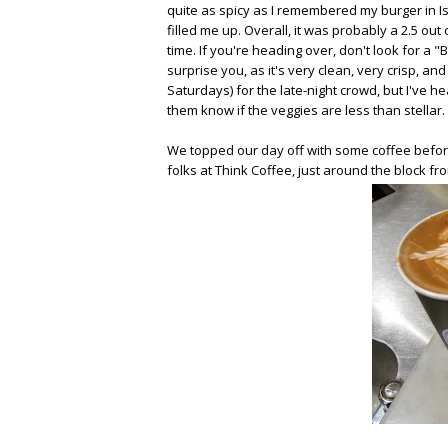
quite as spicy as I remembered my burger in Isr
filled me up. Overall, it was probably a 2.5 out
time. If you're heading over, don't look for a "
surprise you, as it's very clean, very crisp, a
Saturdays) for the late-night crowd, but I've he
them know if the veggies are less than stellar
We topped our day off with some coffee before 
folks at Think Coffee, just around the block 