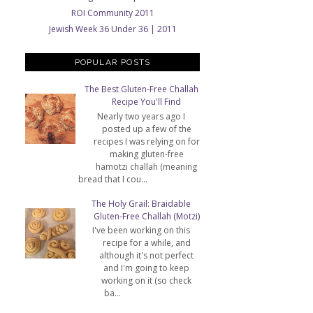
ROI Community 2011
Jewish Week 36 Under 36 | 2011
POPULAR POSTS
The Best Gluten-Free Challah
Recipe You'll Find
Nearly two years ago I
posted up a few of the
recipes I was relying on for
making gluten-free
hamotzi challah (meaning
bread that I cou...
The Holy Grail: Braidable
Gluten-Free Challah (Motzi)
I've been working on this
recipe for a while, and
although it's not perfect
and I'm going to keep
working on it (so check
ba...