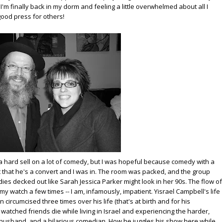
'm finally back in my dorm and feeling a little overwhelmed about all I
 good press for others!
m a hard sell on a lot of comedy, but I was hopeful because comedy with a
ct that he's a convert and I was in. The room was packed, and the group
ladies decked out like Sarah Jessica Parker might look in her 90s. The flow of
my watch a few times -- I am, infamously, impatient. Yisrael Campbell's life
n circumcised three times over his life (that's at birth and for his
atched friends die while living in Israel and experiencing the harder,
 a husband, and a hilarious comedian. How he juggles his show here while