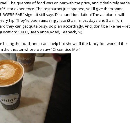
ael. The quantity of food was on par with the price, and it definitely made
 of 5 star experience. The restaurant just opened, so I'll give them some
BURGERS BAR" sign -- it still says Discount Liquidation! The ambiance will
nd very hip. They're open amazingly late (2 a.m. most days and 3 a.m. on
ard they can get quite busy, so plan accordingly. And, don't be like me -- let
. (Location: 1383 Queen Anne Road, Teaneck, NJ)
hitting the road, and I can't help but show off the fancy footwork of the
from the theater where we saw "Circumcise Me."