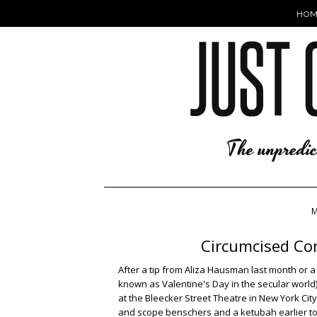
HOM
M
Circumcised Co
After a tip from Aliza Hausman last month or
known as Valentine's Day in the secular world) f
at the Bleecker Street Theatre in New York Cit
and scope benschers and a ketubah earlier to