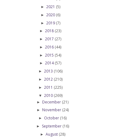
2021
(5)
►
2020
(6)
►
2019
(7)
►
2018
(23)
►
2017
(27)
►
2016
(44)
►
2015
(54)
►
2014
(57)
►
2013
(106)
►
2012
(210)
►
2011
(225)
►
2010
(269)
▼
December
(21)
►
November
(24)
►
October
(16)
►
September
(16)
►
August
(28)
►