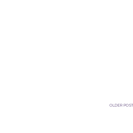
OLDER POS