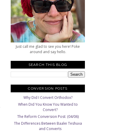
Just call me glad to see you here! Poke
around and say hello.
SEARCH THIS BLOG
CONVERSION POSTS
Why Did I Convert Orthodox?
When Did You Know You Wanted to
Convert?
The Reform Conversion Post: (04/06)
The Differences Between Baalei Teshuva
and Converts