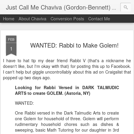
Just Call Me Chaviva (Gordon-Bennett)
The though
Home
About Chaviva
Conversion Posts
Contact Me
FEB
WANTED: Rabbi to Make Golem!
1
I have to hat tip my dear friend Rabbi V (that's a nickname he
doesn't like, but I'm okay with that) for posting this up to Facebook.
I can't help but giggle uncontrollably about this ad on Craigslist that
popped up two days ago.
Looking for Rabbi Versed in DARK TALMUDIC
ARTS to create GOLEM. (Astoria, NY)
WANTED:
One Rabbi versed in the Dark Talmudic Arts to create
one Golem for household of three. Golem will perform
rudimentary household chores such as dishes &
sweeping, basic Math Tutoring for our daughter in 3rd