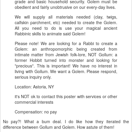
grade and basic household security. Golem must be
obedient and fairly unobtrusive on our every-day lives.
We will supply all materials needed (clay, twigs,
calfskin parchment, etc) needed to create the Golem.
All you need to do is use your magical ancient
Rabbinic skills to animate said Golem!
Please note! We are looking for a Rabbi to create a
Golem: an anthropomorphic being created from
intimate matter from Jewish folk-lore, NOT Gollum: a
former Hobbit turned into monster and looking for
"precious". This is important! We have no interest in
living with Gollum. We want a Golem. Please respond,
serious inquiry only.
Location: Astoria, NY
it's NOT ok to contact this poster with services or other
commercial interests
Compensation: no pay
No pay?! What a bum deal. I do like how they iterated the
difference between Gollum and Golem. How astute of them!