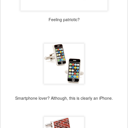
Feeling patriotic?
Smartphone lover? Although, this is clearly an iPhone.