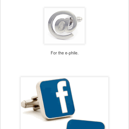
For the e-phile.