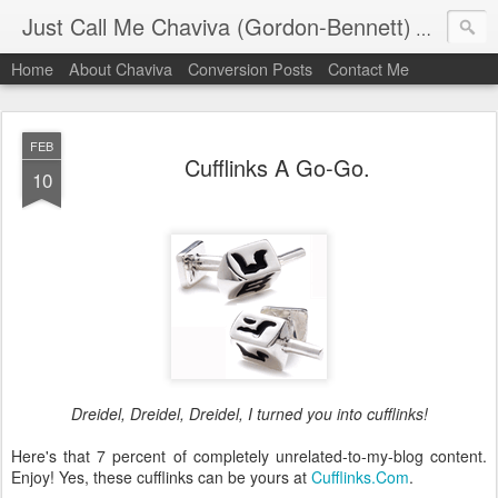
Just Call Me Chaviva (Gordon-Bennett)
The though
Home
About Chaviva
Conversion Posts
Contact Me
FEB
Cufflinks A Go-Go.
10
Dreidel, Dreidel, Dreidel, I turned you into cufflinks!
Here's that 7 percent of completely unrelated-to-my-blog content.
Enjoy! Yes, these cufflinks can be yours at
Cufflinks.Com
.