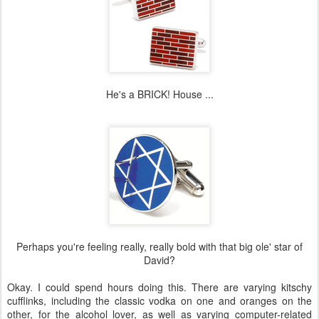
He's a BRICK! House ...
Perhaps you're feeling really, really bold with that big ole' star of
David?
Okay. I could spend hours doing this. There are varying kitschy
cufflinks, including the classic vodka on one and oranges on the
other, for the alcohol lover, as well as varying computer-related