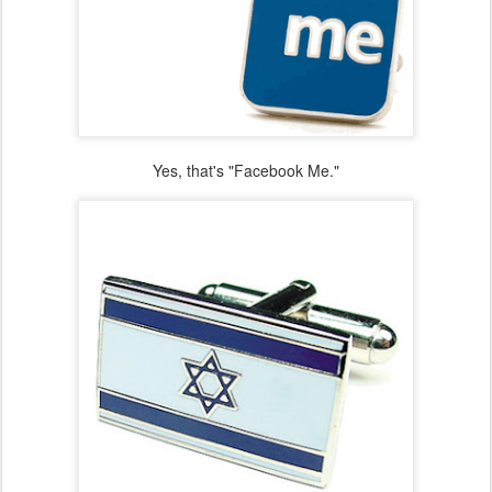
Yes, that's "Facebook Me."