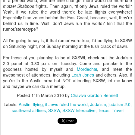
In a perfect world, with the time change, there would be more late
motzei Shabbos
flights. Then again, "if only Jews ruled the world!"
Yeah, if we ruled the world there'd be late flights everywhere!
Especially time zones behind the East Coast, because, well, they're
behind us in time. Wait, don't Jews run the world? Isn't that the
rumor/stereotype?
All I'm going to say is, if that rumor were true, I'd be flying to SXSW
on Saturday night, not Sunday morning at the tush-crack of dawn.
For those of you planning to be at SXSWi, check out the Judaism
2.0 panel at 3:30 p.m. on Tuesday. Come and partake in the
goodness hosted by myself and
Mordechai
, and meet the
awesomest of attendees, including
Leah Jones
and others. Also, if
you're in the Austin area but NOT attending SXSW, let me know
and maybe we can do a meetup.
Posted
11th March 2010
by
Chaviva Gordon-Bennett
Labels:
Austin
flying
if Jews ruled the world
Judaism
judaism 2.0
southwest airlines
SXSW
SXSW Interactive
Texas
Travel