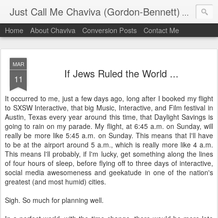
Just Call Me Chaviva (Gordon-Bennett)
The though
Home
About Chaviva
Conversion Posts
Contact Me
MAR
If Jews Ruled the World ...
11
It occurred to me, just a few days ago, long after I booked my flight
to SXSW Interactive, that big Music, Interactive, and Film festival in
Austin, Texas every year around this time, that Daylight Savings is
going to rain on my parade. My flight, at 6:45 a.m. on Sunday, will
really be more like 5:45 a.m. on Sunday. This means that I'll have
to be at the airport around 5 a.m., which is really more like 4 a.m.
This means I'll probably, if I'm lucky, get something along the lines
of four hours of sleep, before flying off to three days of interactive,
social media awesomeness and geekatude in one of the nation's
greatest (and most humid) cities.
Sigh. So much for planning well.