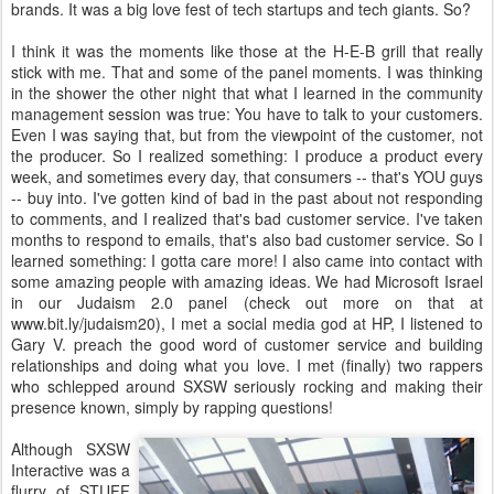
brands. It was a big love fest of tech startups and tech giants. So?
I think it was the moments like those at the H-E-B grill that really
stick with me. That and some of the panel moments. I was thinking
in the shower the other night that what I learned in the community
management session was true: You have to talk to your customers.
Even I was saying that, but from the viewpoint of the customer, not
the producer. So I realized something: I produce a product every
week, and sometimes every day, that consumers -- that's YOU guys
-- buy into. I've gotten kind of bad in the past about not responding
to comments, and I realized that's bad customer service. I've taken
months to respond to emails, that's also bad customer service. So I
learned something: I gotta care more! I also came into contact with
some amazing people with amazing ideas. We had Microsoft Israel
in our Judaism 2.0 panel (check out more on that at
www.bit.ly/judaism20), I met a social media god at HP, I listened to
Gary V. preach the good word of customer service and building
relationships and doing what you love. I met (finally) two rappers
who schlepped around SXSW seriously rocking and making their
presence known, simply by rapping questions!
Although SXSW
Interactive was a
flurry of STUFF