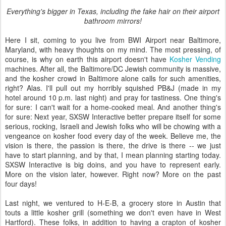
Everything's bigger in Texas, including the fake hair on their airport
bathroom mirrors!
Here I sit, coming to you live from BWI Airport near Baltimore,
Maryland, with heavy thoughts on my mind. The most pressing, of
course, is why on earth this airport doesn't have
Kosher Vending
machines. After all, the Baltimore/DC Jewish community is massive,
and the kosher crowd in Baltimore alone calls for such amenities,
right? Alas. I'll pull out my horribly squished PB&J (made in my
hotel around 10 p.m. last night) and pray for tastiness. One thing's
for sure: I can't wait for a home-cooked meal. And another thing's
for sure: Next year, SXSW Interactive better prepare itself for some
serious, rocking, Israeli and Jewish folks who will be chowing with a
vengeance on kosher food every day of the week. Believe me, the
vision is there, the passion is there, the drive is there -- we just
have to start planning, and by that, I mean planning starting today.
SXSW Interactive is big doins, and you have to represent early.
More on the vision later, however. Right now? More on the past
four days!
Last night, we ventured to H-E-B, a grocery store in Austin that
touts a little kosher grill (something we don't even have in West
Hartford). These folks, in addition to having a crapton of kosher