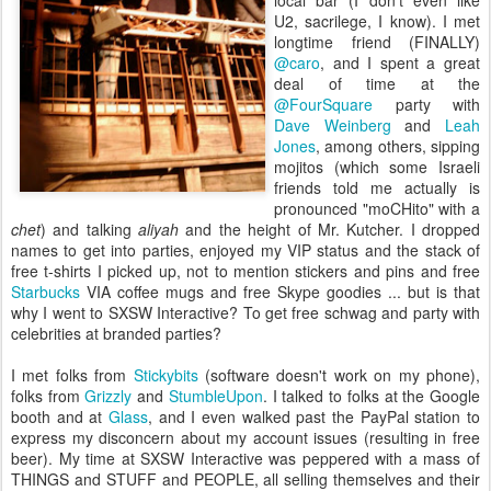
local bar (I don't even like
U2, sacrilege, I know). I met
longtime friend (FINALLY)
@caro
, and I spent a great
deal of time at the
@FourSquare
party with
Dave Weinberg
and
Leah
Jones
, among others, sipping
mojitos (which some Israeli
friends told me actually is
pronounced "moCHito" with a
chet
) and talking
aliyah
and the height of Mr. Kutcher. I dropped
names to get into parties, enjoyed my VIP status and the stack of
free t-shirts I picked up, not to mention stickers and pins and free
Starbucks
VIA coffee mugs and free Skype goodies ... but is that
why I went to SXSW Interactive? To get free schwag and party with
celebrities at branded parties?
I met folks from
Stickybits
(software doesn't work on my phone),
folks from
Grizzly
and
StumbleUpon
. I talked to folks at the Google
booth and at
Glass
, and I even walked past the PayPal station to
express my disconcern about my account issues (resulting in free
beer). My time at SXSW Interactive was peppered with a mass of
THINGS and STUFF and PEOPLE, all selling themselves and their