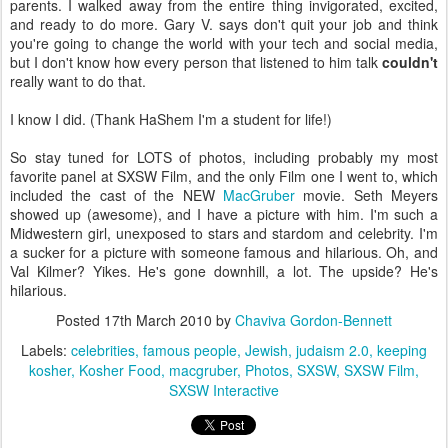
parents. I walked away from the entire thing invigorated, excited,
and ready to do more. Gary V. says don't quit your job and think
you're going to change the world with your tech and social media,
but I don't know how every person that listened to him talk
couldn't
really want to do that.
I know I did. (Thank HaShem I'm a student for life!)
So stay tuned for LOTS of photos, including probably my most
favorite panel at SXSW Film, and the only Film one I went to, which
included the cast of the NEW
MacGruber
movie. Seth Meyers
showed up (awesome), and I have a picture with him. I'm such a
Midwestern girl, unexposed to stars and stardom and celebrity. I'm
a sucker for a picture with someone famous and hilarious. Oh, and
Val Kilmer? Yikes. He's gone downhill, a lot. The upside? He's
hilarious.
Posted
17th March 2010
by
Chaviva Gordon-Bennett
Labels:
celebrities
famous people
Jewish
judaism 2.0
keeping
kosher
Kosher Food
macgruber
Photos
SXSW
SXSW Film
SXSW Interactive