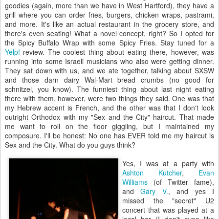
goodies (again, more than we have in West Hartford), they have a
grill where you can order fries, burgers, chicken wraps, pastrami,
and more. It's like an actual restaurant in the grocery store, and
there's even seating! What a novel concept, right? So I opted for
the Spicy Buffalo Wrap with some Spicy Fries. Stay tuned for a
Yelp!
review. The coolest thing about eating there, however, was
running into some Israeli musicians who also were getting dinner.
They sat down with us, and we ate together, talking about SXSW
and those darn dairy Wal-Mart bread crumbs (no good for
schnitzel, you know). The funniest thing about last night eating
there with them, however, were two things they said. One was that
my Hebrew accent is French, and the other was that I don't look
outright Orthodox with my "Sex and the City" haircut. That made
me want to roll on the floor giggling, but I maintained my
composure. I'll be honest: No one has EVER told me my haircut is
Sex and the City. What do you guys think?
Yes, I was at a party with
Ashton Kutcher
,
Evan
Williams
(of Twitter fame),
and
Gary V.
, and yes I
missed the "secret" U2
concert that was played at a