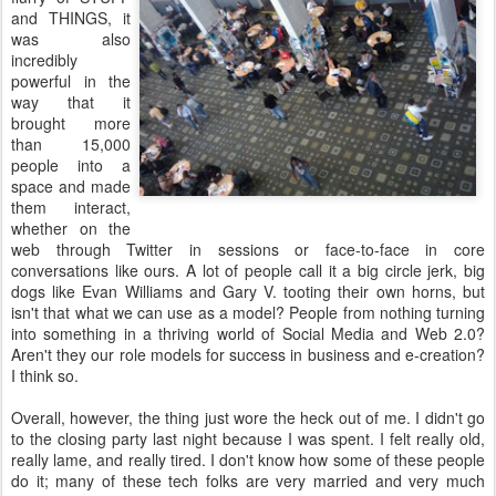
and THINGS, it
was also
incredibly
powerful in the
way that it
brought more
than 15,000
people into a
space and made
them interact,
whether on the
web through Twitter in sessions or face-to-face in core
conversations like ours. A lot of people call it a big circle jerk, big
dogs like Evan Williams and Gary V. tooting their own horns, but
isn't that what we can use as a model? People from nothing turning
into something in a thriving world of Social Media and Web 2.0?
Aren't they our role models for success in business and e-creation?
I think so.
Overall, however, the thing just wore the heck out of me. I didn't go
to the closing party last night because I was spent. I felt really old,
really lame, and really tired. I don't know how some of these people
do it; many of these tech folks are very married and very much