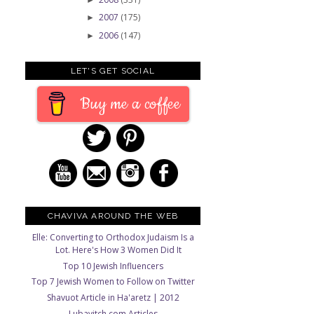
2007
(175)
►
2006
(147)
►
LET'S GET SOCIAL
Buy me a coffee
CHAVIVA AROUND THE WEB
Elle: Converting to Orthodox Judaism Is a
Lot. Here's How 3 Women Did It
Top 10 Jewish Influencers
Top 7 Jewish Women to Follow on Twitter
Shavuot Article in Ha'aretz | 2012
Lubavitch.com Articles