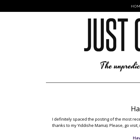
HOM
Ha
I definitely spaced the posting of the most rec
thanks to my Yiddishe Mama). Please, go visit, 
Hav