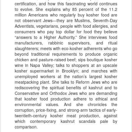
certification, and how this fascinating world continues
to evolve. She explains why 85 percent of the 11.2
million Americans who regularly buy kosher food are
not observant Jews—they are Muslims, Seventh-Day
Adventists, vegetarians, people with food allergies, and
consumers who pay top dollar for food they believe
“answers to a Higher Authority.” She interviews food
manufacturers, rabbinic supervisors, and ritual
slaughterers; meets with eco-kosher adherents who go
beyond traditional requirements to produce organic
chicken and pasture-raised beef; sips boutique kosher
wine in Napa Valley; talks to shoppers at an upscale
kosher supermarket in Brooklyn; and marches with
unemployed workers at the nation’s largest kosher
meatpacking plant. She talks to Reform Jews who are
rediscovering the spiritual benefits of kashrut and to
Conservative and Orthodox Jews who are demanding
that kosher food production adhere to ethical and
environmental values. And she chronicles the
corruption, price-fixing, and strong-arm tactics of early-
twentieth-century kosher meat production, against
which contemporary kashrut scandals pale by
comparison.