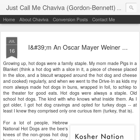
Just Call Me Chaviva (Gordon-Bennett)
The though
Home
About Chaviva
Conversion Posts
Contact Me
JUL
I&#39;m An Oscar Mayer Weiner ...
16
Growing up, hot dogs were a family staple. My mom made Pigs in a
Blanket (think a hot dog with a slice in it, a piece of cheese placed
in the slice, and a biscuit wrapped around the hot dog and cheese
and cooked) regularly, and when we went to the Drive-In as kids my
mom always made hot dogs in buns, wrapped in foil, to schlep to
the theater for good eats. Hot dogs were always a staple. Old
school hot dogs. The kind with who knows what inside them. As I
got older, I got hot dog cravings and opted for turkey dogs -- at
least I knew they comprised only one curious item (turkey, that is).
For a lot of people, Hebrew
National Hot Dogs are the bee's
knees of the non-gross hot dog