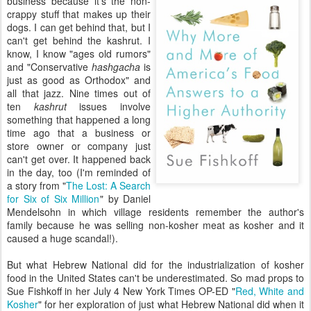
business because it's the non-
crappy stuff that makes up their
dogs. I can get behind that, but I
can't get behind the kashrut. I
know, I know "ages old rumors"
and "Conservative
hashgacha
is
just as good as Orthodox" and
all that jazz. Nine times out of
ten
kashrut
issues involve
something that happened a long
time ago that a business or
store owner or company just
can't get over. It happened back
in the day, too (I'm reminded of
a story from "
The Lost: A Search
for Six of Six Million
" by Daniel
Mendelsohn in which village residents remember the author's
family because he was selling non-kosher meat as kosher and it
caused a huge scandal!).
But what Hebrew National did for the industrialization of kosher
food in the United States can't be underestimated. So mad props to
Sue Fishkoff in her July 4 New York Times OP-ED "
Red, White and
Kosher
" for her exploration of just what Hebrew National did when it