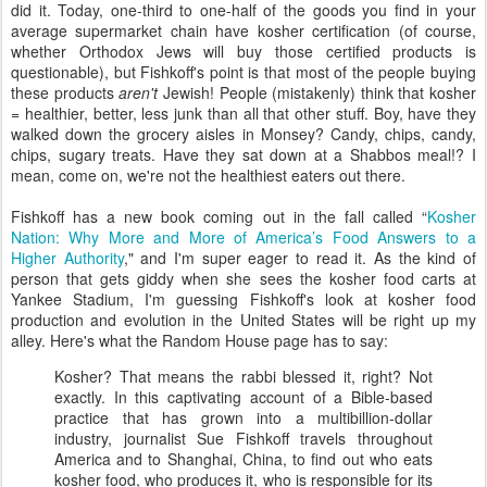
did it. Today, one-third to one-half of the goods you find in your
average supermarket chain have kosher certification (of course,
whether Orthodox Jews will buy those certified products is
questionable), but Fishkoff's point is that most of the people buying
these products
aren't
Jewish! People (mistakenly) think that kosher
= healthier, better, less junk than all that other stuff. Boy, have they
walked down the grocery aisles in Monsey? Candy, chips, candy,
chips, sugary treats. Have they sat down at a Shabbos meal!? I
mean, come on, we're not the healthiest eaters out there.
Fishkoff has a new book coming out in the fall called “
Kosher
Nation: Why More and More of America’s Food Answers to a
Higher Authority
," and I'm super eager to read it. As the kind of
person that gets giddy when she sees the kosher food carts at
Yankee Stadium, I'm guessing Fishkoff's look at kosher food
production and evolution in the United States will be right up my
alley. Here's what the Random House page has to say:
Kosher? That means the rabbi blessed it, right? Not
exactly. In this captivating account of a Bible-based
practice that has grown into a multibillion-dollar
industry, journalist Sue Fishkoff travels throughout
America and to Shanghai, China, to find out who eats
kosher food, who produces it, who is responsible for its