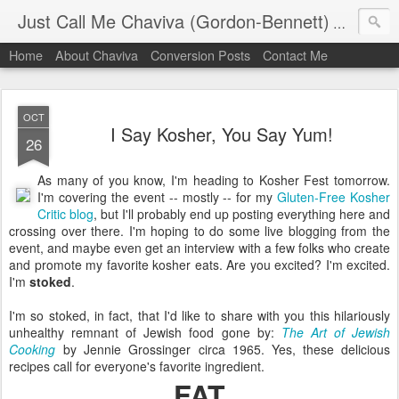
Just Call Me Chaviva (Gordon-Bennett)
The though
Home
About Chaviva
Conversion Posts
Contact Me
OCT
I Say Kosher, You Say Yum!
26
As many of you know, I'm heading to Kosher Fest tomorrow.
I'm covering the event -- mostly -- for my
Gluten-Free Kosher
Critic blog
, but I'll probably end up posting everything here and
crossing over there. I'm hoping to do some live blogging from the
event, and maybe even get an interview with a few folks who create
and promote my favorite kosher eats. Are you excited? I'm excited.
I'm
stoked
.
I'm so stoked, in fact, that I'd like to share with you this hilariously
unhealthy remnant of Jewish food gone by:
The Art of Jewish
Cooking
by Jennie Grossinger circa 1965. Yes, these delicious
recipes call for everyone's favorite ingredient.
FAT