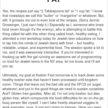
Yes, the recipes just say "2 Tablespoons fat" or "1 cup fat." I know
that nowadays we call this "butter" or "margarine" or whatever. But,
still. It grosses me out to even look at the recipes. (Sorry Jennie
Grossinger, I just can't help it.) Especially as I, someone who loves
food (even though it's the enemy), who is attempting to battle this
thing called fat with this other thing called fresh, healthy eating. I
attended a mini workshop today for Jewish teen educators on how
to tap into the minds of Jewish teens with food -- but healthy,
relatable, unique, and experiential food. The session spoke a lot to
me, and it was awesomely interactive. If you're interested in
hooking up with the gal running an awesome set of programming
on food for Jewish teens in the NY area, let me know, and I'll set
you up.
Ultimately, my goal at Kosher Fest tomorrow is to track down some
healthy kosher eats that haven't been processed until kingdom
come. Things that leave out the bad oils and the HFCS (or sugar,
whatever) and put in the good things we need to sustain ourselves.
And? Gluten-free goodies. After all, I'm not only kosher, but also
gluten free, which compounds the food difficulties for an on-the-go,
busy person like myself. I can't take freshly steamed veggies to
work everyday, guys. It just isn't going to happen. Have you seen