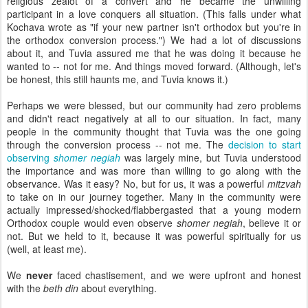
religious zealot of a convert and he became the unwilling
participant in a love conquers all situation. (This
falls under what
Kochava wrote as "if your new partner isn't orthodox but you're in
the orthodox conversion process.") We had a lot of discussions
about it, and Tuvia assured me that he was doing it because he
wanted to -- not for me. And things moved forward. (Although, let's
be honest, this still haunts me, and Tuvia knows it.)
Perhaps we were blessed, but our community had zero problems
and didn't react negatively at all to our situation. In fact, many
people in the community thought that Tuvia was the one going
through the conversion process -- not me. The
decision to start
observing
shomer negiah
was largely mine, but Tuvia understood
the importance and was more than willing to go along with the
observance. Was it easy? No, but for us, it was a powerful
mitzvah
to take on in our journey together. Many in the community were
actually impressed/shocked/flabbergasted that a young modern
Orthodox couple would even observe
shomer negiah
, believe it or
not. But we held to it, because it was powerful spiritually for us
(well, at least me).
We
never
faced chastisement, and we were upfront and honest
with the
beth din
about everything.