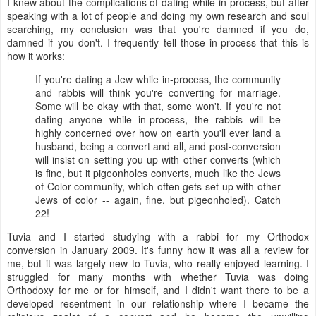
I knew about the complications of dating while in-process, but after
speaking with a lot of people and doing my own research and soul
searching, my conclusion was that you're damned if you do,
damned if you don't. I frequently tell those in-process that this is
how it works:
If you're dating a Jew while in-process, the community
and rabbis will think you're converting for marriage.
Some will be okay with that, some won't. If you're not
dating anyone while in-process, the rabbis will be
highly concerned over how on earth you'll ever land a
husband, being a convert and all, and post-conversion
will insist on setting you up with other converts (which
is fine, but it pigeonholes converts, much like the Jews
of Color community, which often gets set up with other
Jews of color -- again, fine, but pigeonholed). Catch
22!
Tuvia and I started studying with a rabbi for my Orthodox
conversion in January 2009. It's funny how it was all a review for
me, but it was largely new to Tuvia, who really enjoyed learning. I
struggled for many months with whether Tuvia was doing
Orthodoxy for me or for himself, and I didn't want there to be a
developed resentment in our relationship where I became the