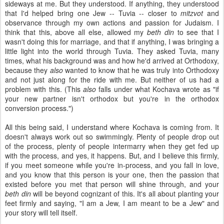
sideways at me. But they understood. If anything, they understood
that I'd helped bring one Jew -- Tuvia -- closer to
mitzvot
and
observance through my own actions and passion for Judaism. I
think that this, above all else, allowed my
beth din
to see that I
wasn't doing this for marriage, and that if anything, I was bringing a
little light into the world through Tuvia. They asked Tuvia, many
times, what his background was and how he'd arrived at Orthodoxy,
because they
also
wanted to know that he was truly into Orthodoxy
and not just along for the ride with me. But neither of us had a
problem with this. (This
also
falls under what Kochava wrote as "if
your new partner isn't orthodox but you're in the orthodox
conversion process.")
All this being said, I understand where Kochava is coming from. It
doesn't always work out so swimmingly. Plenty of people drop out
of the process, plenty of people intermarry when they get fed up
with the process, and yes, it happens. But, and I believe this firmly,
if you meet someone while you're in-process, and you fall in love,
and you know that this person is your one, then the passion that
existed before you met that person will shine through, and your
beth din
will be beyond cognizant of this. It's all about planting your
feet firmly and saying, "I am a Jew, I am meant to be a Jew" and
your story will tell itself.