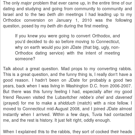
The only
major
problem that ever came up, in the entire time of our
dating and studying and going from community to community and
Israel and to the two
beth din
meetings I had leading up to my
Orthodox conversion on January 1, 2010 was the following
question, posed by my
beth din
during the first meeting.
If you knew you were going to convert Orthodox, and
you'd decided to do so before moving to Connecticut,
why on earth would you join JDate (that big, ugly, non-
Orthodox dating service) with the intent of meeting
someone?
Talk about a great question. Mad props to my converting rabbis.
This is a great question, and the funny thing is, I really don't have a
good reason. I hadn't been on JDate for probably a good two
years, back when I was living in Washington D.C. from 2006-2007.
But there was this funny feeling I had, especially after my good
friend Reuven visited the Lubavitcher
rebbe's
ohel
and
davened
(prayed) for me to make a
shidduch
(match) with a nice fellow. I
moved to Connecticut mid-August 2008, and I joined JDate almost
instantly when I arrived. Within a few days, Tuvia had contacted
me, and the rest is history. It just felt right, oddly enough.
When I explained this to the rabbis, they sort of cocked their heads