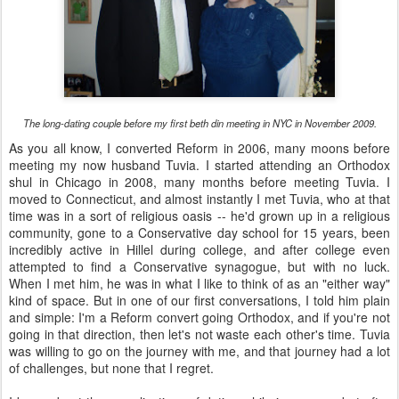
The long-dating couple before my first beth din meeting in NYC in November 2009.
As you all know, I converted Reform in 2006, many moons before
meeting my now husband Tuvia. I started attending an Orthodox
shul in Chicago in 2008, many months before meeting Tuvia. I
moved to Connecticut, and almost instantly I met Tuvia, who at that
time was in a sort of religious oasis -- he'd grown up in a religious
community, gone to a Conservative day school for 15 years, been
incredibly active in Hillel during college, and after college even
attempted to find a Conservative synagogue, but with no luck.
When I met him, he was in what I like to think of as an "either way"
kind of space. But in one of our first conversations, I told him plain
and simple: I'm a Reform convert going Orthodox, and if you're not
going in that direction, then let's not waste each other's time. Tuvia
was willing to go on the journey with me, and that journey had a lot
of challenges, but none that I regret.