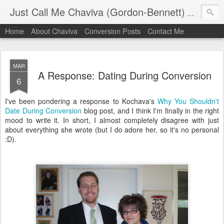
Just Call Me Chaviva (Gordon-Bennett)
The though
Home
About Chaviva
Conversion Posts
Contact Me
MAR
A Response: Dating During Conversion
6
I've been pondering a response to Kochava's
Why You Shouldn't
Date During Conversion
blog post, and I think I'm finally in the right
mood to write it. In short, I almost completely disagree with just
about everything she wrote (but I do adore her, so it's no personal
:D).