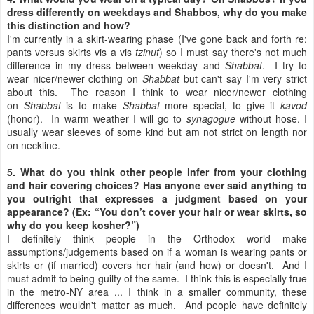
dress differently on weekdays and Shabbos, why do you make
this distinction and how?
I'm currently in a skirt-wearing phase (I've gone back and forth re:
pants versus skirts vis a vis
tzinut
) so I must say there's not much
difference in my dress between weekday and
Shabbat
. I try to
wear nicer/newer clothing on
Shabbat
but can't say I'm very strict
about this. The reason I think to wear nicer/newer clothing
on
Shabbat
is to make
Shabbat
more special, to give it
kavod
(honor). In warm weather I will go to
synagogue
without hose. I
usually wear sleeves of some kind but am not strict on length nor
on neckline.
5. What do you think other people infer from your clothing
and hair covering choices? Has anyone ever said anything to
you outright that expresses a judgment based on your
appearance? (Ex: “You don’t cover your hair or wear skirts, so
why do you keep kosher?”)
I definitely think people in the Orthodox world make
assumptions/judgements based on if a woman is wearing pants or
skirts or (if married) covers her hair (and how) or doesn't. And I
must admit to being guilty of the same. I think this is especially true
in the metro-NY area ... I think in a smaller community, these
differences wouldn't matter as much. And people have definitely