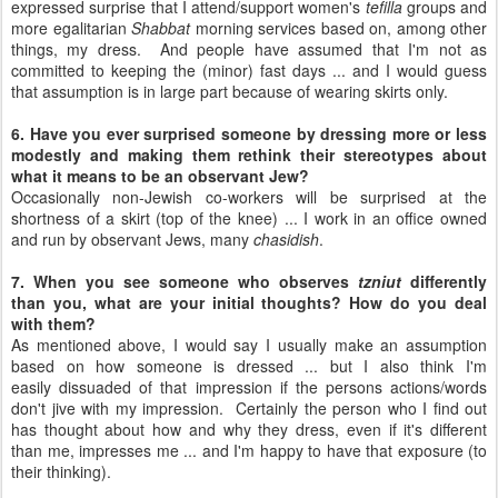
expressed surprise that I attend/support women's
tefilla
groups and
more egalitarian
Shabbat
morning services based on, among other
things, my dress. And people have assumed that I'm not as
committed to keeping the (minor) fast days ... and I would guess
that assumption is in large part because of wearing skirts only.
6. Have you ever surprised someone by dressing more or less
modestly and making them rethink their stereotypes about
what it means to be an observant Jew?
Occasionally non-Jewish co-workers will be surprised at the
shortness of a skirt (top of the knee) ... I work in an office owned
and run by observant Jews, many
chasidish
.
7. When you see someone who observes
tzniut
differently
than you, what are your initial thoughts? How do you deal
with them?
As mentioned above, I would say I usually make an assumption
based on how someone is dressed ... but I also think I'm
easily dissuaded of that impression if the persons actions/words
don't jive with my impression. Certainly the person who I find out
has thought about how and why they dress, even if it's different
than me, impresses me ... and I'm happy to have that exposure (to
their thinking).