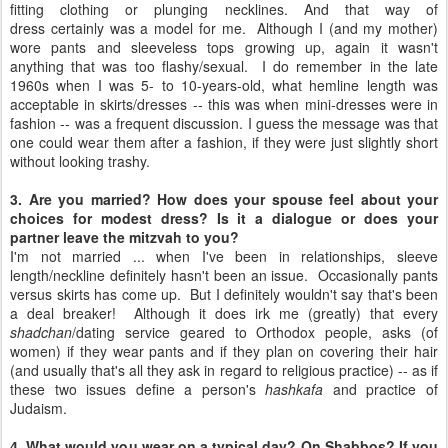
fitting clothing or plunging necklines. And that way of
dress certainly was a model for me. Although I (and my mother)
wore pants and sleeveless tops growing up, again it wasn't
anything that was too flashy/sexual. I do remember in the late
1960s when I was 5- to 10-years-old, what hemline length was
acceptable in skirts/dresses -- this was when mini-dresses were in
fashion -- was a frequent discussion. I guess the message was that
one could wear them after a fashion, if they were just slightly short
without looking trashy.
3. Are you married? How does your spouse feel about your
choices for modest dress? Is it a dialogue or does your
partner leave the mitzvah to you?
I'm not married ... when I've been in relationships, sleeve
length/neckline definitely hasn't been an issue. Occasionally pants
versus skirts has come up. But I definitely wouldn't say that's been
a deal breaker! Although it does irk me (greatly) that every
shadchan
/dating service geared to Orthodox people, asks (of
women) if they wear pants and if they plan on covering their hair
(and usually that's all they ask in regard to religious practice) -- as if
these two issues define a person's
hashkafa
and practice of
Judaism.
4. What would you wear on a typical day? On Shabbos? If you