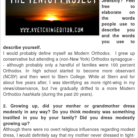
Jewishly? Feel
free to
elaborate on
the words
people use to
describe you
and the words
you use to
describe yourself.
I would probably define myself as Modern Orthodox. I grew up
conservative but attending a (non-New York) Orthodox synagogue -
- although probably only a handful of families were 100 percent
Orthodox. In high school started to become more observant
(NCSY) and then went to Stern College. While at Stern and for
about five years after, I was identifying as more right-wing in my
views/observance, but I've gradually drifted to a more Modern
Orthodox
hashkafa
(during the past 20 years).
2. Growing up, did your mother or grandmother dress
modestly in any way? Do you think modesty was something
instilled in you by your family? Did you dress modestly
growing up?
Although there were no overt religious influences regarding modest
dress, I would definitely say that my mother never dressed in tight-