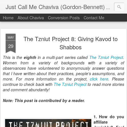
Just Call Me Chaviva (Gordon-Bennett)
The though
Home
About Chaviva
Conversion Posts
Contact Me
The Tzniut Project 8: Giving Kavod to
MAY
29
Shabbos
This is the
eighth
in a multi-part series called
The Tzniut Project
.
Women from a variety of backgrounds with a variety of
observances have volunteered to anonymously answer questions
that I have written about their practices, people's assumptions, and
more. For more information on the project,
click here
. Please
continue to check back with
The Tzniut Project
to read more stories
and comment abundantly!
Note: This post is contributed by a reader.
1. How do you
affiliate