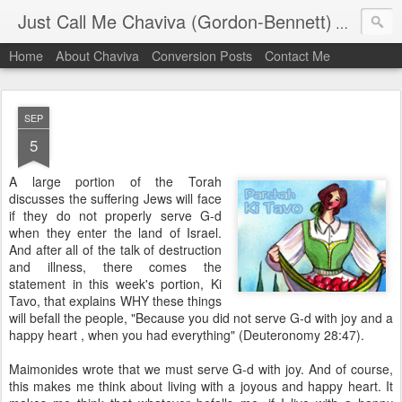
Just Call Me Chaviva (Gordon-Bennett)
The though
Home
About Chaviva
Conversion Posts
Contact Me
SEP
5
A large portion of the Torah
discusses the suffering Jews will face
if they do not properly serve G-d
when they enter the land of Israel.
And after all of the talk of destruction
and illness, there comes the
statement in this week's portion, Ki
Tavo, that explains WHY these things
will befall the people, "Because you did not serve G-d with joy and a
happy heart , when you had everything" (Deuteronomy 28:47).
Maimonides wrote that we must serve G-d with joy. And of course,
this makes me think about living with a joyous and happy heart. It