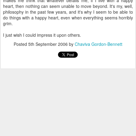
makes me think that whatever befalls me, if I live with a happy
heart, then nothing can seem unable to move beyond. It's my, well,
philosophy in the past few years, and it's why I seem to be able to
do things with a happy heart, even when everything seems horribly
grim.
I just wish I could impress it upon others.
Posted
5th September 2006
by
Chaviva Gordon-Bennett