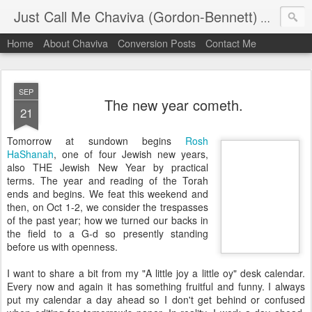
Just Call Me Chaviva (Gordon-Bennett)
The though
Home
About Chaviva
Conversion Posts
Contact Me
SEP
The new year cometh.
21
Tomorrow at sundown begins
Rosh
HaShanah
, one of four Jewish new years,
also THE Jewish New Year by practical
terms. The year and reading of the Torah
ends and begins. We feat this weekend and
then, on Oct 1-2, we consider the trespasses
of the past year; how we turned our backs in
the field to a G-d so presently standing
before us with openness.
I want to share a bit from my "A little joy a little
oy
" desk calendar.
Every now and again it has something fruitful and funny. I always
put my calendar a day ahead so I don't get behind or confused