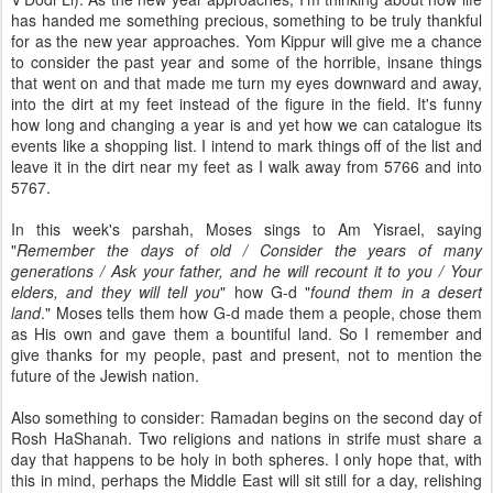
has handed me something precious, something to be truly thankful
for as the new year approaches.
Yom
Kippur
will give me a chance
to consider the past year and some of the horrible, insane things
that went on and that made me turn my eyes downward and away,
into the dirt at my feet instead of the figure in the field. It's funny
how long and changing a year is and yet how we can catalogue its
events like a shopping list. I intend to mark things off of the list and
leave it in the dirt near my feet as I walk away from 5766 and into
5767.
In this week's
parshah
, Moses sings to Am
Yisrael
, saying
"
Remember the days of old / Consider the years of many
generations / Ask your father, and he will recount it to you / Your
elders, and they will tell you
" how G-d "
found them in a desert
land
." Moses tells them how G-d made them a people, chose them
as His own and gave them a bountiful land. So I remember and
give thanks for my people, past and present, not to mention the
future of the Jewish nation.
Also something to consider: Ramadan begins on the second day of
Rosh
HaShanah
. Two religions and nations in strife must share a
day that happens to be holy in both spheres. I only hope that, with
this in mind, perhaps the Middle East will sit still for a day, relishing