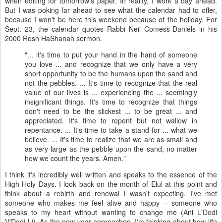
when editing for tomorrow's paper. In reality, I work a day ahead.
But I was poking far ahead to see what the calendar had to offer,
because I won't be here this weekend because of the holiday. For
Sept. 23, the calendar quotes Rabbi Neil
Comess
-Daniels in his
2000
Rosh
HaShanah
sermon.
"... it's time to put your hand in the hand of someone
you love ... and recognize that we only have a very
short opportunity to be the humans upon the sand and
not the pebbles. ... It's time to recognize that the real
value of our lives is ... experiencing the ... seemingly
insignificant things. It's time to recognize that things
don't need to be the slickest ... to be great ... and
appreciated
. It's time to repent but not wallow in
repentance. ... It's time to take a stand for ...
what
we
believe. ... It's time to realize that we are as small and
as very large as the pebble upon the sand, no matter
how we count the years. Amen."
I think it's incredibly well written and speaks to the essence of the
High Holy Days. I look back on the month of Elul at this point and
think about a rebirth and renewal I wasn't expecting. I've met
someone who makes me feel alive and happy -- someone who
speaks to my heart without wanting to change me (Ani L'Dodi
V'Dodi Li). As the new year approaches, I'm thinking about how life