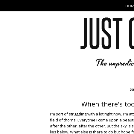
HOM
S
When there's too
I'm sort of struggling with a lot right now. I'
field of thorns. Everytime I come upon a beaut
after the other, after the other. But the sky is
lies below. What else is there to do but hope f