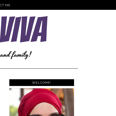
CT ME
WELCOME!
e