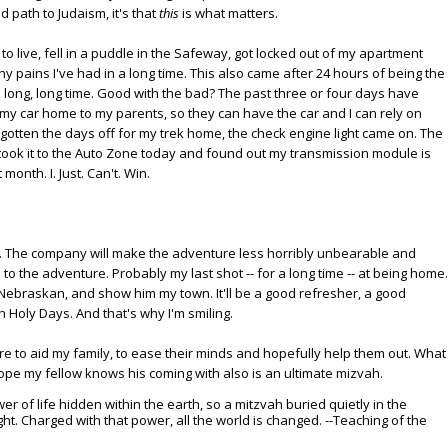
 path to Judaism, it's that
this
is what matters.
o live, fell in a puddle in the Safeway, got locked out of my apartment
pains I've had in a long time. This also came after 24 hours of being the
 long, long time. Good with the bad? The past three or four days have
 my car home to my parents, so they can have the car and I can rely on
'd gotten the days off for my trek home, the check engine light came on. The
took it to the Auto Zone today and found out my transmission module is
onth. I. Just. Can't. Win.
ine. The company will make the adventure less horribly unbearable and
 to the adventure. Probably my last shot -- for a long time -- at being home.
y Nebraskan, and show him my town. It'll be a good refresher, a good
 Holy Days. And that's why I'm smiling.
ture to aid my family, to ease their minds and hopefully help them out. What
 hope my fellow knows his coming with also is an ultimate mizvah.
er of life hidden within the earth, so a mitzvah buried quietly in the
ight. Charged with that power, all the world is changed. --Teaching of the