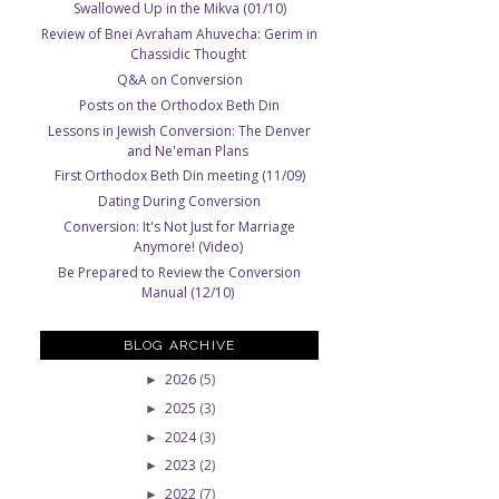
Swallowed Up in the Mikva (01/10)
Review of Bnei Avraham Ahuvecha: Gerim in
Chassidic Thought
Q&A on Conversion
Posts on the Orthodox Beth Din
Lessons in Jewish Conversion: The Denver
and Ne'eman Plans
First Orthodox Beth Din meeting (11/09)
Dating During Conversion
Conversion: It's Not Just for Marriage
Anymore! (Video)
Be Prepared to Review the Conversion
Manual (12/10)
BLOG ARCHIVE
2026
(5)
►
2025
(3)
►
2024
(3)
►
2023
(2)
►
2022
(7)
►