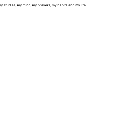
 my studies, my mind, my prayers, my habits and my life.