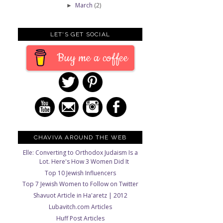
March
(2)
►
LET'S GET SOCIAL
Buy me a coffee
CHAVIVA AROUND THE WEB
Elle: Converting to Orthodox Judaism Is a
Lot. Here's How 3 Women Did It
Top 10 Jewish Influencers
Top 7 Jewish Women to Follow on Twitter
Shavuot Article in Ha'aretz | 2012
Lubavitch.com Articles
Huff Post Articles