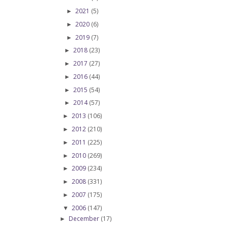
2021
(5)
►
2020
(6)
►
2019
(7)
►
2018
(23)
►
2017
(27)
►
2016
(44)
►
2015
(54)
►
2014
(57)
►
2013
(106)
►
2012
(210)
►
2011
(225)
►
2010
(269)
►
2009
(234)
►
2008
(331)
►
2007
(175)
►
2006
(147)
▼
December
(17)
►