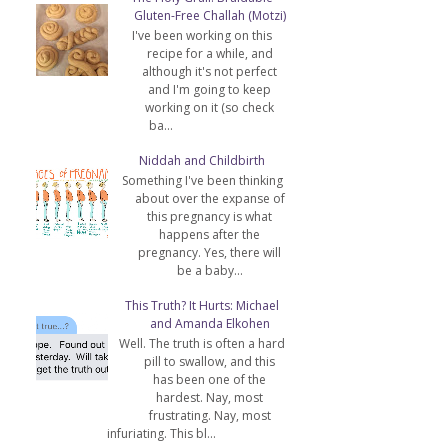
Gluten-Free Challah (Motzi)
I've been working on this
recipe for a while, and
although it's not perfect
and I'm going to keep
working on it (so check
ba...
Niddah and Childbirth
Something I've been thinking
about over the expanse of
this pregnancy is what
happens after the
pregnancy. Yes, there will
be a baby...
This Truth? It Hurts: Michael
and Amanda Elkohen
Well. The truth is often a hard
pill to swallow, and this
has been one of the
hardest. Nay, most
frustrating. Nay, most
infuriating. This bl...