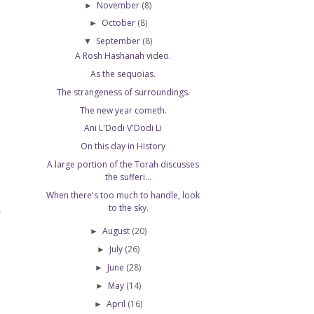
November
(8)
►
October
(8)
►
September
(8)
▼
A Rosh Hashanah video.
As the sequoias.
The strangeness of surroundings.
The new year cometh.
Ani L'Dodi V'Dodi Li
On this day in History
A large portion of the Torah discusses
the sufferi...
When there's too much to handle, look
to the sky.
T
August
(20)
►
July
(26)
►
June
(28)
►
May
(14)
►
April
(16)
►