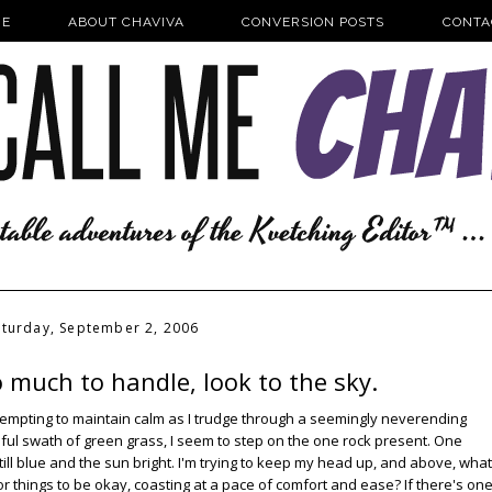
E
ABOUT CHAVIVA
CONVERSION POSTS
CONTA
aturday, September 2, 2006
 much to handle, look to the sky.
m attempting to maintain calm as I trudge through a seemingly neverending
iful swath of green grass, I seem to step on the one rock present. One
 still blue and the sun bright. I'm trying to keep my head up, and above, what
or things to be okay, coasting at a pace of comfort and ease? If there's on