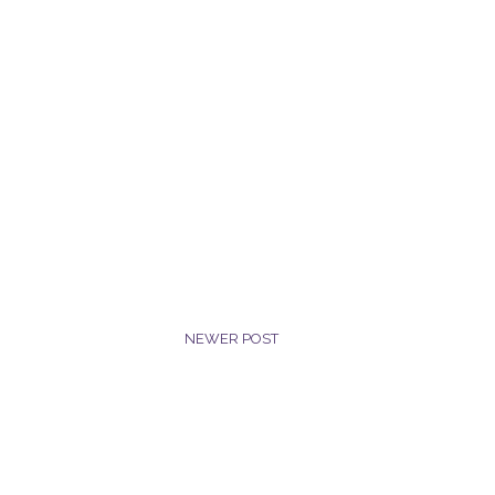
NEWER POST