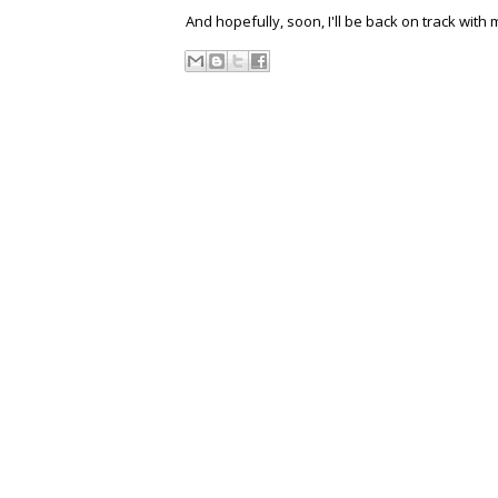
And hopefully, soon, I'll be back on track with