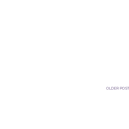
OLDER POS