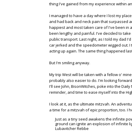
thing I've gained from my experience within and
I managed to have a day where I lost my place t
and had back and neck pain that surpassed any 
happiest and most taken care of I've been in a
been lengthy and painful. I've decided to take
public transport. Last night, as I told my dad I
car jerked and the speedometer wigged out. I 
acting up again. The same thing happened last m
But I'm smiling anyway.
My trip West will be taken with a fellow o' m
probably also easier to do. I'm looking forward
I'll see John, BisonWitches, poke into the Dail
reminder, and time to ease myself into the High
I look at it, as the ultimate mitzvah. An adven
a time for a mitzvah of epic proportion, too. I
Just as a tiny seed awakens the infinite pow
ground can ignite an explosion of infinite l
Lubavitcher Rebbe