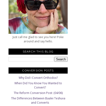
Just call me glad to see you here! Poke
around and say hello.
SEARCH THIS BLOG
CONVERSION POSTS
Why Did I Convert Orthodox?
When Did You Know You Wanted to
Convert?
The Reform Conversion Post: (04/06)
The Differences Between Baalei Teshuva
and Converts