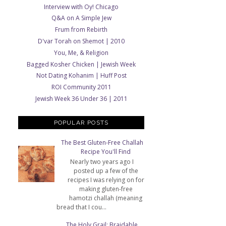
Interview with Oy! Chicago
Q&A on A Simple Jew
Frum from Rebirth
D'var Torah on Shemot | 2010
You, Me, & Religion
Bagged Kosher Chicken | Jewish Week
Not Dating Kohanim | Huff Post
ROI Community 2011
Jewish Week 36 Under 36 | 2011
POPULAR POSTS
The Best Gluten-Free Challah
Recipe You'll Find
Nearly two years ago I
posted up a few of the
recipes I was relying on for
making gluten-free
hamotzi challah (meaning
bread that I cou...
The Holy Grail: Braidable