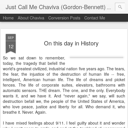
Just Call Me Chaviva (Gordon-Bennett)
The though
Home
About Chaviva
Conversion Posts
Contact Me
SEP
On this day in History
12
So we sat down to remember,
today, the tragedy that befell the
world's greatest civilized, industrial nation five years ago. The tears,
the fear, the injustice of the destruction of human life -- free,
intelligent, American human life. The life of dreams and picket
fences. The life of corporate suites, elevators, bathrooms with
automatic sensors. THE dream. The one, and the only. Everybody
wants it, and we have it. And "never again," we say, will such
destruction befall we, the people of the United States of America,
who love peace, justice and liberty for all. Who demand it, who
breathe it. Never. Again.
I have mixed feelings about 9/11. I feel guilty about it and wonder