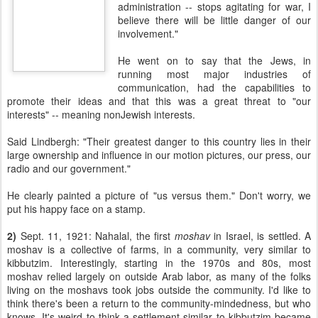
administration -- stops agitating for war, I
believe there will be little danger of our
involvement."
He went on to say that the Jews, in
running most major industries of
communication, had the capabilities to
promote their ideas and that this was a great threat to "our
interests" -- meaning nonJewish interests.
Said Lindbergh: "
Their greatest danger to this country lies in their
large ownership and influence in our motion pictures, our press, our
radio and our government."
He clearly painted a picture of "us versus them." Don't worry, we
put his happy face on a stamp.
2)
Sept. 11, 1921: Nahalal, the first
moshav
in Israel, is settled. A
moshav is a collective of farms, in a community, very similar to
kibbutzim. Interestingly, starting in the 1970s and 80s, most
moshav relied largely on outside Arab labor, as many of the folks
living on the moshavs took jobs outside the community. I'd like to
think there's been a return to the community-mindedness, but who
knows. It's weird to think a settlement similar to kibbutzim became