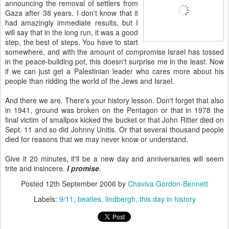
announcing the removal of settlers from
Gaza after 38 years. I don't know that it
had amazingly immediate results, but I
will say that in the long run, it was a good
step, the best of steps. You have to start
somewhere, and with the amount of compromise Israel has tossed
in the peace-building pot, this doesn't surprise me in the least. Now
if we can just get a Palestinian leader who cares more about his
people than ridding the world of the Jews and Israel.
And there we are. There's your history lesson. Don't forget that also
in 1941, ground was broken on the Pentagon or that in 1978 the
final victim of smallpox kicked the bucket or that John Ritter died on
Sept. 11 and so did Johnny Unitis. Or that several thousand people
died for reasons that we may never know or understand.
Give it 20 minutes, it'll be a new day and anniversaries will seem
trite and insincere.
I promise
.
Posted
12th September 2006
by
Chaviva Gordon-Bennett
Labels:
9/11
beatles
lindbergh
this day in history