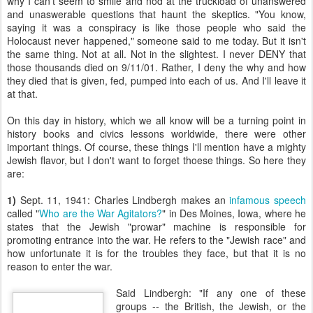
why I can't seem to smile and nod at the truckload of unanswered
and unaswerable questions that haunt the skeptics. "You know,
saying it was a conspiracy is like those people who said the
Holocaust never happened," someone said to me today. But it isn't
the same thing. Not at all. Not in the slightest. I never DENY that
those thousands died on 9/11/01. Rather, I deny the why and how
they died that is given, fed, pumped into each of us. And I'll leave it
at that.
On this day in history, which we all know will be a turning point in
history books and civics lessons worldwide, there were other
important things. Of course, these things I'll mention have a mighty
Jewish flavor, but I don't want to forget thoese things. So here they
are:
1)
Sept. 11, 1941: Charles Lindbergh makes an
infamous speech
called "
Who are the War Agitators?
" in Des Moines, Iowa, where he
states that the Jewish "prowar" machine is responsible for
promoting entrance into the war. He refers to the "Jewish race" and
how unfortunate it is for the troubles they face, but that it is no
reason to enter the war.
Said Lindbergh: "If any one of these
groups -- the British, the Jewish, or the