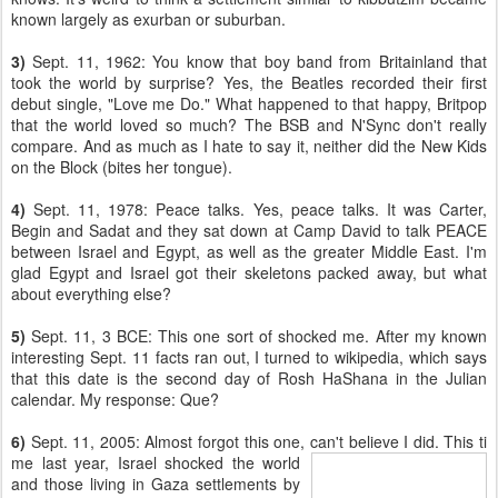
known largely as exurban or suburban.
3)
Sept. 11, 1962: You know that boy band from Britainland that
took the world by surprise? Yes, the Beatles recorded their first
debut single, "Love me Do." What happened to that happy, Britpop
that the world loved so much? The BSB and N'Sync don't really
compare. And as much as I hate to say it, neither did the New Kids
on the Block (bites her tongue).
4)
Sept. 11, 1978: Peace talks. Yes, peace talks. It was Carter,
Begin and Sadat and they sat down at Camp David to talk PEACE
between Israel and Egypt, as well as the greater Middle East. I'm
glad Egypt and Israel got their skeletons packed away, but what
about everything else?
5)
Sept. 11, 3 BCE: This one sort of shocked me. After my known
interesting Sept. 11 facts ran out, I turned to wikipedia, which says
that this date is the second day of Rosh HaShana in the Julian
calendar. My response: Que?
6)
Sept. 11, 2005: Almost forgot this one, can't believe I did. This ti
me last year, Israel shocked the world
and those living in Gaza settlements by