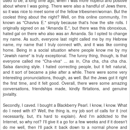
used to be, a long time ago, when I was more hopeful and positive
about where I was going. There were also a handful of Jews there,
so it was nice to meet some of the fellow tribesmen/woman. But the
coolest thing about the night? Well, on this online community, I'm
known as "Chaviva E." simply because that's how the site rolls. I
originally signed on as "Amanda E.", but there was this obnoxious,
hated gal on there who also was an Amanda. So I opted to change
my name. As such, everyone last night called me by my Hebrew
name, my name that I truly connect with, and it was like coming
home. Being in a social situation where people know me by my
"Jewish name" is truly exceptional. The funny thing, though, is that
everyone called me "Cha-viva" ... as in, Cha cha, cha cha cha.
Salsa dancing style. I hated correcting people, but it felt natural,
and it sort of became a joke after a while. There were some very
interesting pronunciations, though, as well. But the Jews got it right
the first time, and it felt good. Overall, there were some amazing
conversations, friendships made, kindly flirtations, and genuine
joviality.
Secondly, I caved. I bought a Blackberry Pearl. I know, I know. What
do I need with it? Well, the thing is, my job sort of calls for it (not
necessarily, but, it's hard to explain). And I'm addicted to the
Internet, so why not? I'll give it a go for a few weeks and if it doesn't
do me well, then I'll pack it back down to a normal phone and