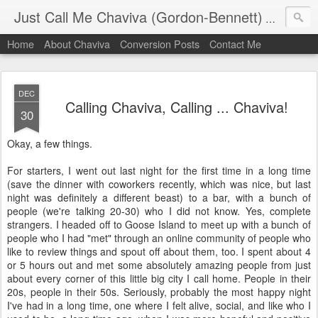
Just Call Me Chaviva (Gordon-Bennett)
The though
Home
About Chaviva
Conversion Posts
Contact Me
DEC
Calling Chaviva, Calling ... Chaviva!
30
Okay, a few things.
For starters, I went out last night for the first time in a long time
(save the dinner with coworkers recently, which was nice, but last
night was definitely a different beast) to a bar, with a bunch of
people (we're talking 20-30) who I did not know. Yes, complete
strangers. I headed off to Goose Island to meet up with a bunch of
people who I had "met" through an online community of people who
like to review things and spout off about them, too. I spent about 4
or 5 hours out and met some absolutely amazing people from just
about every corner of this little big city I call home. People in their
20s, people in their 50s. Seriously, probably the most happy night
I've had in a long time, one where I felt alive, social, and like who I