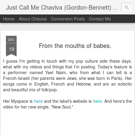
Just Call Me Chaviva (Gordon-Bennett)
The though
Home
About Chaviva
Conversion Posts
Contact Me
DEC
From the mouths of babes.
19
I guess I'm getting in touch with my pop culture side these days,
what with my videos and things that I'm posting. Today's feature is
a performer named Yael Naim, who from what I can tell is a
French-Israeli (her parents were Jews, she was born in Paris). Her
songs come in English, French and Hebrew, and are an eclectic
and beautiful mix of folk/pop.
Her Myspace is
here
and the label's website is
here
. And here's the
video for her new single, "New Soul."