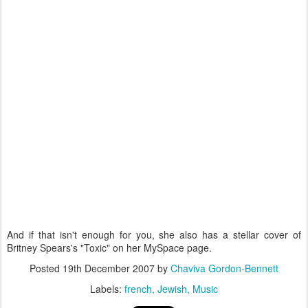
And if that isn't enough for you, she also has a stellar cover of
Britney Spears's "Toxic" on her MySpace page.
Posted
19th December 2007
by
Chaviva Gordon-Bennett
Labels:
french
Jewish
Music