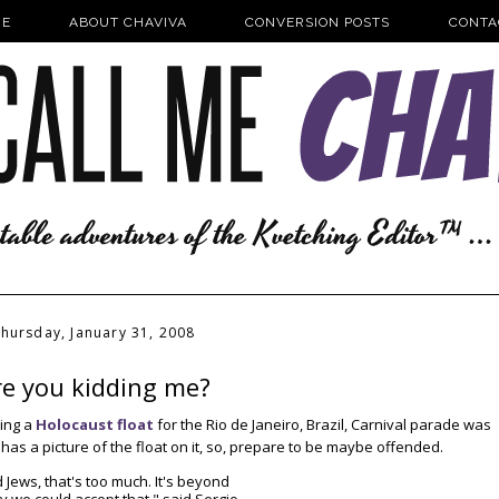
E
ABOUT CHAVIVA
CONVERSION POSTS
CONTA
hursday, January 31, 2008
re you kidding me?
king a
Holocaust float
for the Rio de Janeiro, Brazil, Carnival parade was
e has a picture of the float on it, so, prepare to be maybe offended.
 Jews, that's too much. It's beyond