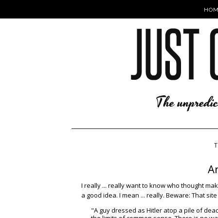
HOM
T
A
I really ... really want to know who thought ma
a good idea. I mean ... really. Beware: That sit
"A guy dressed as Hitler atop a pile of dead