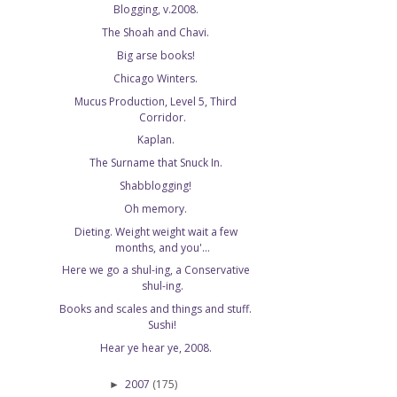
Blogging, v.2008.
The Shoah and Chavi.
Big arse books!
Chicago Winters.
Mucus Production, Level 5, Third
Corridor.
Kaplan.
The Surname that Snuck In.
Shabblogging!
Oh memory.
Dieting. Weight weight wait a few
months, and you'...
Here we go a shul-ing, a Conservative
shul-ing.
Books and scales and things and stuff.
Sushi!
Hear ye hear ye, 2008.
2007
(175)
►