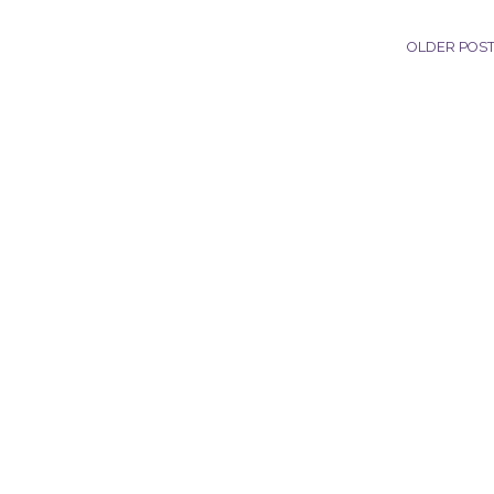
OLDER POS