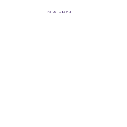
NEWER POST