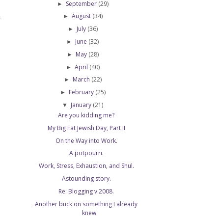
September
(29)
►
August
(34)
►
T
July
(36)
►
June
(32)
►
May
(28)
►
April
(40)
►
March
(22)
►
February
(25)
►
January
(21)
▼
Are you kidding me?
My Big Fat Jewish Day, Part II
On the Way into Work.
A potpourri.
Work, Stress, Exhaustion, and Shul.
Astounding story.
Re: Blogging v.2008.
Another buck on something I already
knew.