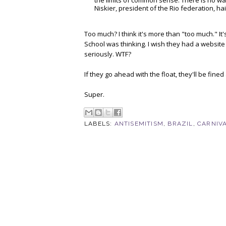
the limits of common sense. There is no wa
Niskier, president of the Rio federation, hai
Too much? I think it's more than "too much." I
School was thinking. I wish they had a website
seriously. WTF?
If they go ahead with the float, they'll be fine
Super.
LABELS:
ANTISEMITISM
,
BRAZIL
,
CARNIV