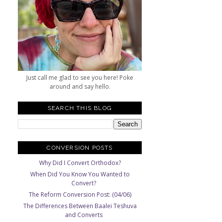
Just call me glad to see you here! Poke
around and say hello.
SEARCH THIS BLOG
CONVERSION POSTS
Why Did I Convert Orthodox?
When Did You Know You Wanted to
Convert?
The Reform Conversion Post: (04/06)
The Differences Between Baalei Teshuva
and Converts