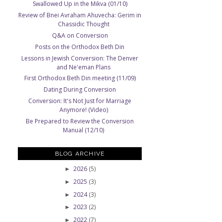
Swallowed Up in the Mikva (01/10)
Review of Bnei Avraham Ahuvecha: Gerim in
Chassidic Thought
Q&A on Conversion
Posts on the Orthodox Beth Din
Lessons in Jewish Conversion: The Denver
and Ne'eman Plans
First Orthodox Beth Din meeting (11/09)
Dating During Conversion
Conversion: It's Not Just for Marriage
Anymore! (Video)
Be Prepared to Review the Conversion
Manual (12/10)
BLOG ARCHIVE
2026
(5)
►
2025
(3)
►
2024
(3)
►
2023
(2)
►
2022
(7)
►