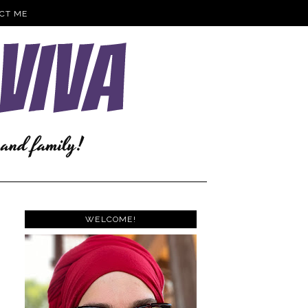
CT ME
WELCOME!