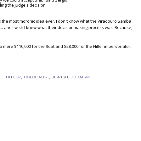
y we could accept that," said Sergio
ling the judge's decision.
t's the most moronic idea ever. I don't know what the Viradouro Samba
 ... and I wish I knew what their decisionmaking process was. Because,
d a mere $110,000 for the float and $28,000 for the Hitler impersonator.
AL
,
HITLER
,
HOLOCAUST
,
JEWISH
,
JUDAISM