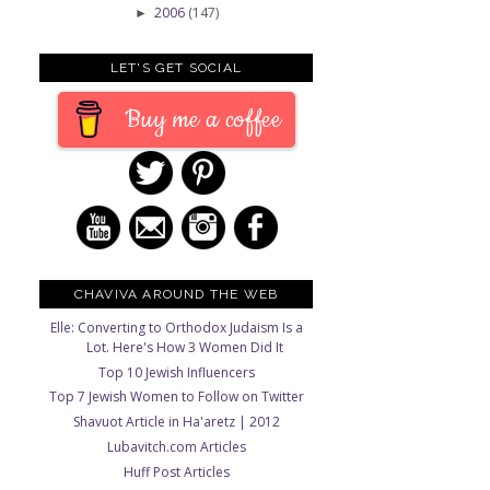
2006
(147)
►
LET'S GET SOCIAL
Buy me a coffee
CHAVIVA AROUND THE WEB
Elle: Converting to Orthodox Judaism Is a
Lot. Here's How 3 Women Did It
Top 10 Jewish Influencers
Top 7 Jewish Women to Follow on Twitter
Shavuot Article in Ha'aretz | 2012
Lubavitch.com Articles
Huff Post Articles