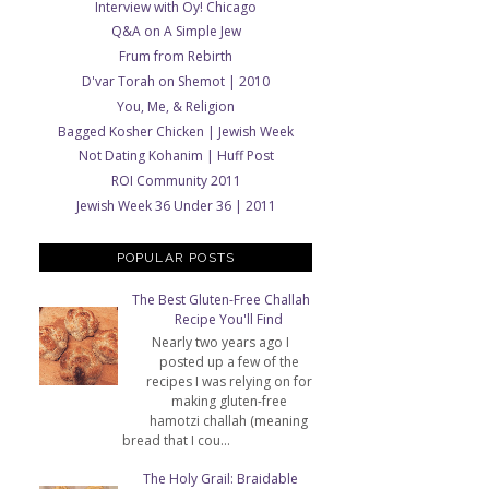
Interview with Oy! Chicago
Q&A on A Simple Jew
Frum from Rebirth
D'var Torah on Shemot | 2010
You, Me, & Religion
Bagged Kosher Chicken | Jewish Week
Not Dating Kohanim | Huff Post
ROI Community 2011
Jewish Week 36 Under 36 | 2011
POPULAR POSTS
The Best Gluten-Free Challah
Recipe You'll Find
Nearly two years ago I
posted up a few of the
recipes I was relying on for
making gluten-free
hamotzi challah (meaning
bread that I cou...
The Holy Grail: Braidable