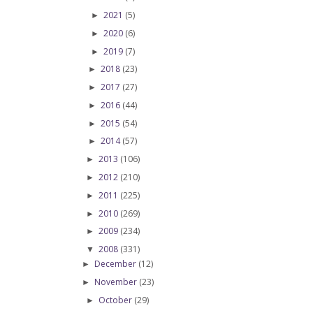
2021
(5)
►
2020
(6)
►
2019
(7)
►
2018
(23)
►
2017
(27)
►
2016
(44)
►
2015
(54)
►
2014
(57)
►
2013
(106)
►
2012
(210)
►
2011
(225)
►
2010
(269)
►
2009
(234)
►
2008
(331)
▼
December
(12)
►
November
(23)
►
October
(29)
►