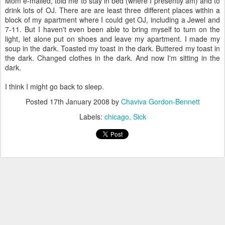
Mom e-mailed, told me to stay in bed (where I presently am) and to
drink lots of OJ. There are are least three different places within a
block of my apartment where I could get OJ, including a Jewel and
7-11. But I haven't even been able to bring myself to turn on the
light, let alone put on shoes and leave my apartment. I made my
soup in the dark. Toasted my toast in the dark. Buttered my toast in
the dark. Changed clothes in the dark. And now I'm sitting in the
dark.
I think I might go back to sleep.
Posted
17th January 2008
by
Chaviva Gordon-Bennett
Labels:
chicago
Sick