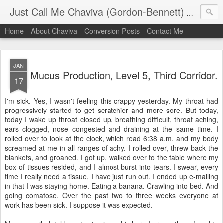
Just Call Me Chaviva (Gordon-Bennett)
The though
Home
About Chaviva
Conversion Posts
Contact Me
JAN
Mucus Production, Level 5, Third Corridor.
17
I'm sick. Yes, I wasn't feeling this crappy yesterday. My throat had
progressively started to get scratchier and more sore. But today,
today I wake up throat closed up, breathing difficult, throat aching,
ears clogged, nose congested and draining at the same time. I
rolled over to look at the clock, which read 6:38 a.m. and my body
screamed at me in all ranges of achy. I rolled over, threw back the
blankets, and groaned. I got up, walked over to the table where my
box of tissues resided, and I almost burst into tears. I swear, every
time I really need a tissue, I have just run out. I ended up e-mailing
in that I was staying home. Eating a banana. Crawling into bed. And
going comatose. Over the past two to three weeks everyone at
work has been sick. I suppose it was expected.