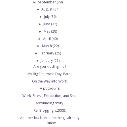
September
(29)
►
August
(34)
►
July
(36)
►
June
(32)
►
May
(28)
►
April
(40)
►
March
(22)
►
February
(25)
►
January
(21)
▼
Are you kidding me?
My Big Fat Jewish Day, Part II
On the Way into Work.
A potpourri.
Work, Stress, Exhaustion, and Shul.
Astounding story.
Re: Blogging v.2008.
Another buck on something I already
knew.