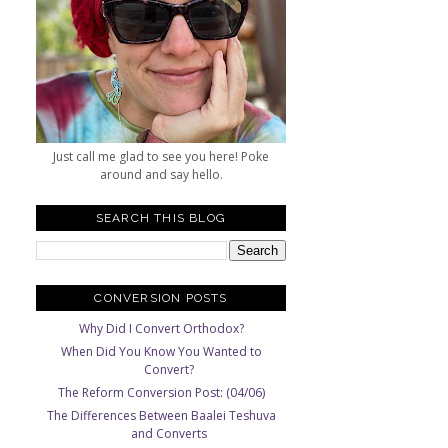
Just call me glad to see you here! Poke
around and say hello.
SEARCH THIS BLOG
CONVERSION POSTS
Why Did I Convert Orthodox?
When Did You Know You Wanted to
Convert?
The Reform Conversion Post: (04/06)
The Differences Between Baalei Teshuva
and Converts