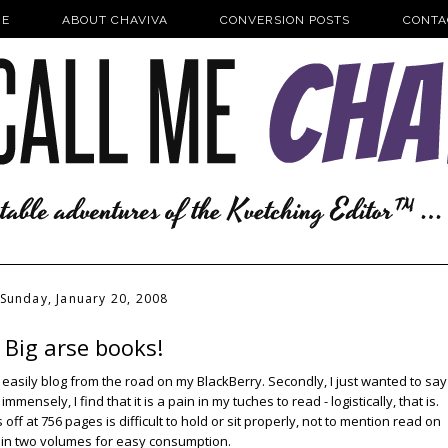
E
ABOUT CHAVIVA
CONVERSION POSTS
CONTA
Sunday, January 20, 2008
Big arse books!
o easily blog from the road on my BlackBerry. Secondly, I just wanted to say
ensely, I find that it is a pain in my tuches to read - logistically, that is.
ff at 756 pages is difficult to hold or sit properly, not to mention read on
me in two volumes for easy consumption.