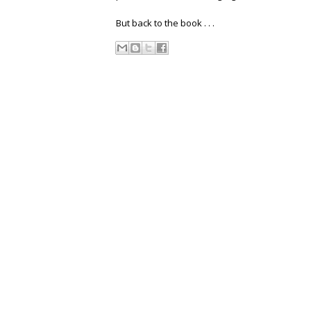
But back to the book . . .