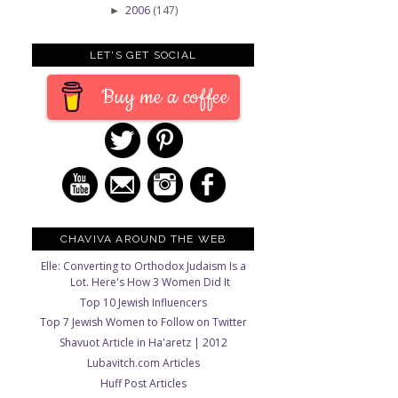
2006
(147)
►
LET'S GET SOCIAL
Buy me a coffee
CHAVIVA AROUND THE WEB
Elle: Converting to Orthodox Judaism Is a
Lot. Here's How 3 Women Did It
Top 10 Jewish Influencers
Top 7 Jewish Women to Follow on Twitter
Shavuot Article in Ha'aretz | 2012
Lubavitch.com Articles
Huff Post Articles