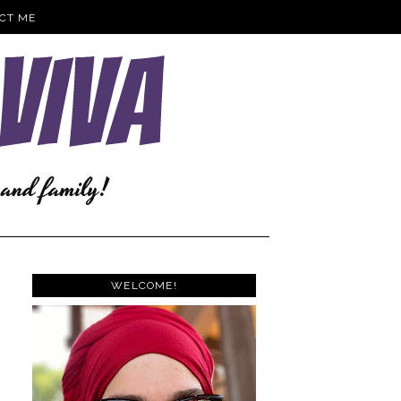
CT ME
WELCOME!