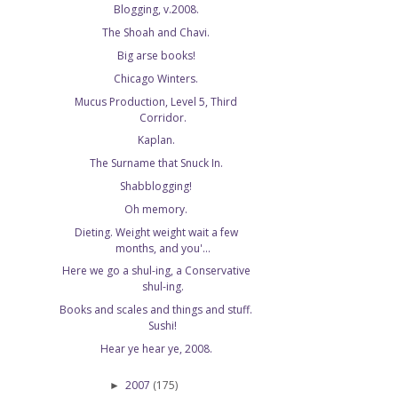
Blogging, v.2008.
The Shoah and Chavi.
Big arse books!
Chicago Winters.
Mucus Production, Level 5, Third
Corridor.
Kaplan.
The Surname that Snuck In.
Shabblogging!
Oh memory.
Dieting. Weight weight wait a few
months, and you'...
Here we go a shul-ing, a Conservative
shul-ing.
Books and scales and things and stuff.
Sushi!
Hear ye hear ye, 2008.
2007
(175)
►