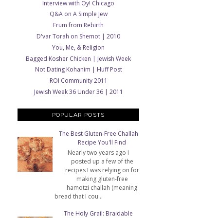
Interview with Oy! Chicago
Q&A on A Simple Jew
Frum from Rebirth
D'var Torah on Shemot | 2010
You, Me, & Religion
Bagged Kosher Chicken | Jewish Week
Not Dating Kohanim | Huff Post
ROI Community 2011
Jewish Week 36 Under 36 | 2011
POPULAR POSTS
The Best Gluten-Free Challah
Recipe You'll Find
Nearly two years ago I
posted up a few of the
recipes I was relying on for
making gluten-free
hamotzi challah (meaning
bread that I cou...
The Holy Grail: Braidable