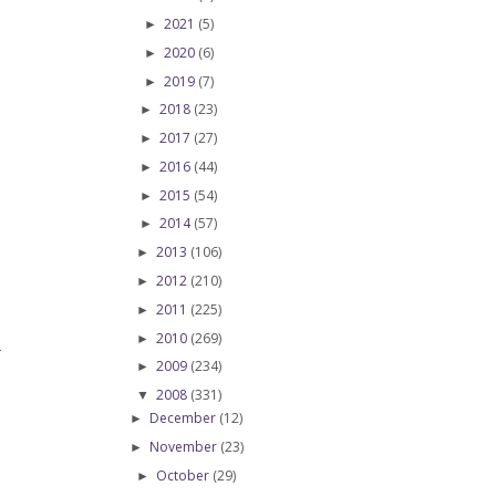
2021
(5)
►
2020
(6)
►
2019
(7)
►
2018
(23)
►
2017
(27)
►
2016
(44)
►
2015
(54)
►
2014
(57)
►
2013
(106)
►
2012
(210)
►
2011
(225)
►
2010
(269)
►
T
2009
(234)
►
2008
(331)
▼
December
(12)
►
November
(23)
►
October
(29)
►