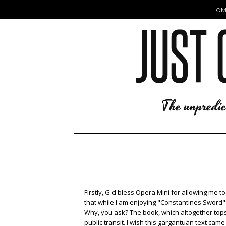
HOM
Firstly, G-d bless Opera Mini for allowing me t
that while I am enjoying "Constantines Sword" imm
Why, you ask? The book, which altogether tops o
public transit. I wish this gargantuan text ca