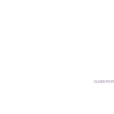
OLDER POS