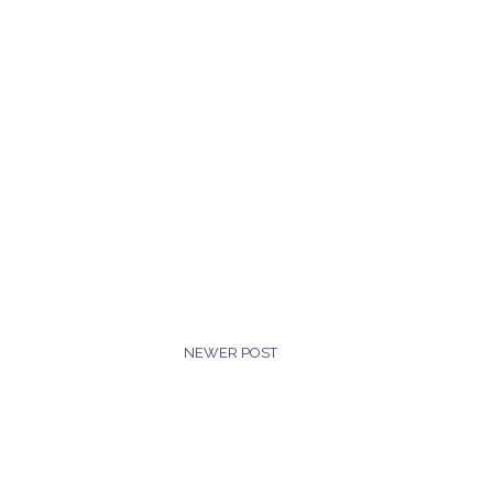
NEWER POST