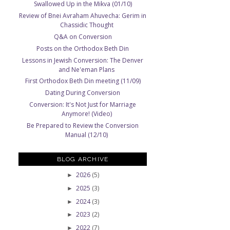
Swallowed Up in the Mikva (01/10)
Review of Bnei Avraham Ahuvecha: Gerim in
Chassidic Thought
Q&A on Conversion
Posts on the Orthodox Beth Din
Lessons in Jewish Conversion: The Denver
and Ne'eman Plans
First Orthodox Beth Din meeting (11/09)
Dating During Conversion
Conversion: It's Not Just for Marriage
Anymore! (Video)
Be Prepared to Review the Conversion
Manual (12/10)
BLOG ARCHIVE
2026
(5)
►
2025
(3)
►
2024
(3)
►
2023
(2)
►
2022
(7)
►