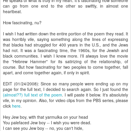
He speaks of what is truly in my heart. It's fascinating how someone
can go from one end to the other so swiftly, in almost one
heartbeat.
How fascinating, nu?
I wish I had written down the entire portion of the poem they read. It
was horribly vile, saying something along the lines of expressing
that blacks had struggled for 400 years in the U.S., and the Jews
had not. It was a fascinating time, the 1960s, for the Jewish and
black communities. I wish I knew more. I'll always love the movie
the "Hebrew Hammer" for its satirizing of the relationship, of
course. But how fascinating for two peoples to come together, fall
apart, and come together again, if only in spirit.
EDIT (01/24/2008): Since so many people were ending up on my
page for the full text, I decided to search again. So I just found the
(almost??) full text of the poem
. I will paste it below. It's absolutely
vile, in my opinion. Also, for video clips from the PBS series, please
click
here
.
Hey Jew boy, with that yarmulka on your head
You palefaced Jew boy -- I wish you were dead.
I can see you Jew boy -- no, you can't hide,