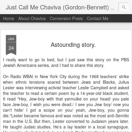
Just Call Me Chaviva (Gordon-Bennett)
The though
Home
About Chaviva
Conversion Posts
Contact Me
JAN
Astounding story.
24
I really want to go to bed, but I just saw this story on the PBS
Jewish Americans series, and I had to share this story.
On Radio WBAI in New York City during the 1968 teachers' strike
when ethnic tensions soared between Jews and Blacks, Julius
Lester was interviewing activist teacher Leslie Campbell and asked
the teacher to read a certain poem by a 14-year-old black student.
It read "Hey, Jew-boy with that yarmulke on your head/ you pale
face Jew-boy, I wish you were dead./ I see you Jew boy/ now you
can't hide/ I got a scope on you/ yeah, Jew-boy, you gonna
die."Lester became famous and was noted as the most anti-Semitic
man in the U.S. But then, Lester converted to Judaism years later.
He taught Judaic studies. He's a lay leader in a local synagogue.