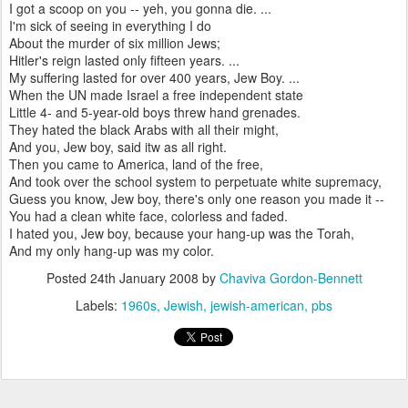
I got a scoop on you -- yeh, you gonna die. ...
I'm sick of seeing in everything I do
About the murder of six million Jews;
Hitler's reign lasted only fifteen years. ...
My suffering lasted for over 400 years, Jew Boy. ...
When the UN made Israel a free independent state
Little 4- and 5-year-old boys threw hand grenades.
They hated the black Arabs with all their might,
And you, Jew boy, said itw as all right.
Then you came to America, land of the free,
And took over the school system to perpetuate white supremacy,
Guess you know, Jew boy, there's only one reason you made it --
You had a clean white face, colorless and faded.
I hated you, Jew boy, because your hang-up was the Torah,
And my only hang-up was my color.
Posted
24th January 2008
by
Chaviva Gordon-Bennett
Labels:
1960s
Jewish
jewish-american
pbs