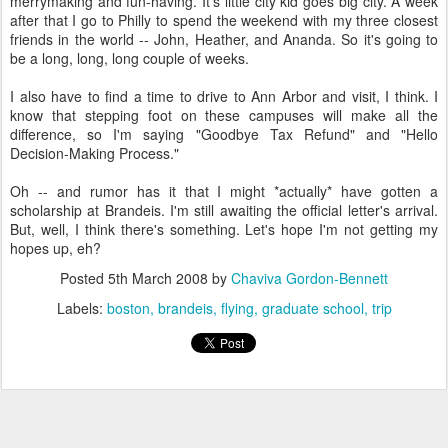
merrymaking and fun-having. It's little city kid goes big city. A week
after that I go to Philly to spend the weekend with my three closest
friends in the world -- John, Heather, and Ananda. So it's going to
be a long, long, long couple of weeks.
I also have to find a time to drive to Ann Arbor and visit, I think. I
know that stepping foot on these campuses will make all the
difference, so I'm saying "Goodbye Tax Refund" and "Hello
Decision-Making Process."
Oh -- and rumor has it that I might *actually* have gotten a
scholarship at Brandeis. I'm still awaiting the official letter's arrival.
But, well, I think there's something. Let's hope I'm not getting my
hopes up, eh?
Posted
5th March 2008
by
Chaviva Gordon-Bennett
Labels:
boston
brandeis
flying
graduate school
trip