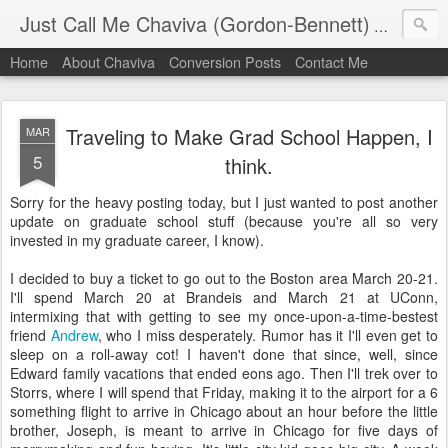
Just Call Me Chaviva (Gordon-Bennett)
The though
Home
About Chaviva
Conversion Posts
Contact Me
Traveling to Make Grad School Happen, I
MAR
5
think.
Sorry for the heavy posting today, but I just wanted to post another
update on graduate school stuff (because you're all so very
invested in my graduate career, I know).
I decided to buy a ticket to go out to the Boston area March 20-21.
I'll spend March 20 at Brandeis and March 21 at UConn,
intermixing that with getting to see my once-upon-a-time-bestest
friend
Andrew
, who I miss desperately. Rumor has it I'll even get to
sleep on a roll-away cot! I haven't done that since, well, since
Edward family vacations that ended eons ago. Then I'll trek over to
Storrs, where I will spend that Friday, making it to the airport for a 6
something flight to arrive in Chicago about an hour before the little
brother, Joseph, is meant to arrive in Chicago for five days of