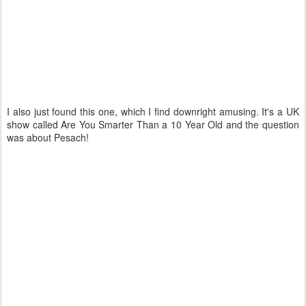
I also just found this one, which I find downright amusing. It's a UK
show called Are You Smarter Than a 10 Year Old and the question
was about Pesach!