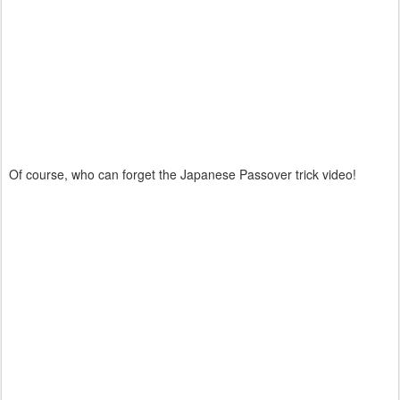
Of course, who can forget the Japanese Passover trick video!