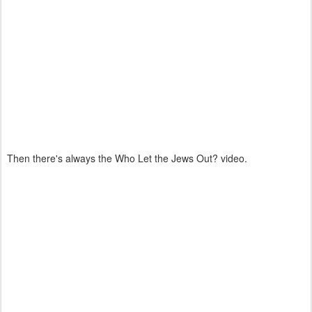
Then there's always the Who Let the Jews Out? video.