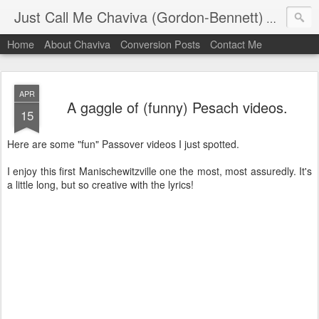
Just Call Me Chaviva (Gordon-Bennett)
The though
Home
About Chaviva
Conversion Posts
Contact Me
APR
A gaggle of (funny) Pesach videos.
15
Here are some "fun" Passover videos I just spotted.
I enjoy this first Manischewitzville one the most, most assuredly. It's
a little long, but so creative with the lyrics!